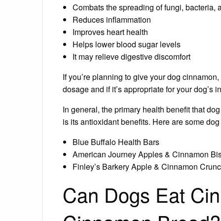
Combats the spreading of fungi, bacteria, 
Reduces inflammation
Improves heart health
Helps lower blood sugar levels
It may relieve digestive discomfort
If you’re planning to give your dog cinnamon, 
dosage and if it’s appropriate for your dog’s i
In general, the primary health benefit that 
is its antioxidant benefits. Here are some dog
Blue Buffalo Health Bars
American Journey Apples & Cinnamon Bis
Finley’s Barkery Apple & Cinnamon Crunc
Can Dogs Eat Cin