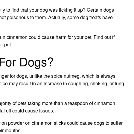
Cinnamon
ly to find that your dog was licking it up? Certain dogs
’s not poisonous to them. Actually, some dog treats have
in cinnamon could cause harm for your pet. Find out if
r pet.
For Dogs?
ger for dogs, unlike the spice nutmeg, which is always
spice may result in an increase in coughing, choking, or lung
jority of pets taking more than a teaspoon of cinnamon
l oil could cause issues.
on powder on cinnamon sticks could cause dogs to suffer
eir mouths.