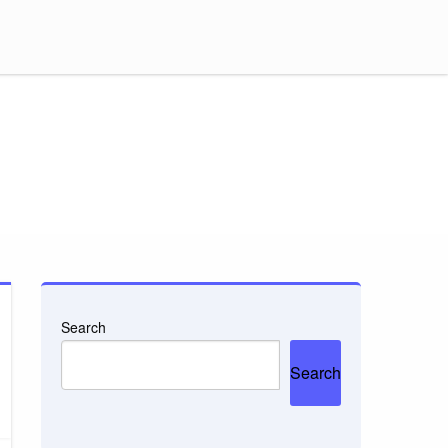
Search
Search