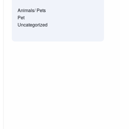
Animals/ Pets
Pet
Uncategorized