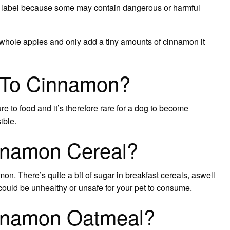
he label because some may contain dangerous or harmful
whole apples and only add a tiny amounts of cinnamon it
c To Cinnamon?
e to food and it’s therefore rare for a dog to become
ible.
nnamon Cereal?
on. There’s quite a bit of sugar in breakfast cereals, aswell
could be unhealthy or unsafe for your pet to consume.
nnamon Oatmeal?