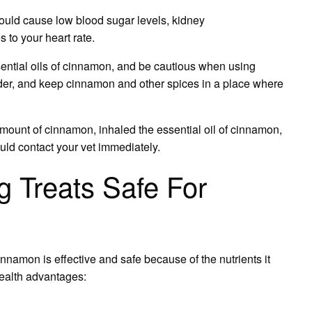
could cause low blood sugar levels, kidney
 to your heart rate.
ential oils of cinnamon, and be cautious when using
der, and keep cinnamon and other spices in a place where
amount of cinnamon, inhaled the essential oil of cinnamon,
ld contact your vet immediately.
 Treats Safe For
cinnamon is effective and safe because of the nutrients it
health advantages: