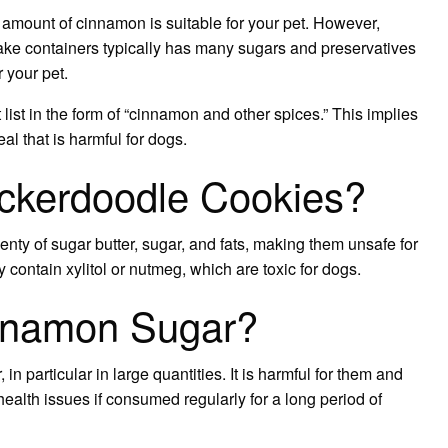
 amount of cinnamon is suitable for your pet. However,
ake containers typically has many sugars and preservatives
r your pet.
t list in the form of “cinnamon and other spices.” This implies
l that is harmful for dogs.
ckerdoodle Cookies?
nty of sugar butter, sugar, and fats, making them unsafe for
ontain xylitol or nutmeg, which are toxic for dogs.
nnamon Sugar?
particular in large quantities. It is harmful for them and
lth issues if consumed regularly for a long period of