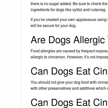
there is no sugar added. Be sure to check t
ingredients for dogs like xylitol and nutsmeg.
If you’ve created your own applesauce using 
will be secure for your dog.
Are Dogs Allergi
Food allergies are caused by frequent exposur
allergic to cinnamon. However, it’s not imposs
Can Dogs Eat Ci
You should not give your dog food with cinnam
with other preservatives and additives which 
Can Dogs Eat Ci