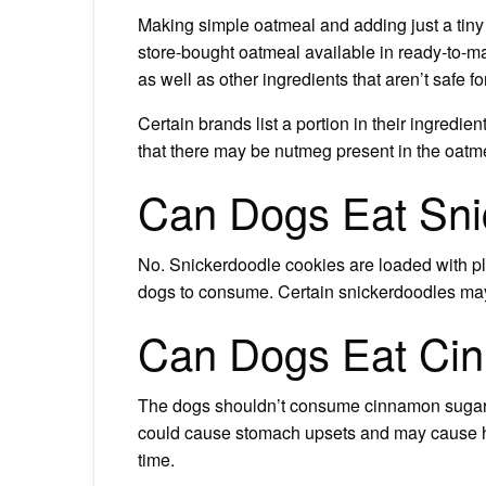
Making simple oatmeal and adding just a tiny
store-bought oatmeal available in ready-to-m
as well as other ingredients that aren’t safe fo
Certain brands list a portion in their ingredien
that there may be nutmeg present in the oatmea
Can Dogs Eat Sni
No. Snickerdoodle cookies are loaded with ple
dogs to consume. Certain snickerdoodles may c
Can Dogs Eat Ci
The dogs shouldn’t consume cinnamon sugar, in 
could cause stomach upsets and may cause hea
time.