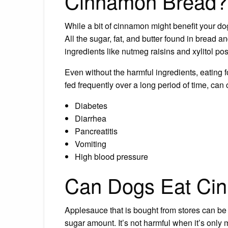
Cinnamon Bread?
While a bit of cinnamon might benefit your do
All the sugar, fat, and butter found in bread 
ingredients like nutmeg raisins and xylitol pos
Even without the harmful ingredients, eating fo
fed frequently over a long period of time, can
Diabetes
Diarrhea
Pancreatitis
Vomiting
High blood pressure
Can Dogs Eat Ci
Applesauce that is bought from stores can be
sugar amount. It’s not harmful when it’s only