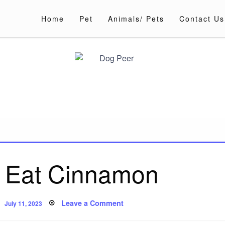
Home
Pet
Animals/ Pets
Contact Us
 Eat Cinnamon
Posted
on
Leave a Comment
July 11, 2023
on
Can
Dogs
Eat