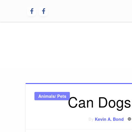
Skip
to
content
Dog Peer
Can Dogs
Animals/ Pets
By
Kevin A. Bond