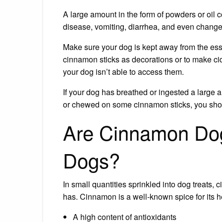
A large amount in the form of powders or oil 
disease, vomiting, diarrhea, and even changes
Make sure your dog is kept away from the ess
cinnamon sticks as decorations or to make ci
your dog isn’t able to access them.
If your dog has breathed or ingested a large 
or chewed on some cinnamon sticks, you shou
Are Cinnamon Dog
Dogs?
In small quantities sprinkled into dog treats, 
has. Cinnamon is a well-known spice for its 
A high content of antioxidants