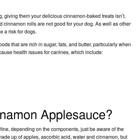
g, giving them your delicious cinnamon-baked treats isn’t.
and cinnamon rolls are not good for your dog. As well as other
e a risk for dogs.
ods that are rich in sugar, fats, and butter, particularly when
 cause health issues for canines, which include:
nnamon Applesauce?
 fine, depending on the components, just be aware of the
 made up of apples, ascorbic acid, water and cinnamon, but