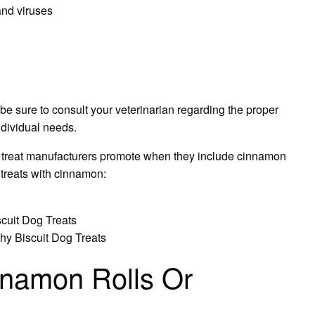
and viruses
be sure to consult your veterinarian regarding the proper
ndividual needs.
dog treat manufacturers promote when they include cinnamon
 treats with cinnamon:
cuit Dog Treats
hy Biscuit Dog Treats
namon Rolls Or