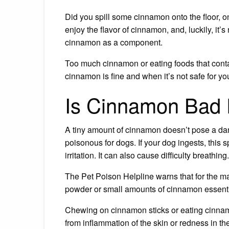
Did you spill some cinnamon onto the floor, on
enjoy the flavor of cinnamon, and, luckily, it
cinnamon as a component.
Too much cinnamon or eating foods that conta
cinnamon is fine and when it’s not safe for you
Is Cinnamon Bad 
A tiny amount of cinnamon doesn’t pose a dan
poisonous for dogs. If your dog ingests, this 
irritation. It can also cause difficulty breathing.
The Pet Poison Helpline warns that for the ma
powder or small amounts of cinnamon essentia
Chewing on cinnamon sticks or eating cinnam
from inflammation of the skin or redness in th