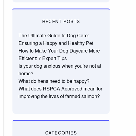
RECENT POSTS
The Ultimate Guide to Dog Care:
Ensuring a Happy and Healthy Pet
How to Make Your Dog Daycare More
Efficient: 7 Expert Tips
Is your dog anxious when you’re not at
home?
What do hens need to be happy?
What does RSPCA Approved mean for
improving the lives of farmed salmon?
CATEGORIES