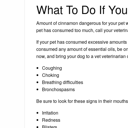
What To Do If Yo
Amount of cinnamon dangerous for your pet wil
pet has consumed too much, call your veterin
If your pet has consumed excessive amounts
consumed any amount of essential oils, be on 
now, and bring your dog to a vet veterinarian o
Coughing
Choking
Breathing difficulties
Bronchospasms
Be sure to look for these signs in their mouths
Irritation
Redness
Blisters