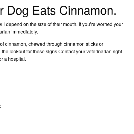
ur Dog Eats Cinnamon.
l depend on the size of their mouth. If you’re worried your
arian immediately.
 of cinnamon, chewed through cinnamon sticks or
the lookout for these signs Contact your veterinarian right
r a hospital.
: