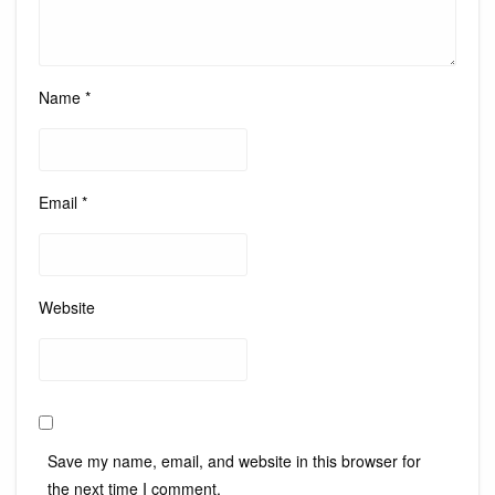
Name
*
Email
*
Website
Save my name, email, and website in this browser for
the next time I comment.