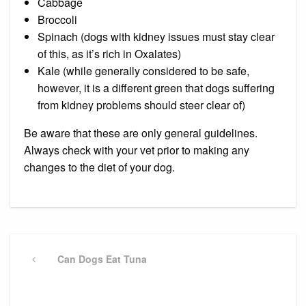
Cabbage
Broccoli
Spinach (dogs with kidney issues must stay clear
of this, as it’s rich in
Oxalates
)
Kale (while generally considered to be safe,
however, it is a different green that dogs suffering
from kidney problems should steer clear of)
Be aware that these are only general guidelines.
Always check with your vet prior to making any
changes to the diet of your dog.
Post
navigation
Previous
Can Dogs Eat Tuna
Post