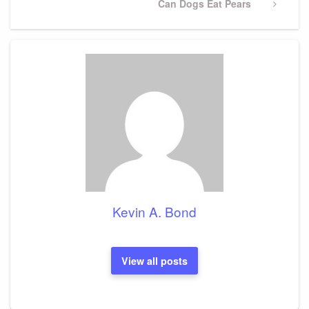
Next
Can Dogs Eat Pears
Post
Kevin A. Bond
View all posts