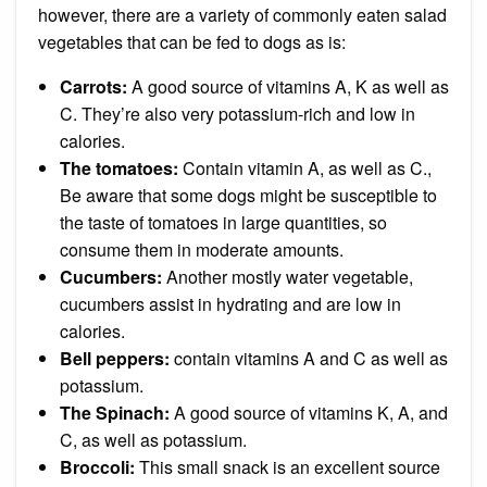
however, there are a variety of commonly eaten salad
vegetables that can be fed to dogs as is:
Carrots
:
A good source of vitamins A, K as well as
C. They’re also very potassium-rich and low in
calories.
The tomatoes:
Contain vitamin A, as well as C.,
Be aware that some dogs might be
susceptible to
the taste of tomatoes
in large quantities, so
consume them in moderate amounts.
Cucumbers
:
Another mostly water vegetable,
cucumbers assist in hydrating and are low in
calories.
Bell peppers:
contain vitamins A and C as well as
potassium.
The Spinach
:
A good source of vitamins K, A, and
C, as well as potassium.
Broccoli
:
This small snack is an excellent source