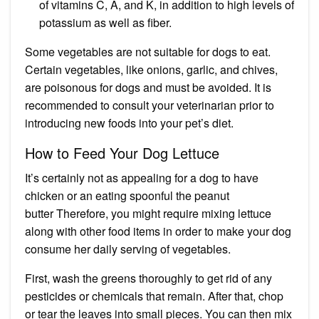
of vitamins C, A, and K, in addition to high levels of
potassium as well as fiber.
Some vegetables are not suitable for dogs to eat.
Certain vegetables, like onions,
garlic
, and chives,
are poisonous for dogs and must be avoided. It is
recommended to consult your veterinarian prior to
introducing new foods into your pet’s diet.
How to Feed Your Dog Lettuce
It’s certainly not as appealing for a dog to have
chicken or an
eating spoonful the peanut
butter
Therefore, you might require mixing lettuce
along with other food items in order to make your dog
consume her daily serving of vegetables.
First, wash the greens thoroughly to get rid of any
pesticides or chemicals that remain. After that, chop
or tear the leaves into small pieces. You can then mix