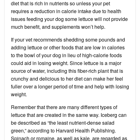
diet that is rich in nutrients
so unless your pet
requires a reduction in calorie intake due to health
issues feeding your dog some lettuce will not provide
much benefit, and supplements won’t help.
If your vet recommends shedding some pounds and
adding lettuce or other foods that are low in calories
to the bowl of your dog in lieu of high-calorie foods
could aid in losing weight. Since
lettuce is a major
source of water
, including this fiber-rich plant that is
crunchy and delicious to her diet can make her feel
fuller over a longer period of time and
help with losing
weight
.
Remember that there are many different types of
lettuce that are created in the same way. Iceberg can
be described as “the least nutrient-dense salad
green,” according to
Harvard Health Publishing
.
Spinach or romaine, as well as kale, are regarded as