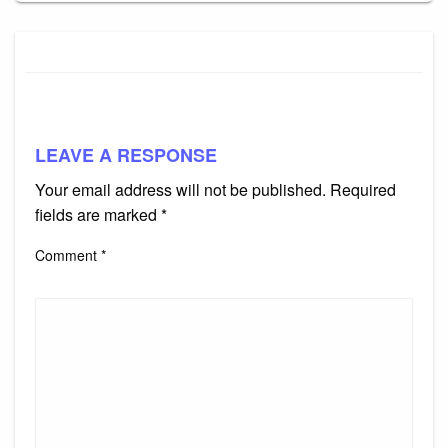
LEAVE A RESPONSE
Your email address will not be published.
Required
fields are marked
*
Comment
*