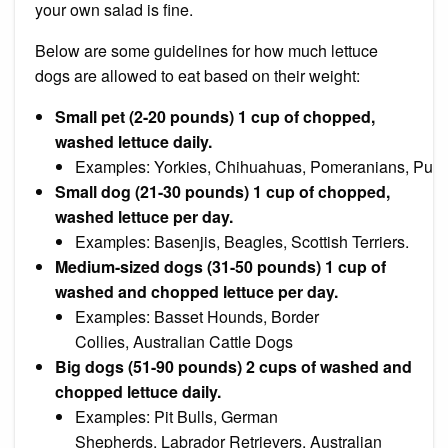
your own salad is fine.
Below are some guidelines for how much lettuce
dogs are allowed to eat based on their weight:
Small pet (2-20 pounds) 1 cup of chopped,
washed lettuce daily.
Examples:
Yorkies
,
Chihuahuas
,
Pomeranians
,
Pugs
Small dog (21-30 pounds) 1 cup of chopped,
washed lettuce per day.
Examples:
Basenjis
,
Beagles
,
Scottish Terriers.
Medium-sized dogs (31-50 pounds) 1 cup of
washed and chopped lettuce per day.
Examples:
Basset Hounds
,
Border
Collies
,
Australian Cattle Dogs
Big dogs (51-90 pounds) 2 cups of washed and
chopped lettuce daily.
Examples:
Pit Bulls
,
German
Shepherds
,
Labrador Retrievers
,
Australian