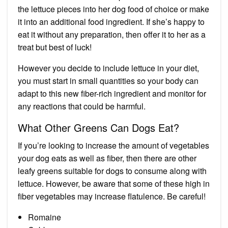
the lettuce pieces into her dog food of choice or make
it into an additional food ingredient. If she’s happy to
eat it without any preparation, then offer it to her as a
treat but best of luck!
However you decide to include lettuce in your diet,
you must start in small quantities so your body can
adapt to this new fiber-rich ingredient and monitor for
any reactions that could be harmful.
What Other Greens Can Dogs Eat?
If you’re looking to increase the amount of vegetables
your dog eats as well as fiber, then there are other
leafy greens suitable for dogs to consume along with
lettuce. However, be aware that some of these high in
fiber vegetables may
increase flatulence
. Be careful!
Romaine