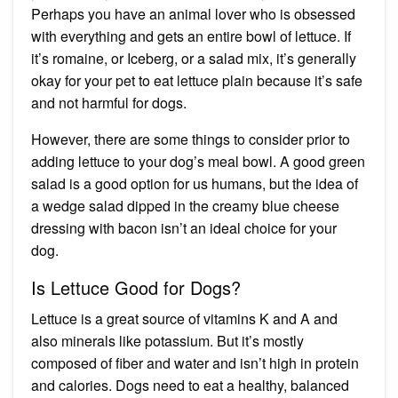
Perhaps you have an animal lover who is obsessed
with everything and gets an entire bowl of lettuce. If
it’s romaine, or Iceberg, or a salad mix, it’s generally
okay for your pet to eat lettuce plain because it’s
safe
and not harmful for dogs.
However, there are some things to consider prior to
adding lettuce to your dog’s meal bowl. A good green
salad is a good option for us humans, but the idea of
a wedge salad dipped in the creamy blue cheese
dressing with bacon isn’t an ideal choice for your
dog.
Is Lettuce Good for Dogs?
Lettuce is a great source of vitamins K and A and
also minerals like potassium. But it’s mostly
composed of fiber and water and isn’t high in protein
and calories. Dogs need to eat a
healthy, balanced