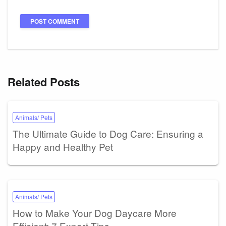
Related Posts
Animals/ Pets
The Ultimate Guide to Dog Care: Ensuring a
Happy and Healthy Pet
Animals/ Pets
How to Make Your Dog Daycare More
Efficient: 7 Expert Tips