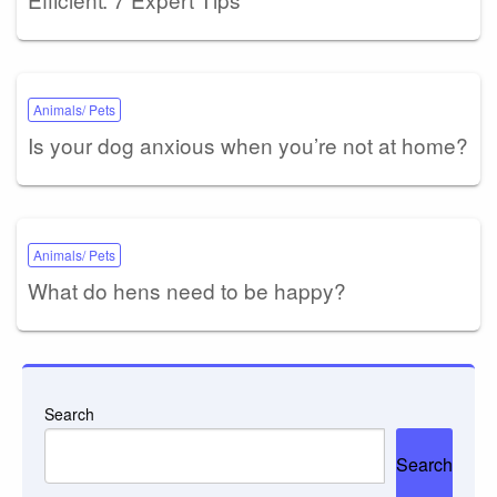
Animals/ Pets
Is your dog anxious when you’re not at home?
Animals/ Pets
What do hens need to be happy?
Search
Search