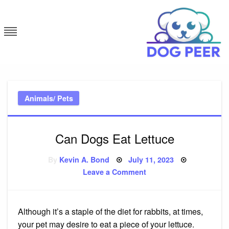
Skip
to
content
Dog Peer
Animals/ Pets
Can Dogs Eat Lettuce
Posted
By
Kevin A. Bond
July 11, 2023
on
on
Leave a Comment
Can
Dogs
Eat
Lettuce
Although it’s a staple of the diet for rabbits, at times,
your pet may desire to eat a piece of your lettuce.