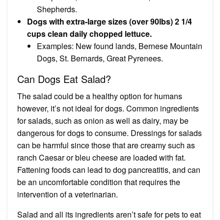
Shepherds.
Dogs with extra-large sizes (over 90lbs) 2 1/4
cups clean daily chopped lettuce.
Examples: New found lands, Bernese Mountain
Dogs, St. Bernards, Great Pyrenees.
Can Dogs Eat Salad?
The salad could be a healthy option for humans
however, it’s not ideal for dogs. Common ingredients
for salads, such as
onion
as well as
dairy
, may be
dangerous for dogs to consume. Dressings for salads
can be harmful since those that are creamy such as
ranch Caesar or bleu cheese are loaded with fat.
Fattening foods can lead to
dog pancreatitis
, and can
be an uncomfortable condition that requires the
intervention of a veterinarian.
Salad and all its ingredients aren’t safe for pets to eat