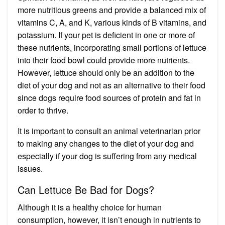
more nutritious greens and provide a balanced mix of
vitamins C, A, and K, various kinds of B vitamins, and
potassium. If your pet is deficient in one or more of
these nutrients, incorporating small portions of lettuce
into their food bowl could provide more nutrients.
However, lettuce should only be an addition to the
diet of your dog and not as an alternative to their food
since dogs require food sources of protein and fat in
order to thrive.
It is important to consult an animal veterinarian prior
to making any changes to the diet of your dog and
especially if your dog is suffering from any medical
issues.
Can Lettuce Be Bad for Dogs?
Although it is a healthy choice for human
consumption, however, it isn’t enough in nutrients to