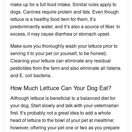
make up for a full food intake. Similar rules apply to
dogs. Canines require protein and fats. Even though
lettuce is a healthy food item for them, It’s
predominantly water, and it’s also a source of fiber. In
excess, it
may cause diarrhea
or stomach upset.
Make sure you thoroughly wash your lettuce prior to
serving it to your pet (or yourself, to be honest).
Cleaning your lettuce can eliminate any residual
pesticides from the farm and also eliminate all listeria
and E. coli bacteria.
How Much Lettuce Can Your Dog Eat?
Although lettuce is beneficial to a balanced diet for
your dog, Start slowly and talk with your veterinarian
first. It’s probably not a great idea to add a whole
head of lettuce to the bowl of your pet at mealtime;
however, offering your pet one or two as you prepare