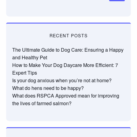
RECENT POSTS
The Ultimate Guide to Dog Care: Ensuring a Happy
and Healthy Pet
How to Make Your Dog Daycare More Efficient: 7
Expert Tips
Is your dog anxious when you’re not at home?
What do hens need to be happy?
What does RSPCA Approved mean for improving
the lives of farmed salmon?