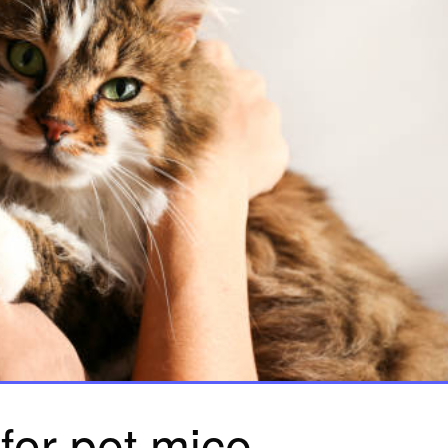
for pet mice