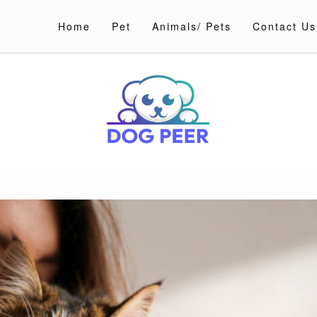
Home
Pet
Animals/ Pets
Contact Us