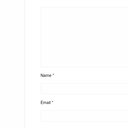
Name
*
Email
*