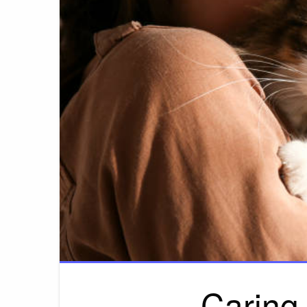
Caring 