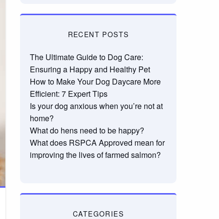
RECENT POSTS
The Ultimate Guide to Dog Care:
Ensuring a Happy and Healthy Pet
How to Make Your Dog Daycare More
Efficient: 7 Expert Tips
Is your dog anxious when you’re not at
home?
What do hens need to be happy?
What does RSPCA Approved mean for
improving the lives of farmed salmon?
CATEGORIES