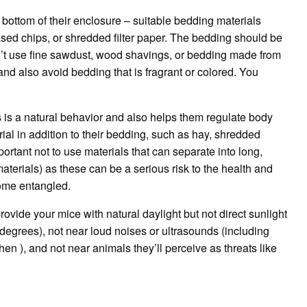
 bottom of their enclosure – suitable bedding materials
ed chips, or shredded filter paper.
The bedding should be
’t use fine sawdust, wood shavings, or bedding made from
nd also avoid bedding that is fragrant or colored.
You
s is a natural behavior and also helps them regulate body
ial in addition to their bedding, such as hay, shredded
mportant not to use materials that can separate into long,
materials) as these can be a serious risk to the health and
come entangled.
rovide your mice with natural daylight but not direct sunlight
degrees), not near loud noises or ultrasounds (including
hen ), and not near animals they’ll perceive as threats like