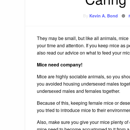
By
Kevin A. Bond
They may be small, but like all animals, mice
your time and attention.
If you keep mice as pe
also read our advice on what to feed your m
Mice need company!
Mice are highly sociable animals, so you shou
you
avoided housing undersexed males togethe
undersexed males and females together.
Because of this, keeping female mice or dese
you
tried to introduce mice to their environmen
Also, make sure you give your mice plenty of
mice need to become accustomed to it from a