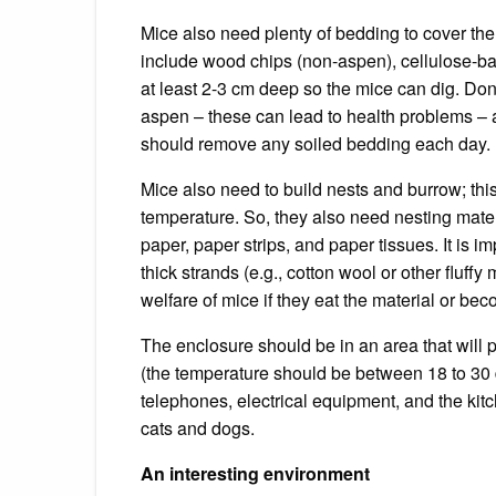
Mice also need plenty of bedding to cover the
include wood chips (non-aspen), cellulose-bas
at least 2-3 cm deep so the mice can dig.
Don
aspen – these can lead to health problems – a
should remove any soiled bedding each day.
Mice also need to build nests and burrow; thi
temperature.
So, they also need nesting mater
paper, paper strips, and paper tissues.
It is i
thick strands (e.g.,
cotton wool or other fluffy 
welfare of mice if they eat the material or be
The enclosure should be in an area that will p
(the temperature should be between 18 to 30 
telephones, electrical equipment, and the kitc
cats and dogs.
An interesting environment