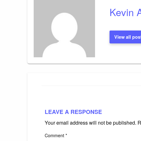
Kevin 
View all pos
LEAVE A RESPONSE
Your email address will not be published.
R
Comment
*