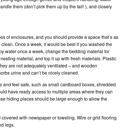
andle them (don’t pick them up by the tail!
), and closely
pes of enclosures, and you should provide a space that’s as
o clean.
Once a week, it would be best if you washed the
apy water once a week, change the bedding material for
esting material, and top it up with fresh materials.
Plastic
 they are not adequately ventilated – and wooden
orbs urine and can’t be nicely cleaned.
e and feel safe, such as small cardboard boxes, shredded
uld have ready access to multiple areas where they can
these hiding places should be large enough to allow the
nd covered with newspaper or toweling.
Wire or grid flooring
nd legs.