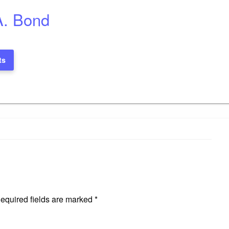
A. Bond
ts
equired fields are marked
*