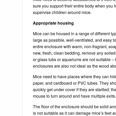
sure you support their entire body when you h
supervise children around mice.
Appropriate housing
Mice can be housed in a range of different ty
large as possible, well-ventilated, and easy t
entire enclosure with warm, non-fragrant, so
new, fresh, clean bedding, remove any soiled n
or glass tubs or aquariums are not suitable –
enclosures are also not ideal as the wood abs
Mice need to have places where they can hid
paper, and cardboard or PVC tubes.
They sho
quickly get under cover if they are startled; 
mouse to turn around and have multiple exits.
The floor of the enclosure should be solid a
is not suitable as it can damage mice’s feet a