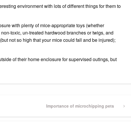
esting environment with lots of different things for them to
osure with plenty of mice-appropriate toys (whether
, non-toxic, un-treated hardwood branches or twigs, and
(but not so high that your mice could fall and be injured);
tside of their home enclosure for supervised outings, but
Next
Importance of microchipping pets
Post