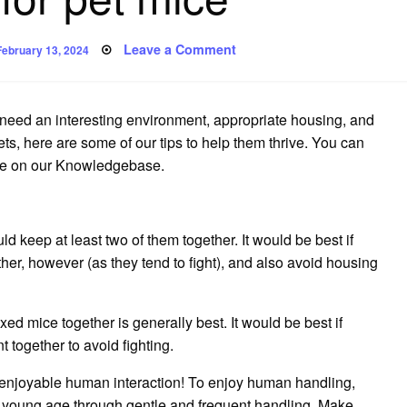
Posted
on
Leave a Comment
February 13, 2024
on
Caring
for
pet
mice
 need an interesting environment, appropriate housing, and
ts, here are some of our tips to help them thrive.
You can
ice on our Knowledgebase.
ld keep at least two of them together.
It would be best if
r, however (as they tend to fight), and also avoid housing
xed mice together is generally best.
It would be best if
t together to avoid fighting.
 enjoyable human interaction!
To enjoy human handling,
 young age through gentle and frequent handling.
Make