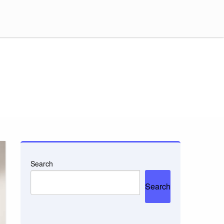
Search
Search