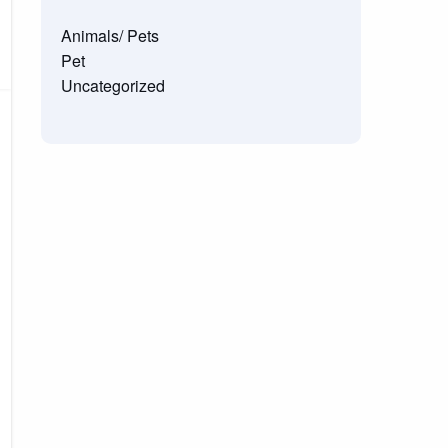
Animals/ Pets
Pet
Uncategorized