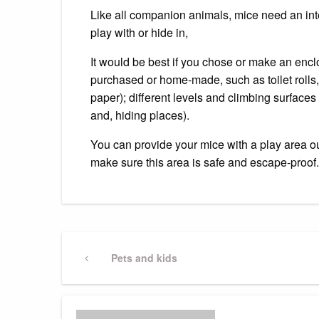
Like all companion animals, mice need an inter
play with or hide in,
It would be best if you chose or make an encl
purchased or home-made, such as toilet rolls
paper); different levels and climbing surfaces 
and, hiding places).
You can provide your mice with a play area ou
make sure this area is safe and escape-proof.
Post
Previous
Pets and kids
Post
navigation