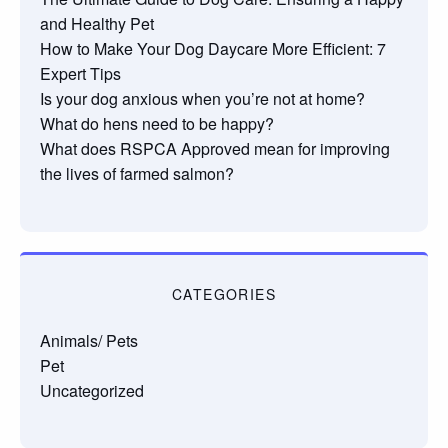
and Healthy Pet
How to Make Your Dog Daycare More Efficient: 7
Expert Tips
Is your dog anxious when you’re not at home?
What do hens need to be happy?
What does RSPCA Approved mean for improving
the lives of farmed salmon?
CATEGORIES
Animals/ Pets
Pet
Uncategorized