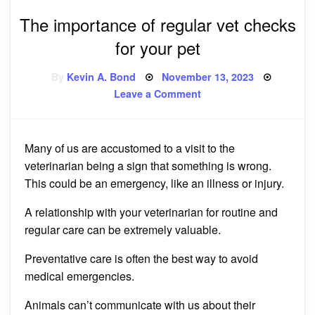
The importance of regular vet checks
for your pet
Posted
By
Kevin A. Bond
November 13, 2023
on
on
Leave a Comment
The
importance
of
regular
vet
Many of us are accustomed to a visit to the
checks
for
veterinarian being a sign that something is wrong.
your
pet
This could be an emergency, like an illness or injury.
A relationship with your veterinarian for routine and
regular care can be extremely valuable.
Preventative care is often the best way to avoid
medical emergencies.
Animals can’t communicate with us about their