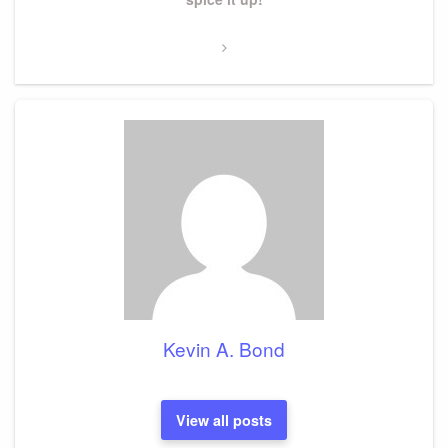
Kevin A. Bond
View all posts