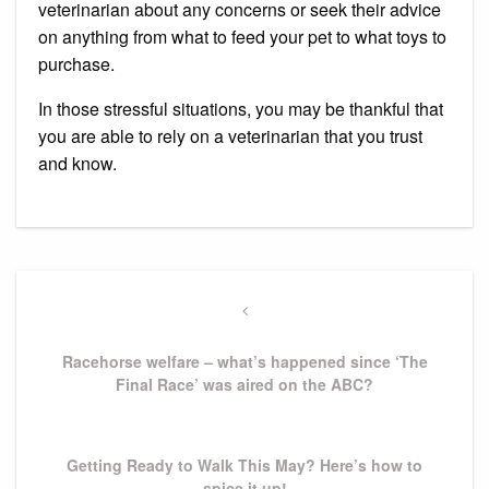
veterinarian about any concerns or seek their advice
on anything from what to feed your pet to what toys to
purchase.
In those stressful situations, you may be thankful that
you are able to rely on a veterinarian that you trust
and know.
Post
navigation
Previous
Post
Racehorse welfare – what’s happened since ‘The
Final Race’ was aired on the ABC?
Next
Getting Ready to Walk This May? Here’s how to
Post
spice it up!