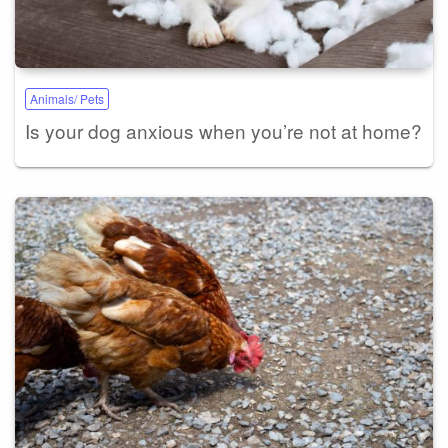
Animals/ Pets
Is your dog anxious when you’re not at home?