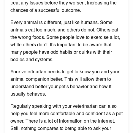
treat any issues before they worsen, increasing the
chances of a successful outcome.
Every animal is different, just like humans.
Some
animals eat too much, and others do not. Others eat
the wrong foods.
Some people love to exercise a lot,
while others don’t.
It’s important to be aware that
many people have odd habits or quirks with their
bodies and systems.
Your veterinarian needs to get to know you and your
animal companion better.
This will allow them to
understand better your pet’s behavior and how it
usually behaves.
Regularly speaking with your veterinarian can also
help you feel more comfortable and confident as a pet
owner.
There is a lot of information on the Internet.
Still, nothing compares to being able to ask your