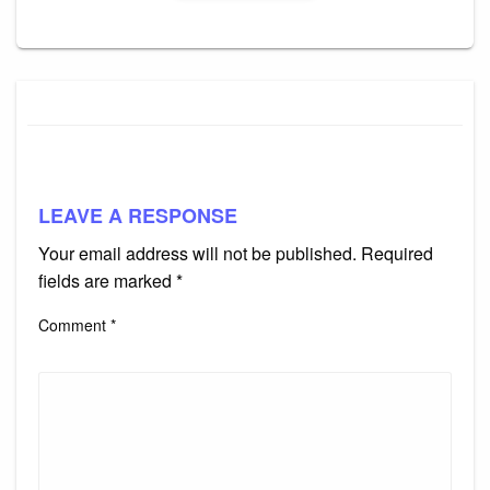
LEAVE A RESPONSE
Your email address will not be published.
Required
fields are marked
*
Comment
*