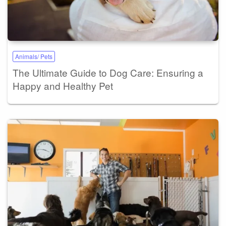
Animals/ Pets
The Ultimate Guide to Dog Care: Ensuring a
Happy and Healthy Pet