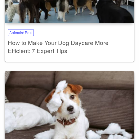
Animals/ Pets
How to Make Your Dog Daycare More
Efficient: 7 Expert Tips