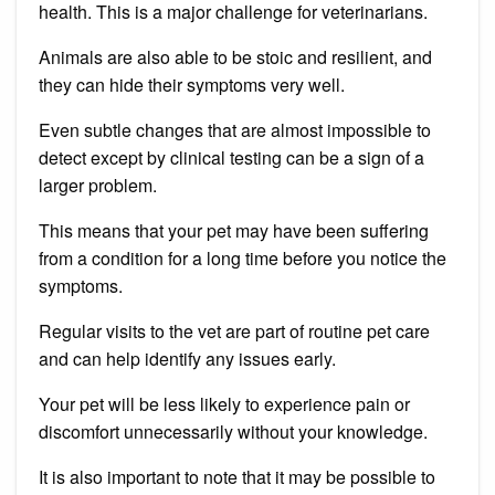
health. This is a major challenge for veterinarians.
Animals are also able to be stoic and resilient, and
they can hide their symptoms very well.
Even subtle changes that are almost impossible to
detect except by clinical testing can be a sign of a
larger problem.
This means that your pet may have been suffering
from a condition for a long time before you notice the
symptoms.
Regular visits to the vet are part of routine pet care
and can help identify any issues early.
Your pet will be less likely to experience pain or
discomfort unnecessarily without your knowledge.
It is also important to note that it may be possible to