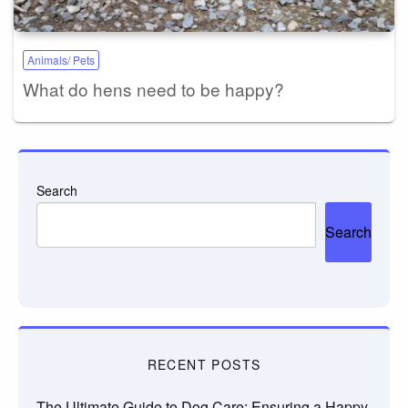
Animals/ Pets
What do hens need to be happy?
Search
Search
RECENT POSTS
The Ultimate Guide to Dog Care: Ensuring a Happy