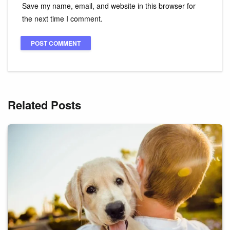
Save my name, email, and website in this browser for
the next time I comment.
Related Posts