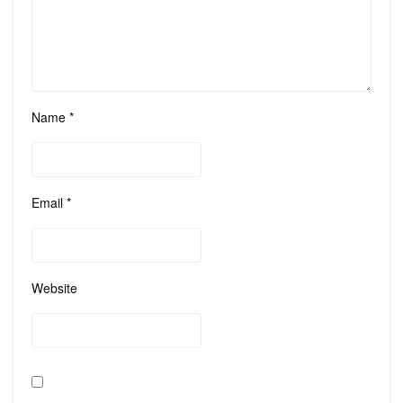
Name
*
Email
*
Website