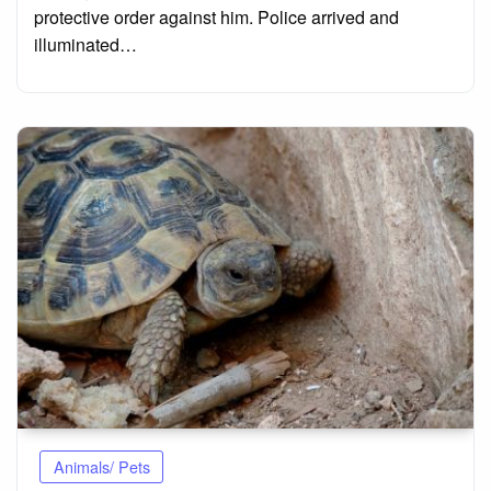
protective order against him. Police arrived and
illuminated…
Animals/ Pets