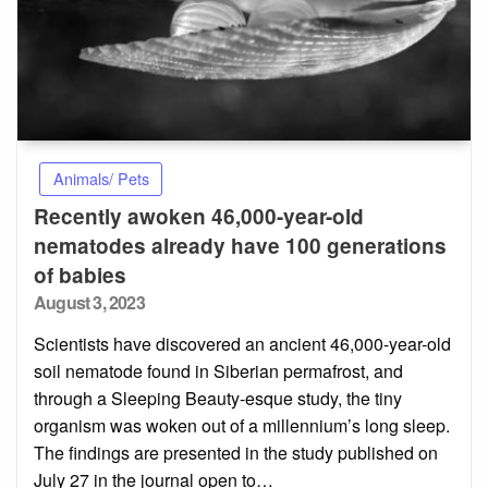
Animals/ Pets
Recently awoken 46,000-year-old
nematodes already have 100 generations
of babies
Posted
August 3, 2023
on
Scientists have discovered an ancient 46,000-year-old
soil nematode found in Siberian permafrost, and
through a Sleeping Beauty-esque study, the tiny
organism was woken out of a millennium’s long sleep.
The findings are presented in the study published on
July 27 in the journal open to…