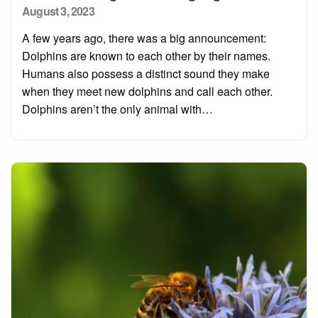
Posted
August 3, 2023
on
A few years ago, there was a big announcement:
Dolphins are known to each other by their names.
Humans also possess a distinct sound they make
when they meet new dolphins and call each other.
Dolphins aren’t the only animal with…