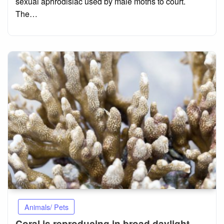
sexual aphrodisiac used by male moths to court.
The…
Animals/ Pets
Coral is reproducing in broad daylight