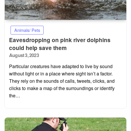
Animals/ Pets
Eavesdropping on pink river dolphins
could help save them
Posted
August 3, 2023
on
Particular creatures have adapted to live by sound
without light or in a place where sight isn’t a factor.
They rely on the sounds of calls, tweets, clicks, and
clicks to make a map of the surroundings or identify
the…