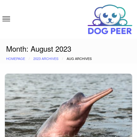
Skip
to
content
Dog Peer
Month:
August 2023
HOMEPAGE
2023 ARCHIVES
AUG ARCHIVES