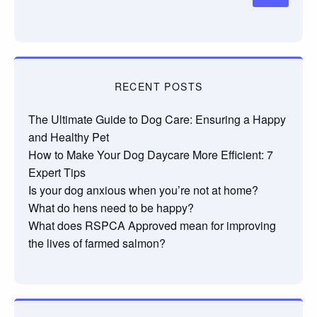
RECENT POSTS
The Ultimate Guide to Dog Care: Ensuring a Happy
and Healthy Pet
How to Make Your Dog Daycare More Efficient: 7
Expert Tips
Is your dog anxious when you’re not at home?
What do hens need to be happy?
What does RSPCA Approved mean for improving
the lives of farmed salmon?