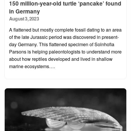
150 million-year-old turtle ‘pancake’ found
in Germany
Posted
August 3, 2023
on
A flattened but mostly complete fossil dating to an area
of the late Jurassic period was discovered in present-
day Germany. This flattened specimen of Solnhofia
Parsons is helping paleontologists to understand more
about how reptiles developed and lived in shallow
marine ecosystems….