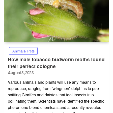
Animals/ Pets
How male tobacco budworm moths found
their perfect cologne
Posted
August 3, 2023
on
Various animals and plants will use any means to
reproduce, ranging from “wingmen” dolphins to pee-
sniffing Giraffes and daisies that fool insects into
pollinating them. Scientists have identified the specific
pheromone blend chemicals and a recently revealed