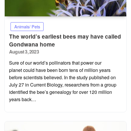
Animals/ Pets
The world’s earliest bees may have called
Gondwana home
Posted
August 3, 2023
on
Sure of our world’s pollinators that power our
planet could have been born tens of million years
before scientists believed. In the study published on
July 27 in Current Biology, researchers from a group
identified the bee’s genealogy for over 120 million
years back…