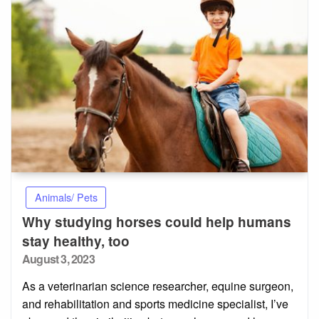
Animals/ Pets
Why studying horses could help humans
stay healthy, too
Posted
August 3, 2023
on
As a veterinarian science researcher, equine surgeon,
and rehabilitation and sports medicine specialist, I’ve