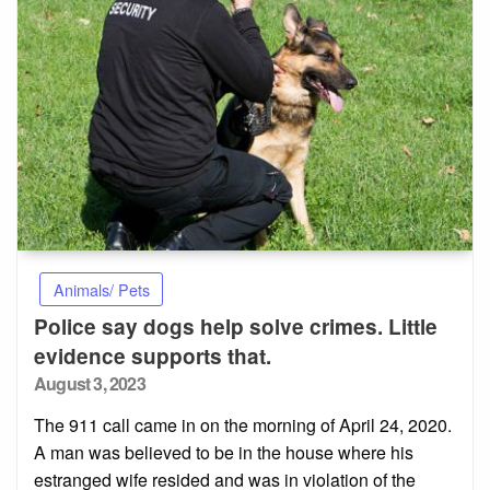
Animals/ Pets
Police say dogs help solve crimes. Little
evidence supports that.
Posted
August 3, 2023
on
The 911 call came in on the morning of April 24, 2020.
A man was believed to be in the house where his
estranged wife resided and was in violation of the