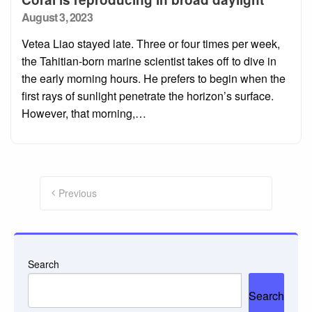
Posted
August 3, 2023
on
Vetea Liao stayed late. Three or four times per week,
the Tahitian-born marine scientist takes off to dive in
the early morning hours. He prefers to begin when the
first rays of sunlight penetrate the horizon’s surface.
However, that morning,…
Posts
pagination
Previous
Search
Search