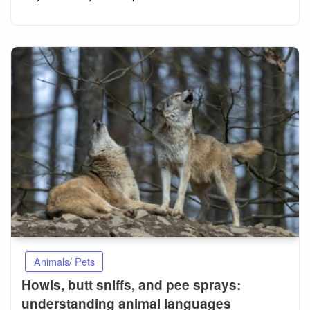
Animals/ Pets
Howls, butt sniffs, and pee sprays:
understanding animal languages