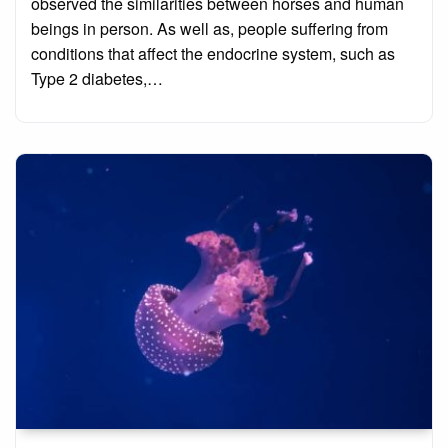
observed the similarities between horses and human
beings in person. As well as, people suffering from
conditions that affect the endocrine system, such as
Type 2 diabetes,…