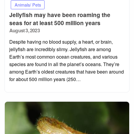
Animals/ Pets
Jellyfish may have been roaming the
seas for at least 500 million years
Posted
August 3, 2023
on
Despite having no blood supply, a heart, or brain,
jellyfish are incredibly slimy. Jellyfish are among
Earth’s most common ocean creatures, and various
species are found in all the planet’s oceans. They’re
among Earth’s oldest creatures that have been around
for about 500 million years (250…