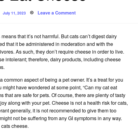
Posted
on
Leave a Comment
July 11, 2023
on
Can
Cats
Eat
Cheese
means that it’s not harmful. But cats can’t digest dairy
ed that it be administered in moderation and with the
ivores. As such, they don’t require cheese in order to live.
ose intolerant; therefore, dairy products, including cheese
ms.
 a common aspect of being a pet owner. It’s a treat for you
ou might have wondered at some point, “Can my cat eat
that are safe for pets. Of course, there are plenty of tasty
y along with your pet. Cheese is not a health risk for cats,
erant generally, it is not recommended to give them too
might not be suffering from any GI symptoms in any way.
 cats cheese.