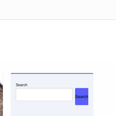
Search
Search