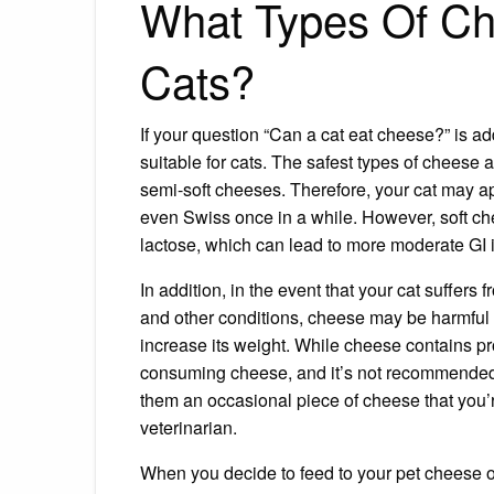
What Types Of Ch
Cats?
If your question “Can a cat eat cheese?” is ad
suitable for cats. The safest types of cheese a
semi-soft cheeses. Therefore, your cat may ap
even Swiss once in a while. However, soft che
lactose, which can lead to more moderate GI i
In addition, in the event that your cat suffer
and other conditions, cheese may be harmful 
increase its weight. While cheese contains prot
consuming cheese, and it’s not recommended t
them an occasional piece of cheese that you’r
veterinarian.
When you decide to feed to your pet cheese o