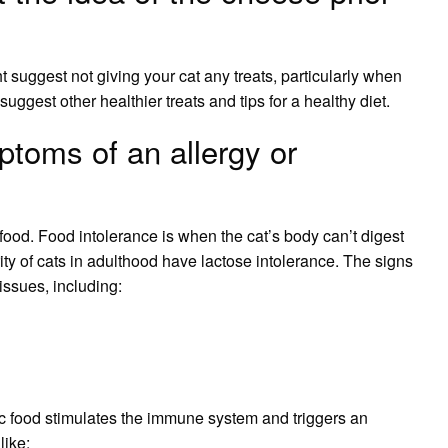
t suggest not giving your cat any treats, particularly when
suggest other healthier treats and tips for a healthy diet.
ptoms of an allergy or
o food. Food intolerance is when the cat’s body can’t digest
rity of cats in adulthood have lactose intolerance. The signs
 issues, including:
ic food stimulates the immune system and triggers an
like: