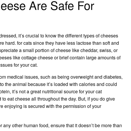
eese Are Safe For
dressed, it’s crucial to know the different types of cheeses
re hard. for cats since they have less lactose than soft and
preciate a small portion of cheese like cheddar, swiss, or
eses like cottage cheese or brief contain large amounts of
ssues for your cat.
s from medical issues, such as being overweight and
diabetes
,
to the animal because it’s loaded with calories and could
ein, it’s not a great nutritional source for your cat
o eat cheese all throughout the day. But, if you do give
e enjoying is secured with the permission of your
r any other human food, ensure that it doesn’t be more than