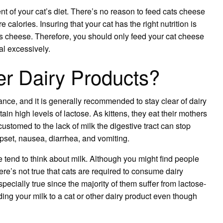
t of your cat’s diet. There’s no reason to feed cats cheese
 calories. Insuring that your cat has the right nutrition is
s cheese. Therefore, you should only feed your cat cheese
l excessively.
r Dairy Products?
ance, and it is generally recommended to stay clear of dairy
tain high levels of lactose. As kittens, they eat their mothers
ustomed to the lack of milk the digestive tract can stop
pset, nausea, diarrhea, and vomiting.
 tend to think about milk. Although you might find people
here’s not true that cats are required to consume dairy
specially true since the majority of them suffer from lactose-
ding your milk to a cat or other dairy product even though