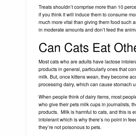
Treats shouldn’t comprise more than 10 percen
if you think it will induce them to consume more
much more vital than giving them food such a
in moderate amounts and don’t feed the anima
Can Cats Eat Othe
Most cats who are adults have lactose intoler
products in general, particularly ones that con
milk. But, once
kittens wean
, they become acc
processing dairy, which can cause stomach u
When people think of dairy items, most people
who give their pets milk cups in journalists, t
products. Milk is harmful to cats, and this is e
intolerant which is why there’s no point in fee
they’re not poisonous to pets.