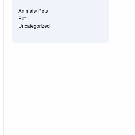
Animals/ Pets
Pet
Uncategorized