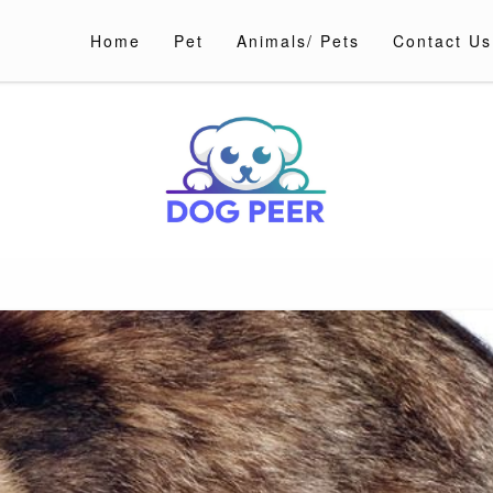
Home
Pet
Animals/ Pets
Contact Us