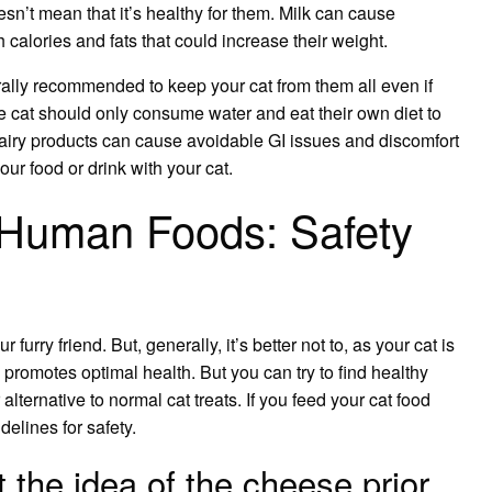
esn’t mean that it’s healthy for them. Milk can cause
 calories and fats that could increase their weight.
rally recommended to keep your cat from them all even if
he cat should only consume water and eat their own diet to
, dairy products can cause avoidable GI issues and discomfort
our food or drink with your cat.
 Human Foods: Safety
furry friend. But, generally, it’s better not to, as your cat is
 promotes optimal health. But you can try to find healthy
ternative to normal cat treats. If you feed your cat food
elines for safety.
t the idea of the cheese prior