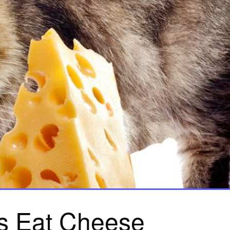
s Eat Cheese