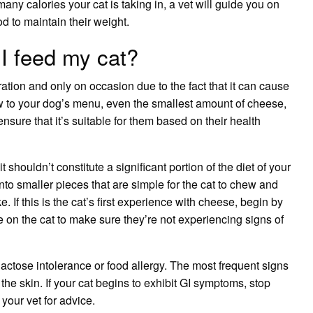
many calories your cat is taking in, a vet will guide you on
od
to maintain their weight.
 feed my cat?
tion and only on occasion due to the fact that it can cause
 to your dog’s menu, even the smallest amount of cheese,
ensure that it’s suitable for them based on their health
t shouldn’t constitute a significant portion of the diet of your
nto smaller pieces that are simple for the cat to chew and
e. If this is the cat’s first experience with cheese, begin by
on the cat to make sure they’re not experiencing signs of
 lactose intolerance or food allergy. The most frequent signs
 the skin
. If your cat begins to exhibit GI symptoms, stop
your vet for advice.