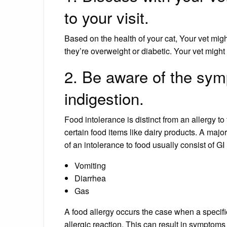
to your visit.
Based on the health of your cat, Your vet migh
they’re overweight or diabetic. Your vet might 
2. Be aware of the sym
indigestion.
Food intolerance is distinct from an allergy t
certain food items like dairy products. A majo
of an intolerance to food usually consist of GI
Vomiting
Diarrhea
Gas
A food allergy occurs the case when a specif
allergic reaction. This can result in symptoms 