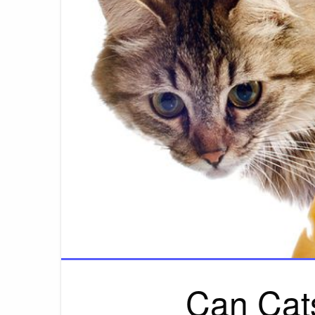
Can Cat