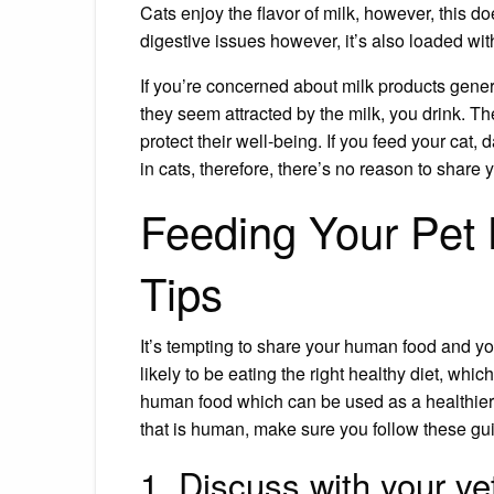
Cats enjoy the flavor of milk, however, this do
digestive issues however, it’s also loaded with
If you’re concerned about milk products gene
they seem attracted by the milk, you drink. T
protect their well-being. If you feed your cat
in cats, therefore, there’s no reason to share y
Feeding Your Pet
Tips
It’s tempting to share your human food and your 
likely to be eating the right
healthy diet
, which
human food which can be used as a healthier al
that is human, make sure you follow these guid
1. Discuss with your ve