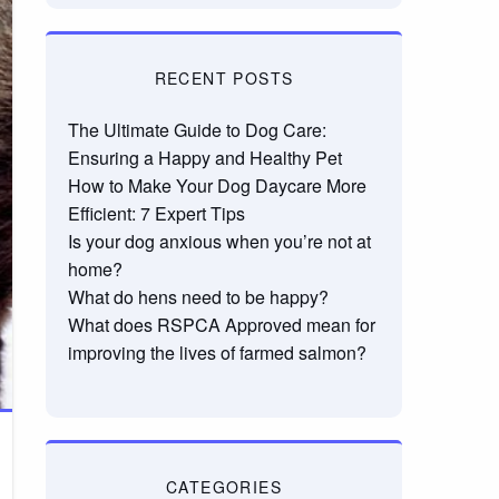
RECENT POSTS
The Ultimate Guide to Dog Care:
Ensuring a Happy and Healthy Pet
How to Make Your Dog Daycare More
Efficient: 7 Expert Tips
Is your dog anxious when you’re not at
home?
What do hens need to be happy?
What does RSPCA Approved mean for
improving the lives of farmed salmon?
CATEGORIES