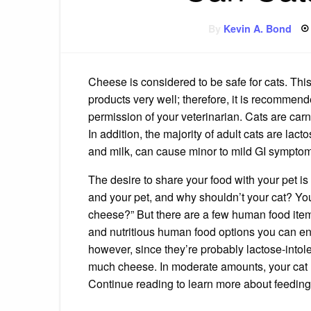
By
Kevin A. Bond
Cheese is considered to be safe for cats. This 
products very well; therefore, it is recommend
permission of your veterinarian. Cats are carn
In addition, the majority of adult cats are lact
and milk, can cause minor to mild GI sympto
The desire to share your food with your pet is
and your pet, and why shouldn’t your cat? Y
cheese?” But there are a few human food items 
and nutritious human food options you can enjo
however, since they’re probably lactose-intol
much cheese. In moderate amounts, your cat 
Continue reading to learn more about feeding