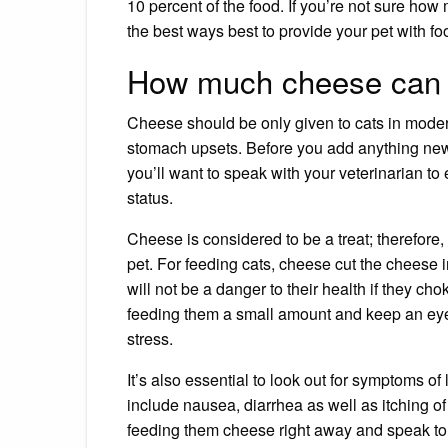
10 percent of the food. If you’re not sure how 
the best ways best to
provide your pet with fo
How much cheese can I
Cheese should be only given to cats in modera
stomach upsets. Before you add anything new
you’ll want to speak with your veterinarian to 
status.
Cheese is considered to be a treat; therefore, i
pet. For feeding cats, cheese cut the cheese i
will not be a danger to their health if they chok
feeding them a small amount and keep an eye 
stress.
It’s also essential to look out for symptoms of
include
nausea
,
diarrhea
as well as
itching of
feeding them cheese right away and speak to 