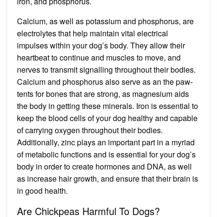
iron, and phosphorus.
Calcium, as well as potassium and phosphorus, are
electrolytes that help maintain vital electrical
impulses within your dog’s body. They allow their
heartbeat to continue and muscles to move, and
nerves to transmit signalling throughout their bodies.
Calcium and phosphorus also serve as an the paw-
tents for bones that are strong, as magnesium aids
the body in getting these minerals. Iron is essential to
keep the blood cells of your dog healthy and capable
of carrying oxygen throughout their bodies.
Additionally, zinc plays an important part in a myriad
of metabolic functions and is essential for your dog’s
body in order to create hormones and DNA, as well
as increase hair growth, and ensure that their brain is
in good health.
Are Chickpeas Harmful To Dogs?