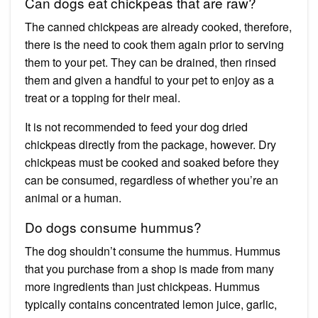
Can dogs eat chickpeas that are raw?
The canned chickpeas are already cooked, therefore,
there is the need to cook them again prior to serving
them to your pet. They can be drained, then rinsed
them and given a handful to your pet to enjoy as a
treat or a topping for their meal.
It is not recommended to feed your dog dried
chickpeas directly from the package, however. Dry
chickpeas must be cooked and soaked before they
can be consumed, regardless of whether you’re an
animal or a human.
Do dogs consume hummus?
The dog shouldn’t consume the hummus. Hummus
that you purchase from a shop is made from many
more ingredients than just chickpeas. Hummus
typically contains concentrated lemon juice, garlic,