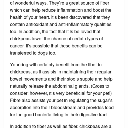
of wonderful ways. They’re a great source of fiber
which can help reduce inflammation and boost the
health of your heart. It’s been discovered that they
contain antioxidant and anti-inflammatory qualities
too. In addition, the fact that it is believed that
chickpeas lower the chance of certain types of
cancer. It’s possible that these benefits can be
transferred to dogs too.
Your dog will certainly benefit from the fiber in
chickpeas, as it assists in maintaining their regular
bowel movements and their stools supple and help
naturally release the abdominal glands. (Gross to
consider; however, it’s very beneficial for your pet!)
Fibre also assists your pet in regulating the sugar’s
absorption into their bloodstream and provides food
for the good bacteria living in their digestive tract.
In addition to fiber as well as fiber, chickpeas are a