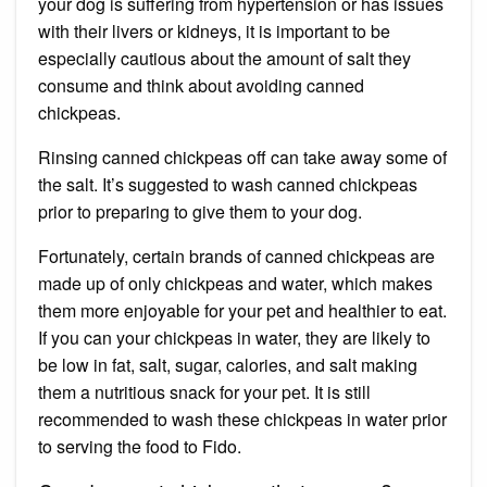
your dog is suffering from hypertension or has issues
with their livers or kidneys, it is important to be
especially cautious about the amount of salt they
consume and think about avoiding canned
chickpeas.
Rinsing canned chickpeas off can take away some of
the salt. It’s suggested to wash canned chickpeas
prior to preparing to give them to your dog.
Fortunately, certain brands of canned chickpeas are
made up of only chickpeas and water, which makes
them more enjoyable for your pet and healthier to eat.
If you can your chickpeas in water, they are likely to
be low in fat, salt, sugar, calories, and salt making
them a nutritious snack for your pet. It is still
recommended to wash these chickpeas in water prior
to serving the food to Fido.