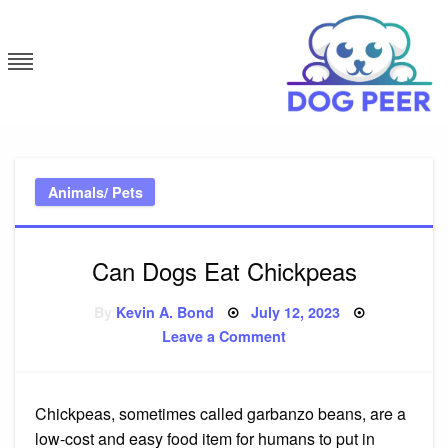
Skip
to
content
Dog Peer
Animals/ Pets
Can Dogs Eat Chickpeas
Posted
By
Kevin A. Bond
July 12, 2023
on
on
Leave a Comment
Can
Dogs
Eat
Chickpeas
Chickpeas, sometimes called garbanzo beans, are a
low-cost and easy food item for humans to put in