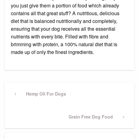
you just give them a portion of food which already
contains all that great stuff? A nutritious, delicious
diet that is balanced nutritionally and completely,
ensuring that your dog receives all the essential
nutrients with every bite. Filled with fibre and
brimming with protein, a 100% natural diet that is
made up of only the finest ingredients.
Post
navigation
Previous
Hemp Oil For Dogs
Post
Next
Grain Free Dog Food
Post