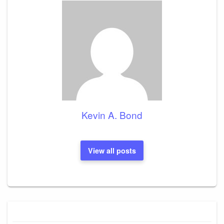
Kevin A. Bond
View all posts