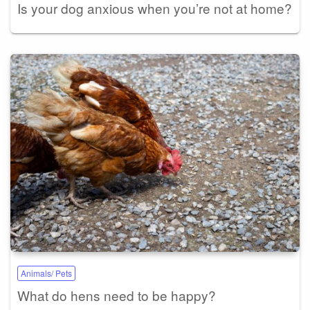
Is your dog anxious when you’re not at home?
Animals/ Pets
What do hens need to be happy?