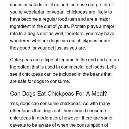
soups or salads to fill up and increase our protein. If
you’re vegetarian or vegan, chickpeas are likely to
have become a regular food item and are a major
ingredient in the diet of yours. Protein plays a major
role in a dog’s diet as well, therefore, you may have
wondered whether dogs can eat chickpeas or are
they good for your pet just as you are.
Chickpeas are a type of legume in the end and are an
ingredient that is used in commercial pet foods. Let’s
see if chickpeas can be included in the beans that
are safe for dogs to consume.
Can Dogs Eat Chickpeas For A Meal?
Yes, dogs can consume chickpeas. As with many
other foods that dogs eat, they should consume
chickpeas in moderation, however, there are some
caveats to be aware of when the consumption of