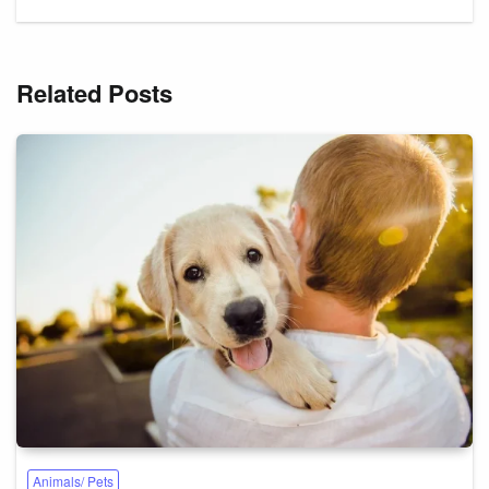
Related Posts
Animals/ Pets