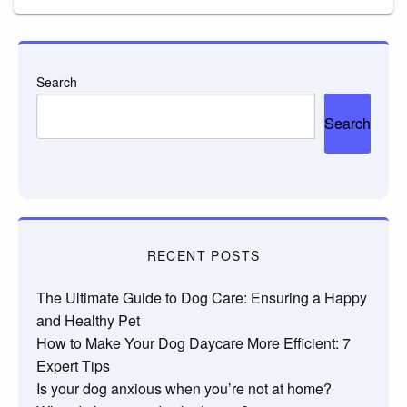
Search
Search
RECENT POSTS
The Ultimate Guide to Dog Care: Ensuring a Happy
and Healthy Pet
How to Make Your Dog Daycare More Efficient: 7
Expert Tips
Is your dog anxious when you’re not at home?