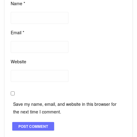
Name
*
Email
*
Website
Save my name, email, and website in this browser for
the next time I comment.