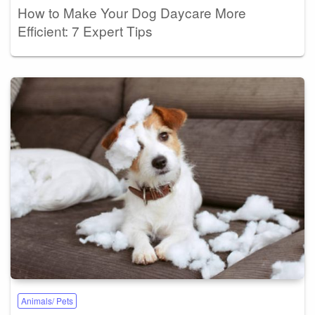
How to Make Your Dog Daycare More
Efficient: 7 Expert Tips
Animals/ Pets