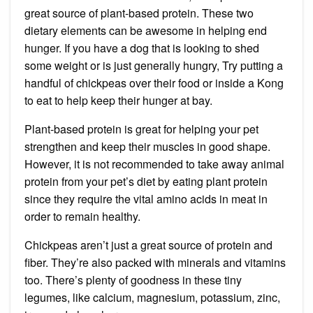
great source of plant-based protein. These two
dietary elements can be awesome in helping end
hunger. If you have a dog that is looking to shed
some weight or is just generally hungry, Try putting a
handful of chickpeas over their food or inside a Kong
to eat to help keep their hunger at bay.
Plant-based protein is great for helping your pet
strengthen and keep their muscles in good shape.
However, it is not recommended to take away animal
protein from your pet’s diet by eating plant protein
since they require the vital amino acids in meat in
order to remain healthy.
Chickpeas aren’t just a great source of protein and
fiber. They’re also packed with minerals and vitamins
too. There’s plenty of goodness in these tiny
legumes, like calcium, magnesium, potassium, zinc,