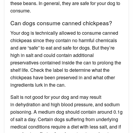
these beans. In general, they are safe for your dog to
consume.
Can dogs consume canned chickpeas?
Your dog is technically allowed to consume canned
chickpeas since they contain no harmful chemicals
and are “safe” to eat and safe for dogs. But they’re
high in salt and could contain additional
preservatives contained inside the can to prolong the
shelf life. Check the label to determine what the
chickpeas have been preserved in and what other
ingredients lurk in the can.
Salt is not good for your dog and may result
in dehydration and high blood pressure, and sodium
poisoning. A medium dog should contain around 0.1g
of salt a day. Certain dogs suffering from underlying
medical conditions require a diet with less salt, and if