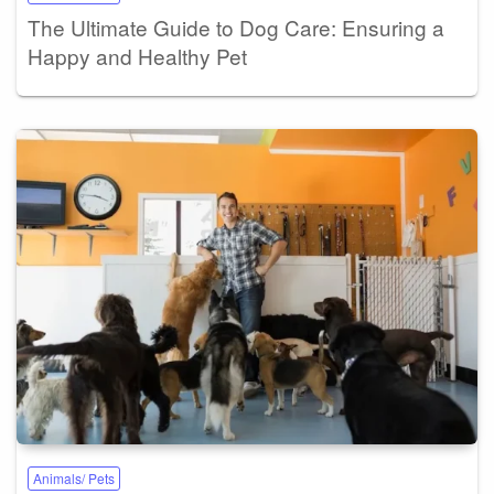
The Ultimate Guide to Dog Care: Ensuring a
Happy and Healthy Pet
Animals/ Pets