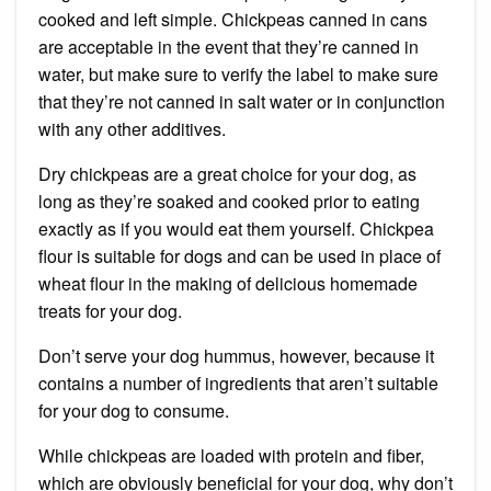
cooked and left simple. Chickpeas canned in cans
are acceptable in the event that they’re canned in
water, but make sure to verify the label to make sure
that they’re not canned in salt water or in conjunction
with any other additives.
Dry chickpeas are a great choice for your dog, as
long as they’re soaked and cooked prior to eating
exactly as if you would eat them yourself. Chickpea
flour is suitable for dogs and can be used in place of
wheat flour in the making of delicious homemade
treats for your dog.
Don’t serve your dog hummus, however, because it
contains a number of ingredients that aren’t suitable
for your dog to consume.
While chickpeas are loaded with protein and fiber,
which are obviously beneficial for your dog, why don’t