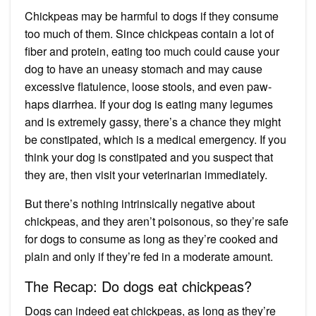
Chickpeas may be harmful to dogs if they consume
too much of them. Since chickpeas contain a lot of
fiber and protein, eating too much could cause your
dog to have an uneasy stomach and may cause
excessive flatulence, loose stools, and even paw-
haps diarrhea. If your dog is eating many legumes
and is extremely gassy, there’s a chance they might
be constipated, which is a medical emergency. If you
think your dog is constipated and you suspect that
they are, then visit your veterinarian immediately.
But there’s nothing intrinsically negative about
chickpeas, and they aren’t poisonous, so they’re safe
for dogs to consume as long as they’re cooked and
plain and only if they’re fed in a moderate amount.
The Recap: Do dogs eat chickpeas?
Dogs can indeed eat chickpeas, as long as they’re