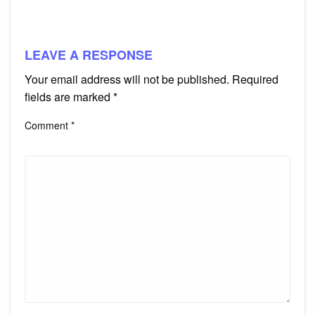
LEAVE A RESPONSE
Your email address will not be published.
Required
fields are marked
*
Comment
*