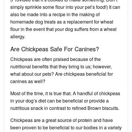
simply sprinkle some flour into your pet’s food!) It can
also be made into a recipe in the making of
homemade dog treats as a replacement for wheat
flour in the event that your dog suffers from a wheat
allergy.
Are Chickpeas Safe For Canines?
Chickpeas are often praised because of the
nutritional benefits that they bring to us; however,
what about our pets? Are chickpeas beneficial for
canines as well?
Most of the time, it is true that. A handful of chickpeas
in your dog’s diet can be beneficial or provide a
nutritious snack in contrast to refined Brown biscuits.
Chickpeas are a great source of protein and have
been proven to be beneficial to our bodies in a variety