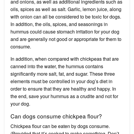
and onions, as well as additional ingredients such as
oils, spices as well as salt. Garlic, lemon juice, along
with onion can all be considered to be toxic for dogs.
In addition, the oils, spices, and seasonings in
hummus could cause stomach irritation for your dog
and are generally not good or appropriate for them to
consume.
In addition, when compared with chickpeas that are
canned into the water, the hummus contains
significantly more salt, fat, and sugar. These three
elements must be controlled in your dog’s diet in
order to ensure that they are healthy and happy. In
the end, save your hummus as a crudite and not for
your dog.
Can dogs consume chickpea flour?
Chickpea flour can be eaten by dogs consume.
(Provided that it’s cooked to make something. Don’t