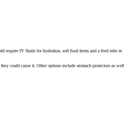
d require IV fluids for hydration, soft food items and a feed tube in
they could cause it. Other options include stomach protectors as well