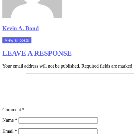
Kevin A. Bond
View all posts
LEAVE A RESPONSE
Your email address will not be published.
Required fields are marked
Comment
*
Name
*
Email
*