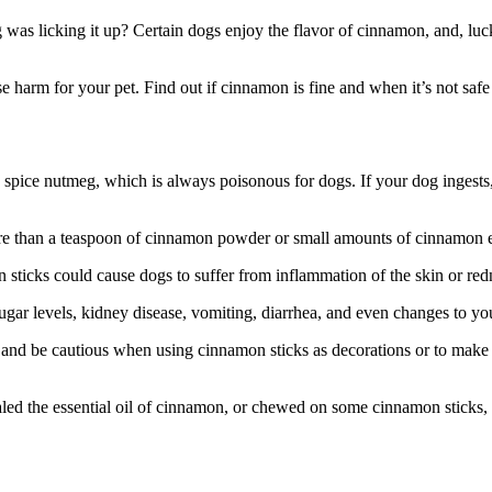
 was licking it up? Certain dogs enjoy the flavor of cinnamon, and, luck
arm for your pet. Find out if cinnamon is fine and when it’s not safe 
spice nutmeg, which is always poisonous for dogs. If your dog ingests, 
ore than a teaspoon of cinnamon powder or small amounts of cinnamon es
icks could cause dogs to suffer from inflammation of the skin or redn
gar levels, kidney disease, vomiting, diarrhea, and even changes to you
 and be cautious when using cinnamon sticks as decorations or to make
aled the essential oil of cinnamon, or chewed on some cinnamon sticks,