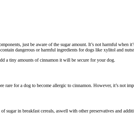
omponents, just be aware of the sugar amount. It’s not harmful when it
contain dangerous or harmful ingredients for dogs like xylitol and nut
d a tiny amounts of cinnamon it will be secure for your dog.
ore rare for a dog to become allergic to cinnamon. However, it’s not imp
of sugar in breakfast cereals, aswell with other preservatives and addi