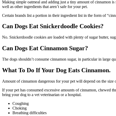
Making simple oatmeal and adding just a tiny amount of cinnamon is s
well as other ingredients that aren’t safe for your pet.
Certain brands list a portion in their ingredient list in the form of “c
Can Dogs Eat Snickerdoodle Cookies?
No. Snickerdoodle cookies are loaded with plenty of sugar butter, sug
Can Dogs Eat Cinnamon Sugar?
The dogs shouldn’t consume cinnamon sugar, in particular in large qua
What To Do If Your Dog Eats Cinnamon.
Amount of cinnamon dangerous for your pet will depend on the size of
If your pet has consumed excessive amounts of cinnamon, chewed throu
bring your dog to a vet veterinarian or a hospital.
Coughing
Choking
Breathing difficulties