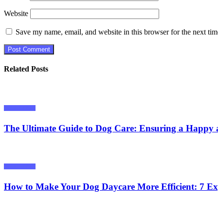
Website
Save my name, email, and website in this browser for the next ti
Related Posts
Animals/ Pets
The Ultimate Guide to Dog Care: Ensuring a Happy 
Animals/ Pets
How to Make Your Dog Daycare More Efficient: 7 Ex