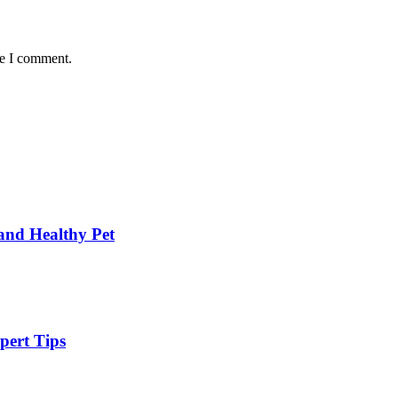
me I comment.
and Healthy Pet
pert Tips