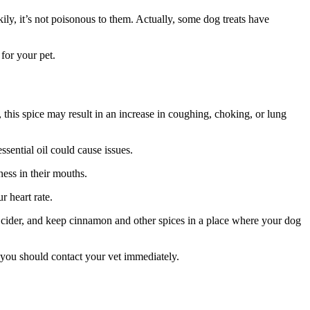
ily, it’s not poisonous to them. Actually, some dog treats have
for your pet.
this spice may result in an increase in coughing, choking, or lung
sential oil could cause issues.
ess in their mouths.
r heart rate.
 cider, and keep cinnamon and other spices in a place where your dog
 you should contact your vet immediately.