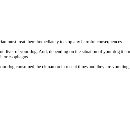
arian must treat them immediately to stop any harmful consequences.
d liver of your dog. And, depending on the situation of your dog it coul
th or esophagus.
your dog consumed the cinnamon in recent times and they are vomiting, 