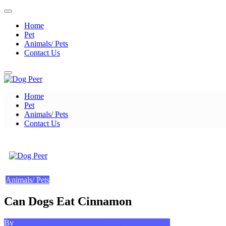
Skip
to
Home
content
Pet
Animals/ Pets
Contact Us
Home
Dog Peer
Pet
Animals/ Pets
Contact Us
Dog Peer
Animals/ Pets
Can Dogs Eat Cinnamon
Posted
on
By
Kevin A. Bond
July 11, 2023
Leave a Comment