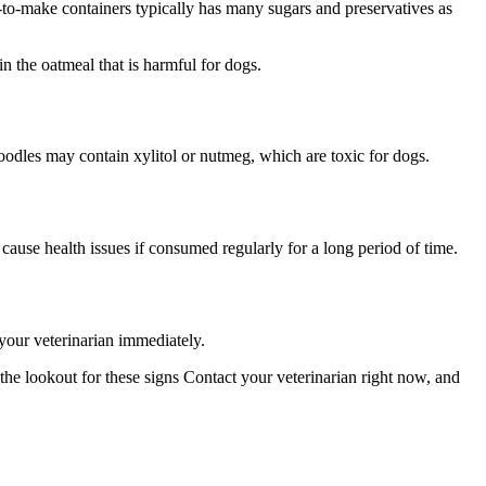
-to-make containers typically has many sugars and preservatives as
in the oatmeal that is harmful for dogs.
oodles may contain xylitol or nutmeg, which are toxic for dogs.
cause health issues if consumed regularly for a long period of time.
your veterinarian immediately.
e lookout for these signs Contact your veterinarian right now, and