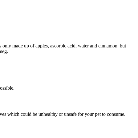
’s only made up of apples, ascorbic acid, water and cinnamon, but
smeg.
ossible.
tives which could be unhealthy or unsafe for your pet to consume.