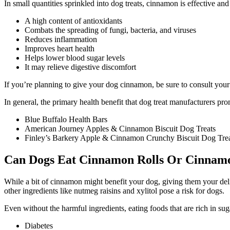
In small quantities sprinkled into dog treats, cinnamon is effective an
A high content of antioxidants
Combats the spreading of fungi, bacteria, and viruses
Reduces inflammation
Improves heart health
Helps lower blood sugar levels
It may relieve digestive discomfort
If you’re planning to give your dog cinnamon, be sure to consult your 
In general, the primary health benefit that dog treat manufacturers p
Blue Buffalo Health Bars
American Journey Apples & Cinnamon Biscuit Dog Treats
Finley’s Barkery Apple & Cinnamon Crunchy Biscuit Dog Tre
Can Dogs Eat Cinnamon Rolls Or Cinnam
While a bit of cinnamon might benefit your dog, giving them your delic
other ingredients like nutmeg raisins and xylitol pose a risk for dogs.
Even without the harmful ingredients, eating foods that are rich in sug
Diabetes