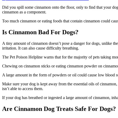
on
Can
Did you spill some cinnamon onto the floor, only to find that your dog
Dogs
cinnamon as a component.
Eat
Cinnamon
Too much cinnamon or eating foods that contain cinnamon could cause h
Is Cinnamon Bad For Dogs?
A tiny amount of cinnamon doesn’t pose a danger for dogs, unlike the 
irritation. It can also cause difficulty breathing.
The Pet Poison Helpline warns that for the majority of pets taking m
Chewing on cinnamon sticks or eating cinnamon powder on cinnamon st
A large amount in the form of powders or oil could cause low blood su
Make sure your dog is kept away from the essential oils of cinnamon,
isn’t able to access them.
If your dog has breathed or ingested a large amount of cinnamon, inh
Are Cinnamon Dog Treats Safe For Dogs?