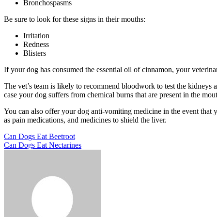
Bronchospasms
Be sure to look for these signs in their mouths:
Irritation
Redness
Blisters
If your dog has consumed the essential oil of cinnamon, your veterin
The vet’s team is likely to recommend bloodwork to test the kidneys an
case your dog suffers from chemical burns that are present in the mou
You can also offer your dog anti-vomiting medicine in the event that 
as pain medications, and medicines to shield the liver.
Post
Previous
Can Dogs Eat Beetroot
Post
Next
Can Dogs Eat Nectarines
navigation
Post