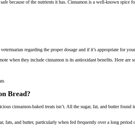
d safe because of the nutrients it has. Cinnamon is a well-known spice fo
veterinarian regarding the proper dosage and if it’s appropriate for you
romote when they include cinnamon is its antioxidant benefits. Here are
ats
on Bread?
ious cinnamon-baked treats isn’t. All the sugar, fat, and butter found 
ar, fats, and butter, particularly when fed frequently over a long period 