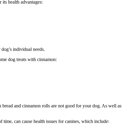
r its health advantages:
r dog’s individual needs.
 some dog treats with cinnamon:
in bread and cinnamon rolls are not good for your dog. As well as
of time, can cause health issues for canines, which include: