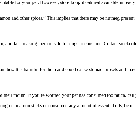
uitable for your pet. However, store-bought oatmeal available in ready
innamon and other spices.” This implies that there may be nutmeg present 
ar, and fats, making them unsafe for dogs to consume. Certain snickerd
ntities. It is harmful for them and could cause stomach upsets and may 
 their mouth. If you’re worried your pet has consumed too much, call 
gh cinnamon sticks or consumed any amount of essential oils, be on th