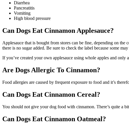
Diarrhea
Pancreatitis
Vomiting
High blood pressure
Can Dogs Eat Cinnamon Applesauce?
Applesauce that is bought from stores can be fine, depending on the c
there is no sugar added. Be sure to check the label because some may 
If you’ve created your own applesauce using whole apples and only ad
Are Dogs Allergic To Cinnamon?
Food allergies are caused by frequent exposure to food and it’s theref
Can Dogs Eat Cinnamon Cereal?
You should not give your dog food with cinnamon. There’s quite a bit 
Can Dogs Eat Cinnamon Oatmeal?