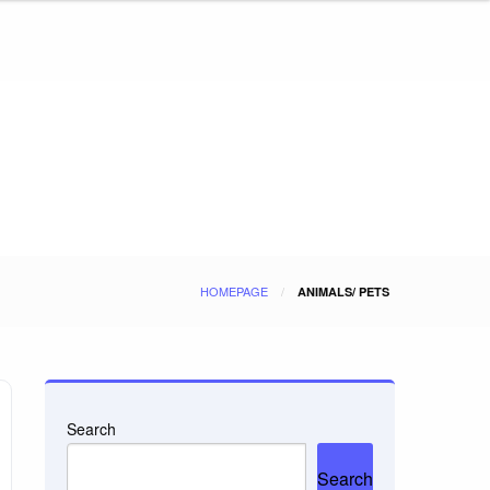
HOMEPAGE
ANIMALS/ PETS
Search
Search