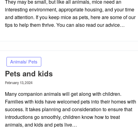
They may be small, but like all animals, mice need an
interesting environment, appropriate housing, and your time
and attention. If you keep mice as pets, here are some of our
tips to help them thrive. You can also read our advice…
Animals/ Pets
Pets and kids
Posted
February 13, 2024
on
Many companion animals will get along with children.
Families with kids have welcomed pets into their homes with
success. It takes planning and consideration to ensure that
introductions go smoothly, children know how to treat
animals, and kids and pets live…