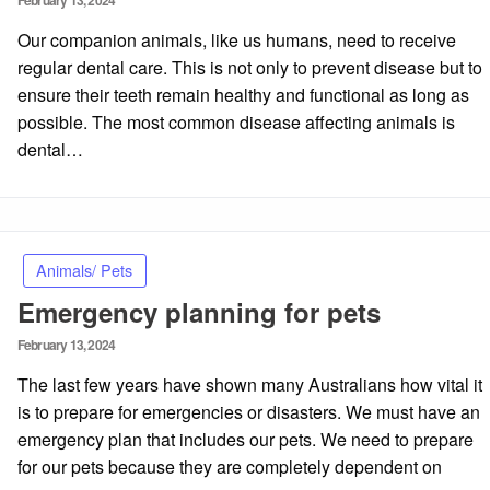
February 13, 2024
on
Our companion animals, like us humans, need to receive
regular dental care. This is not only to prevent disease but to
ensure their teeth remain healthy and functional as long as
possible. The most common disease affecting animals is
dental…
Animals/ Pets
Emergency planning for pets
Posted
February 13, 2024
on
The last few years have shown many Australians how vital it
is to prepare for emergencies or disasters. We must have an
emergency plan that includes our pets. We need to prepare
for our pets because they are completely dependent on