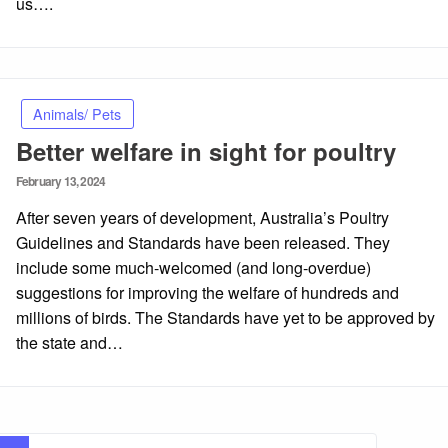
us….
Animals/ Pets
Better welfare in sight for poultry
Posted
February 13, 2024
on
After seven years of development, Australia’s Poultry
Guidelines and Standards have been released. They
include some much-welcomed (and long-overdue)
suggestions for improving the welfare of hundreds and
millions of birds. The Standards have yet to be approved by
the state and…