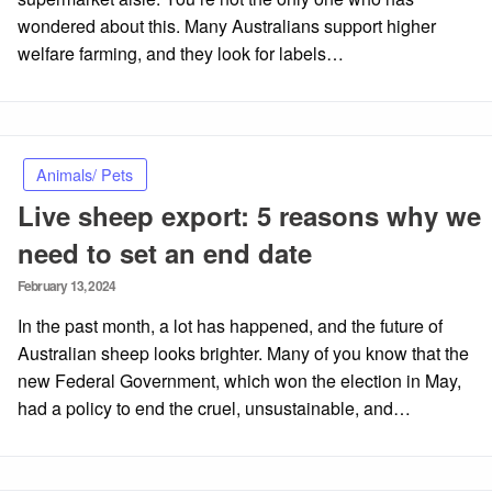
wondered about this. Many Australians support higher
welfare farming, and they look for labels…
Animals/ Pets
Live sheep export: 5 reasons why we
need to set an end date
Posted
February 13, 2024
on
In the past month, a lot has happened, and the future of
Australian sheep looks brighter. Many of you know that the
new Federal Government, which won the election in May,
had a policy to end the cruel, unsustainable, and…