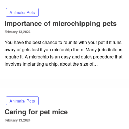
Animals/ Pets
Importance of microchipping pets
Posted
February 13, 2024
on
You have the best chance to reunite with your pet if it runs
away or gets lost if you microchip them. Many jurisdictions
require it. A microchip is an easy and quick procedure that
involves implanting a chip, about the size of…
Animals/ Pets
Caring for pet mice
Posted
February 13, 2024
on