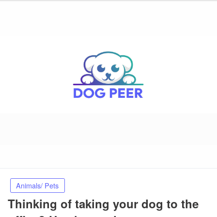
Animals/ Pets
Thinking of taking your dog to the