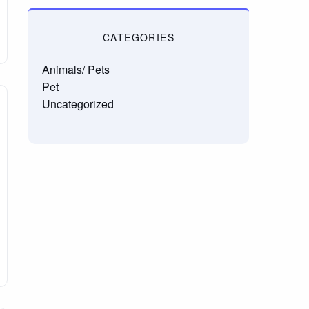
CATEGORIES
Animals/ Pets
Pet
Uncategorized