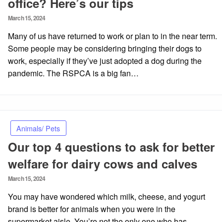
office? Here’s our tips
Posted
March 15, 2024
on
Many of us have returned to work or plan to in the near term.
Some people may be considering bringing their dogs to
work, especially if they’ve just adopted a dog during the
pandemic. The RSPCA is a big fan…
Animals/ Pets
Our top 4 questions to ask for better
welfare for dairy cows and calves
Posted
March 15, 2024
on
You may have wondered which milk, cheese, and yogurt
brand is better for animals when you were in the
supermarket aisle. You’re not the only one who has