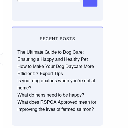
RECENT POSTS
The Ultimate Guide to Dog Care:
Ensuring a Happy and Healthy Pet
How to Make Your Dog Daycare More
Efficient: 7 Expert Tips
Is your dog anxious when you’re not at
home?
What do hens need to be happy?
What does RSPCA Approved mean for
improving the lives of farmed salmon?