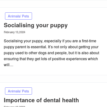
Animals/ Pets
Socialising your puppy
Posted
February 13, 2024
on
Socialising your puppy, especially if you are a first-time
puppy parent is essential. It’s not only about getting your
puppy used to other dogs and people, but it is also about
ensuring that they get lots of positive experiences which
will…
Animals/ Pets
Importance of dental health
Posted