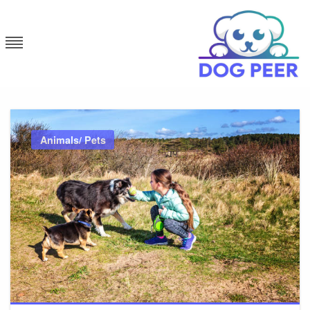
Skip
to
content
Dog Peer
Animals/ Pets