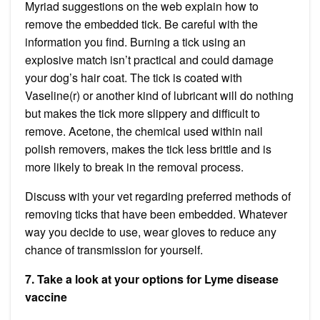
Myriad suggestions on the web explain how to
remove the embedded tick. Be careful with the
information you find. Burning a tick using an
explosive match isn’t practical and could damage
your dog’s hair coat. The tick is coated with
Vaseline(r) or another kind of lubricant will do nothing
but makes the tick more slippery and difficult to
remove. Acetone, the chemical used within nail
polish removers, makes the tick less brittle and is
more likely to break in the removal process.
Discuss with your vet regarding preferred methods of
removing ticks that have been embedded. Whatever
way you decide to use, wear gloves to reduce any
chance of transmission for yourself.
7. Take a look at your options for Lyme disease
vaccine