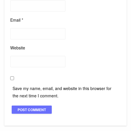
Email
*
Website
Save my name, email, and website in this browser for
the next time I comment.