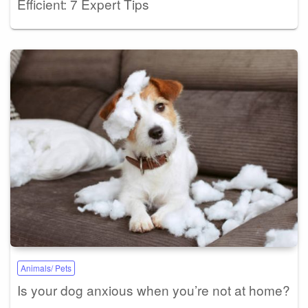
Efficient: 7 Expert Tips
Animals/ Pets
Is your dog anxious when you’re not at home?