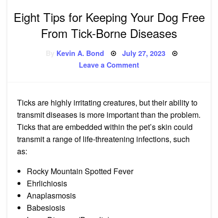
Eight Tips for Keeping Your Dog Free
From Tick-Borne Diseases
Posted
By
Kevin A. Bond
July 27, 2023
on
on
Leave a Comment
Eight
Tips
for
Keeping
Your
Ticks
are highly irritating creatures, but their ability to
Dog
Free
transmit diseases is more important than the problem.
From
Tick-
Ticks that are embedded within the pet’s
skin
could
Borne
transmit a range of life-threatening infections, such
Diseases
as:
Rocky Mountain Spotted Fever
Ehrlichiosis
Anaplasmosis
Babesiosis