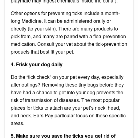
playmate may ingest chemicals inside the collar).
Other options for preventing ticks include a month-
long
Medicine.
It can be administered orally or
directly (to your skin). There are many products to
pick from, and many are paired with a flea-prevention
medication. Consult your vet about the tick-prevention
products that best fit your pet.
4. Frisk your dog daily
Do the “tick check” on your pet every day, especially
after outings? Removing these tiny bugs before they
have had a chance to get into your dog prevents the
risk of transmission of diseases. The most popular
places for ticks to attach are your pet’s neck, head,
and neck.
Ears
Pay particular focus on these specific
areas.
5. Make sure you save the ticks you get rid of