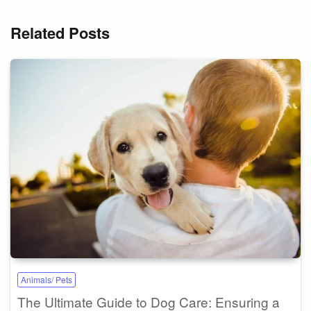
Related Posts
Animals/ Pets
The Ultimate Guide to Dog Care: Ensuring a