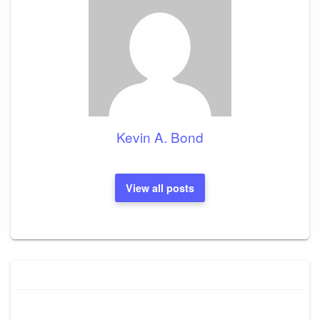
Kevin A. Bond
View all posts