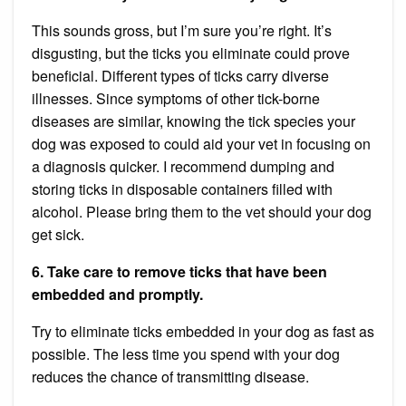
This sounds gross, but I’m sure you’re right. It’s
disgusting, but the ticks you eliminate could prove
beneficial. Different types of ticks carry diverse
illnesses. Since symptoms of other tick-borne
diseases are similar, knowing the tick species your
dog was exposed to could aid your vet in focusing on
a diagnosis quicker. I recommend dumping and
storing ticks in disposable containers filled with
alcohol. Please bring them to the vet should your dog
get sick.
6. Take care to remove ticks that have been
embedded and promptly.
Try to eliminate ticks embedded in your dog as fast as
possible. The less time you spend with your dog
reduces the chance of transmitting disease.