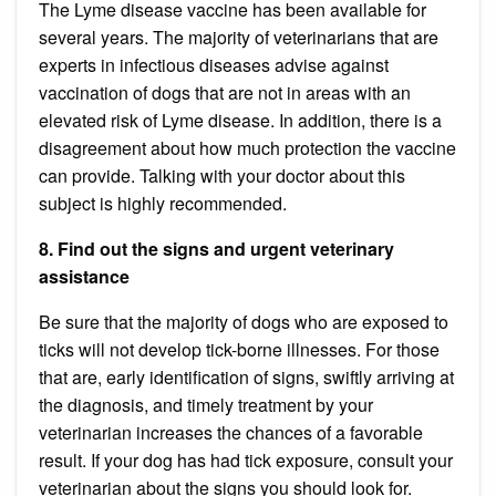
The Lyme disease
vaccine
has been available for
several years. The majority of veterinarians that are
experts in infectious diseases advise against
vaccination of dogs that are not in areas with an
elevated risk of Lyme disease. In addition, there is a
disagreement about how much protection the vaccine
can provide. Talking with your doctor about this
subject is highly recommended.
8. Find out the signs and urgent veterinary
assistance
Be sure that the majority of dogs who are exposed to
ticks will not develop tick-borne illnesses. For those
that are, early identification of signs, swiftly arriving at
the diagnosis, and timely treatment by your
veterinarian increases the chances of a favorable
result. If your dog has had tick exposure, consult your
veterinarian about the signs you should look for.