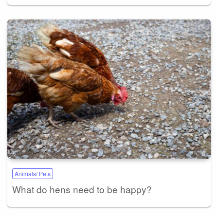
Animals/ Pets
What do hens need to be happy?