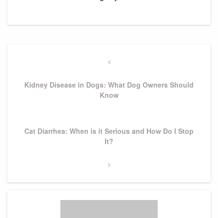
Post
navigation
Previous
Post
Kidney Disease in Dogs: What Dog Owners Should
Know
Next
Cat Diarrhea: When is it Serious and How Do I Stop
Post
It?