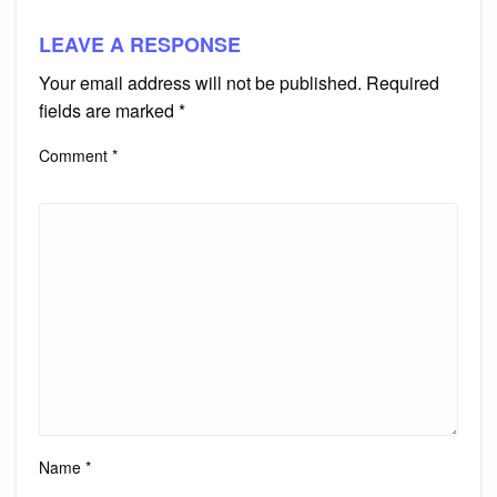
LEAVE A RESPONSE
Your email address will not be published.
Required
fields are marked
*
Comment
*
Name
*