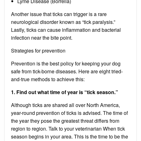
Lyme Disease (Borrelia)
Another issue that ticks can trigger is a rare
neurological disorder known as “tick paralysis.”
Lastly, ticks can cause inflammation and bacterial
infection near the bite point.
Strategies for prevention
Prevention is the best policy for keeping your dog
safe from tick-borne diseases. Here are eight tried-
and-true methods to achieve this:
1. Find out what time of year is “tick season.”
Although ticks are shared all over North America,
year-round prevention of ticks is advised. The time of
the year they pose the greatest threat differs from
region to region. Talk to your
veterinarian
When tick
season begins in your area. This is the time to be the