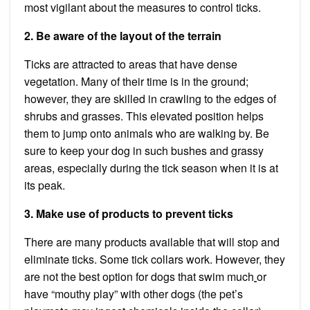
most vigilant about the measures to control ticks.
2. Be aware of the layout of the terrain
Ticks are attracted to areas that have dense
vegetation. Many of their time is in the ground;
however, they are skilled in crawling to the edges of
shrubs and grasses. This elevated position helps
them to jump onto animals who are walking by. Be
sure to keep your dog in such bushes and grassy
areas, especially during the tick season when it is at
its peak.
3. Make use of products to prevent ticks
There are many products available that will stop and
eliminate ticks. Some tick collars work. However, they
are not the best option for
dogs
that swim much
or
have “mouthy play” with other dogs (the pet’s