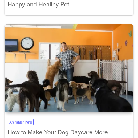
Happy and Healthy Pet
Animals/ Pets
How to Make Your Dog Daycare More