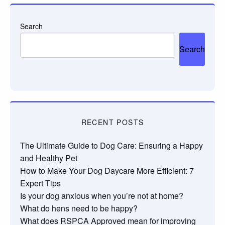
Search
Search
RECENT POSTS
The Ultimate Guide to Dog Care: Ensuring a Happy
and Healthy Pet
How to Make Your Dog Daycare More Efficient: 7
Expert Tips
Is your dog anxious when you’re not at home?
What do hens need to be happy?
What does RSPCA Approved mean for improving