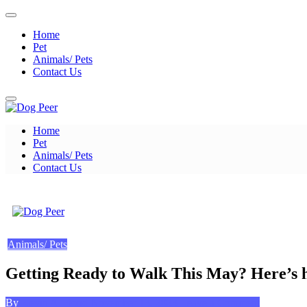
Skip
to
Home
content
Pet
Animals/ Pets
Contact Us
Home
Dog Peer
Pet
Animals/ Pets
Contact Us
Dog Peer
Animals/ Pets
Getting Ready to Walk This May? Here’s ho
Posted
on
By
Kevin A. Bond
November 13, 2023
Leave a Comment