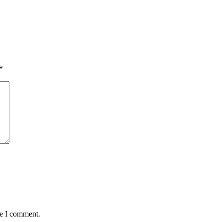
*
me I comment.