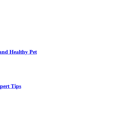
and Healthy Pet
pert Tips