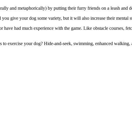
lly and metaphorically) by putting their furry friends on a leash and d
 you give your dog some variety, but it will also increase their mental s
it or have had much experience with the game.
Like obstacle courses, fet
s to exercise your dog?
Hide-and-seek, swimming, enhanced walking, a