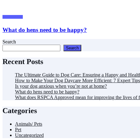
Animals/ Pets
What do hens need to be happy?
Search
Search
Recent Posts
The Ultimate Guide to Dog Care: Ensuring a Happy and Healt
How to Make Your Dog Daycare More Efficient: 7 Expert Tips
Is your dog anxious when you’re not at home?
What do hens need to be happy?
What does RSPCA Approved mean for improving the lives of 
Categories
Animals/ Pets
Pet
Uncategorized