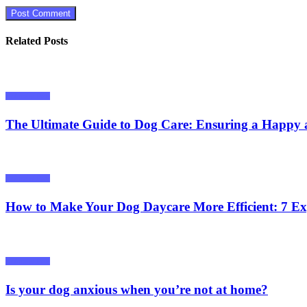
Related Posts
Animals/ Pets
The Ultimate Guide to Dog Care: Ensuring a Happy 
Animals/ Pets
How to Make Your Dog Daycare More Efficient: 7 Ex
Animals/ Pets
Is your dog anxious when you’re not at home?