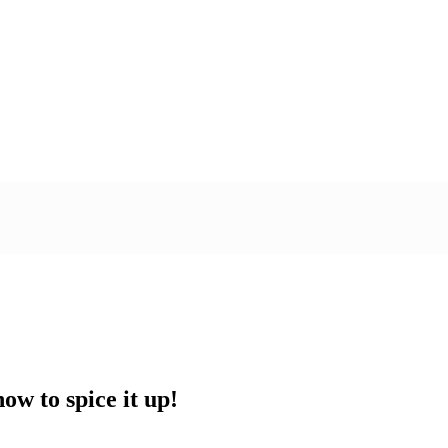
w to spice it up!