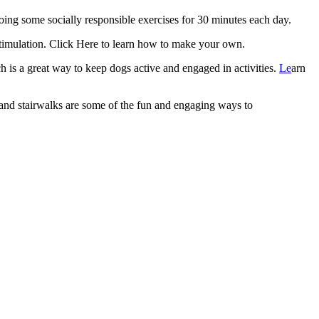
oing some socially responsible exercises for 30 minutes each day.
timulation.
Click Here to learn how to make your own.
ch is a great way to keep dogs active and engaged in activities.
Le
arn
nd stairwalks are some of the fun and engaging ways to