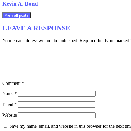
Kevin A. Bond
View all posts
LEAVE A RESPONSE
Your email address will not be published.
Required fields are marked
Comment
*
Name
*
Email
*
Website
Save my name, email, and website in this browser for the next ti