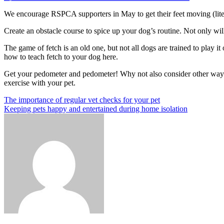
on
Getting
We encourage RSPCA supporters in May to get their feet moving (litera
Ready
to
Create an obstacle course to spice up your dog’s routine.
Not only will
Walk
This
The game of fetch is an old one, but not all dogs are trained to play 
May?
how to teach fetch to your dog here.
Here’s
how
Get your pedometer and pedometer!
Why not also consider other way
to
exercise with your pet.
spice
it
Post
Previous
The importance of regular vet checks for your pet
up!
Post
Next
Keeping pets happy and entertained during home isolation
navigation
Post