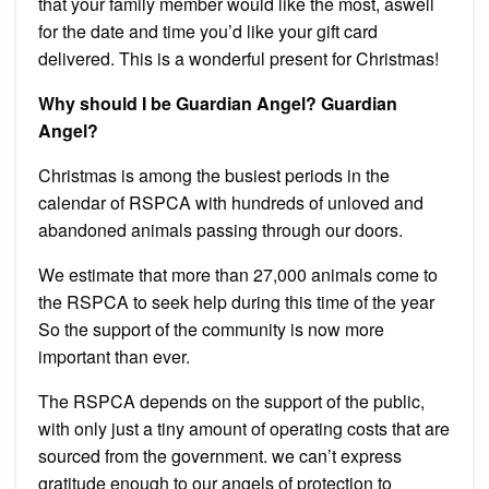
that your family member would like the most, aswell
for the date and time you’d like your gift card
delivered.
This is a wonderful present for Christmas!
Why should I be Guardian Angel? Guardian
Angel?
Christmas is among the busiest periods in the
calendar of RSPCA with hundreds of unloved and
abandoned animals passing through our doors.
We estimate that more than 27,000 animals come to
the RSPCA to seek help during this time of the year
So the support of the community is now more
important than ever.
The RSPCA depends on the support of the public,
with only just a tiny amount of operating costs that are
sourced from the government. we can’t express
gratitude enough to our angels of protection to