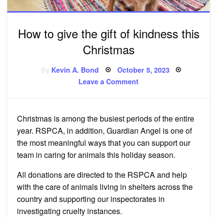
How to give the gift of kindness this
Christmas
Posted
By
Kevin A. Bond
October 5, 2023
on
on
Leave a Comment
How
to
give
the
gift
Christmas is among the busiest periods of the entire
of
kindness
year. RSPCA, in addition, Guardian Angel is one of
this
Christmas
the most meaningful ways that you can support our
team in caring for animals this holiday season.
All donations are directed to the RSPCA and help
with the care of animals living in shelters across the
country and supporting our inspectorates in
investigating cruelty instances.