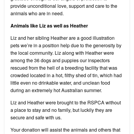
provide unconditional love, support and care to the
animals who are in need.
Animals like Liz as well as Heather
Liz and her sibling Heather are a good illustration
pets we’re in a position help due to the generosity by
the local community.
Liz along with Heather were
among the 36 dogs and puppies our inspectors
rescued from the hell of a breeding facility that was
crowded located in a hot, filthy shed of tin, which had
little even no drinkable water, and unclean food
during an extremely hot Australian summer.
Liz and Heather were brought to the RSPCA without
a place to stay and no family, but luckily they are
secure and safe with us.
Your donation will assist the animals and others that