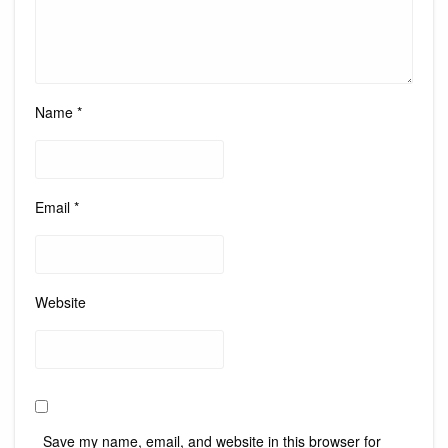
Name
*
Email
*
Website
Save my name, email, and website in this browser for