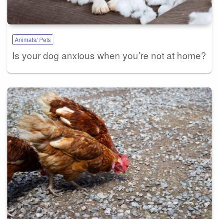
Animals/ Pets
Is your dog anxious when you’re not at home?