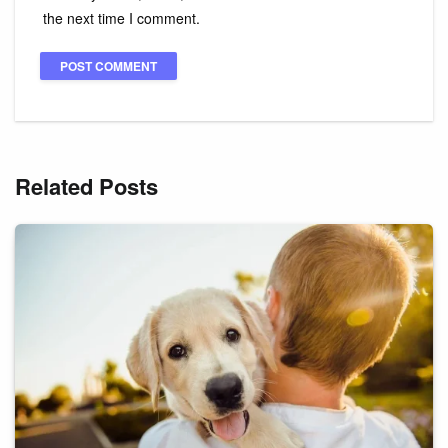
the next time I comment.
Related Posts