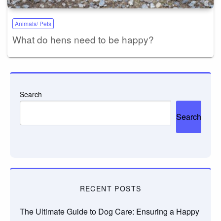
Animals/ Pets
What do hens need to be happy?
Search
Search
RECENT POSTS
The Ultimate Guide to Dog Care: Ensuring a Happy