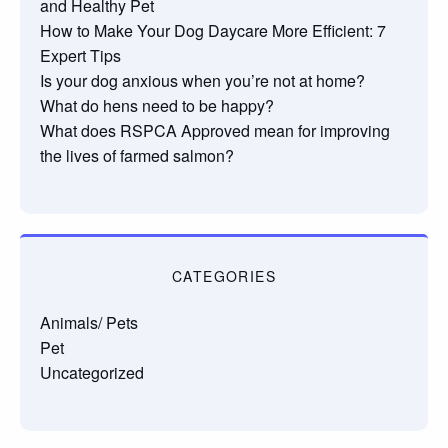
and Healthy Pet
How to Make Your Dog Daycare More Efficient: 7
Expert Tips
Is your dog anxious when you’re not at home?
What do hens need to be happy?
What does RSPCA Approved mean for improving
the lives of farmed salmon?
CATEGORIES
Animals/ Pets
Pet
Uncategorized