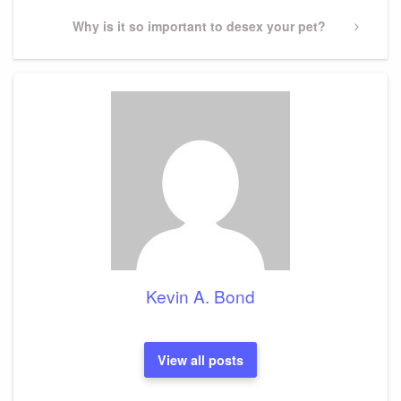
Next
Why is it so important to desex your pet?
Post
Kevin A. Bond
View all posts