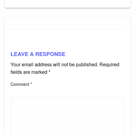
LEAVE A RESPONSE
Your email address will not be published.
Required
fields are marked
*
Comment
*