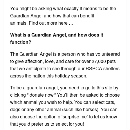
You might be asking what exactly it means to be the
Guardian Angel and how that can benefit
animals.
Find out more here …
What is a Guardian Angel, and how does it
function?
The Guardian Angel is a person who has volunteered
to give affection, love, and care for over 27,000 pets
that we anticipate to see through our RSPCA shelters
across the nation this holiday season.
To be a guardian angel, you need to go to this site by
clicking ” donate now.”
You’ll then be asked to choose
which animal you wish to help. You can select cats,
dogs or any other animal (such like horses).
You can
also choose the option of’surprise me’ to let us know
that you’d prefer us to select for you!