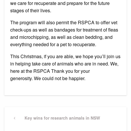
we care for recuperate and prepare for the future
stages of their lives.
The program will also permit the RSPCA to offer vet
check-ups as well as bandages for treatment of fleas
and microchipping, as well as clean bedding, and
everything needed for a pet to recuperate.
This Christmas, if you are able, we hope you’ll join us
in helping take care of animals who are in need.
We,
here at the RSPCA Thank you for your
generosity.
We could not be happier.
Post
navigation
Previous
Key wins for research animals in NSW
Post