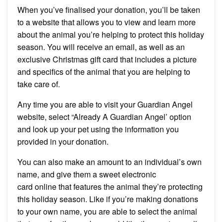
When you’ve finalised your donation, you’ll be taken
to a website that allows you to view and learn more
about the animal you’re helping to protect this holiday
season.
You will receive an email, as well as an
exclusive Christmas gift card that includes a picture
and specifics of the animal that you are helping to
take care of.
Any time you are able to visit your Guardian Angel
website, select “Already A Guardian Angel’ option
and look up your pet using the information you
provided in your donation.
You can also make an amount to an individual’s own
name, and give them a sweet electronic
card online that features the animal they’re protecting
this holiday season.
Like if you’re making donations
to your own name, you are able to select the animal