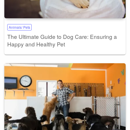
Animals/ Pets
The Ultimate Guide to Dog Care: Ensuring a
Happy and Healthy Pet