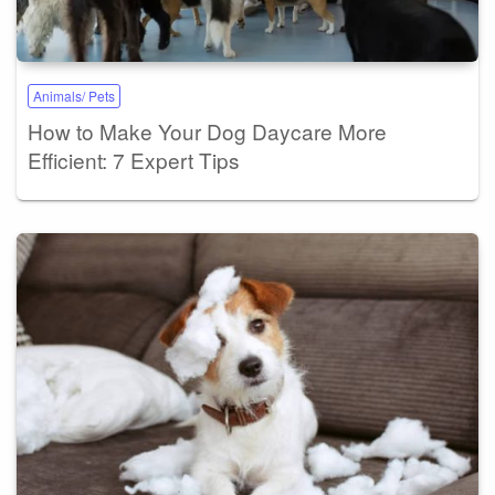
Animals/ Pets
How to Make Your Dog Daycare More
Efficient: 7 Expert Tips