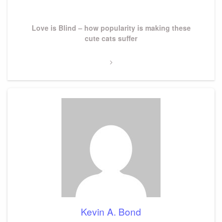
Next
Love is Blind – how popularity is making these
Post
cute cats suffer
Kevin A. Bond