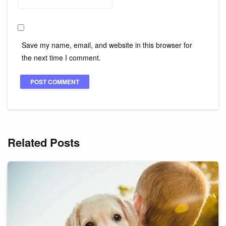
Save my name, email, and website in this browser for
the next time I comment.
Related Posts