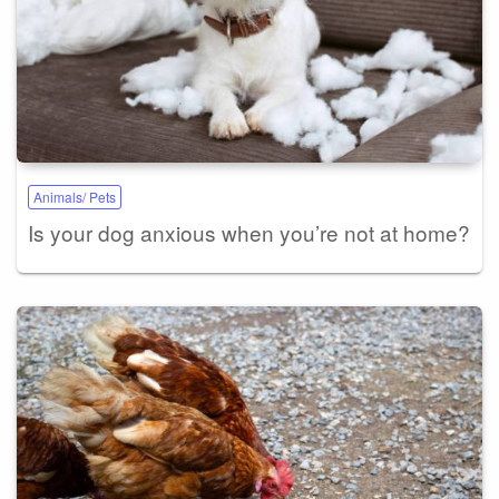
Animals/ Pets
Is your dog anxious when you’re not at home?