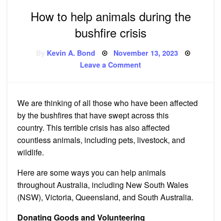
How to help animals during the
bushfire crisis
Posted
By
Kevin A. Bond
November 13, 2023
on
on
Leave a Comment
How
to
help
animals
during
We are thinking of all those who have been affected
the
bushfire
by the bushfires that have swept across this
crisis
country.
This terrible crisis has also affected
countless animals, including pets, livestock, and
wildlife.
Here are some ways you can help animals
throughout Australia, including New South Wales
(NSW), Victoria, Queensland, and South Australia.
Donating Goods and Volunteering