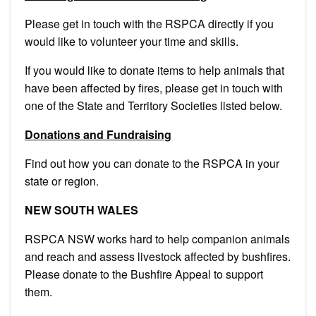
Please get in touch with the RSPCA directly if you
would like to volunteer your time and skills.
If you would like to donate items to help animals that
have been affected by fires, please get in touch with
one of the State and Territory Societies listed below.
Donations and Fundraising
Find out how you can donate to the RSPCA in your
state or region.
NEW SOUTH WALES
RSPCA NSW works hard to help companion animals
and reach and assess livestock affected by bushfires.
Please donate
to the Bushfire Appeal to support
them.