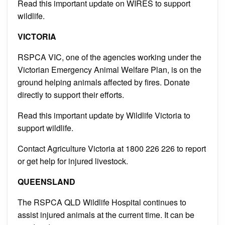
Read this important update on WIRES to support
wildlife.
VICTORIA
RSPCA VIC, one of the agencies working under the
Victorian Emergency Animal Welfare Plan, is on the
ground helping animals affected by fires.
Donate
directly to support their efforts.
Read this important update by Wildlife Victoria to
support wildlife.
Contact Agriculture Victoria at 1800 226 226 to report
or get help for injured livestock.
QUEENSLAND
The RSPCA QLD Wildlife Hospital continues to
assist injured animals at the current time.
It can
be