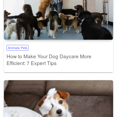
Animals/ Pets
How to Make Your Dog Daycare More
Efficient: 7 Expert Tips