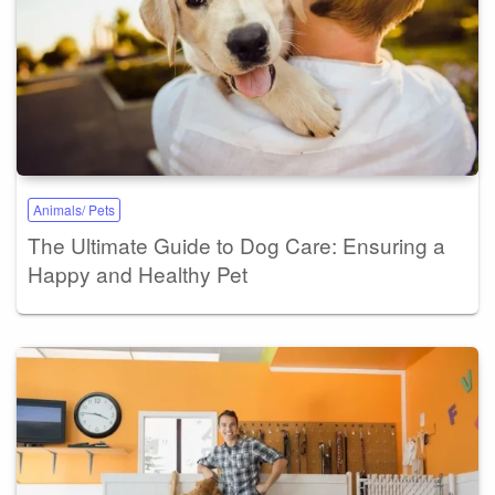
Animals/ Pets
The Ultimate Guide to Dog Care: Ensuring a
Happy and Healthy Pet