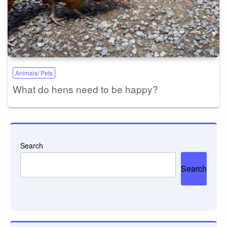
Animals/ Pets
What do hens need to be happy?
Search
Search