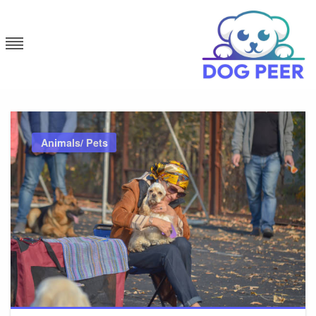
Skip
to
content
Dog Peer
Animals/ Pets