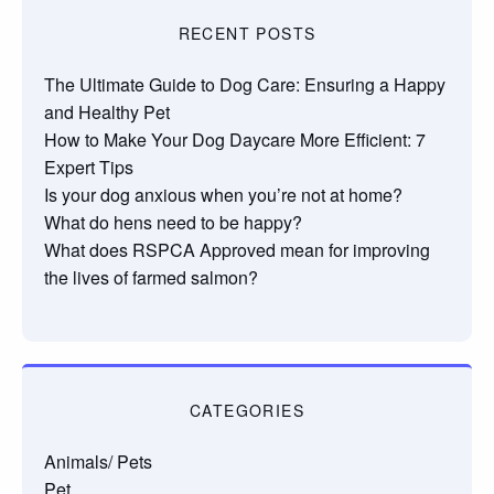
RECENT POSTS
The Ultimate Guide to Dog Care: Ensuring a Happy
and Healthy Pet
How to Make Your Dog Daycare More Efficient: 7
Expert Tips
Is your dog anxious when you’re not at home?
What do hens need to be happy?
What does RSPCA Approved mean for improving
the lives of farmed salmon?
CATEGORIES
Animals/ Pets
Pet