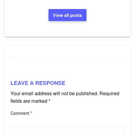
View all posts
LEAVE A RESPONSE
Your email address will not be published.
Required
fields are marked
*
Comment
*