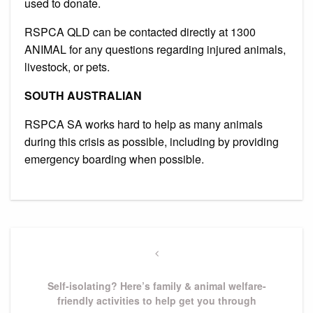
used to donate.
RSPCA QLD can be contacted directly at 1300
ANIMAL for any questions regarding injured animals,
livestock, or pets.
SOUTH AUSTRALIAN
RSPCA SA works hard to help as many animals
during this crisis as possible, including by providing
emergency boarding when possible.
Post
navigation
Previous
Post
Self-isolating? Here’s family & animal welfare-
friendly activities to help get you through