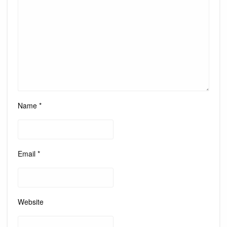
Name
*
Email
*
Website