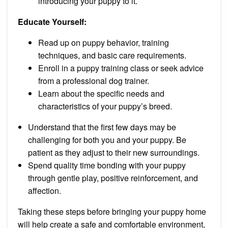
introducing your puppy to it.
Educate Yourself:
Read up on puppy behavior, training
techniques, and basic care requirements.
Enroll in a puppy training class or seek advice
from a professional dog trainer.
Learn about the specific needs and
characteristics of your puppy’s breed.
Understand that the first few days may be
challenging for both you and your puppy. Be
patient as they adjust to their new surroundings.
Spend quality time bonding with your puppy
through gentle play, positive reinforcement, and
affection.
Taking these steps before bringing your puppy home
will help create a safe and comfortable environment,