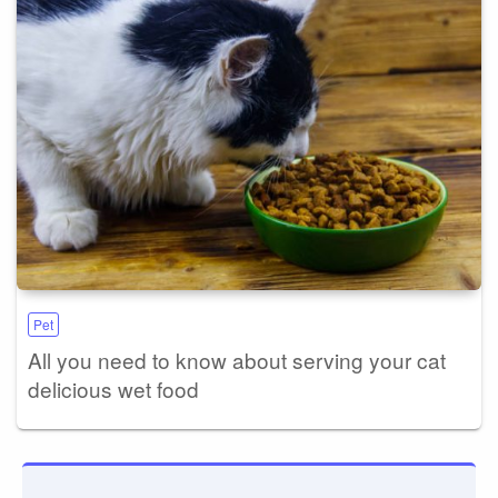
Pet
All you need to know about serving your cat
delicious wet food