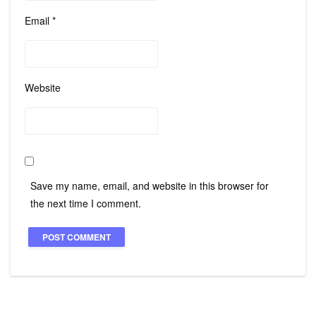
Email
*
Website
Save my name, email, and website in this browser for
the next time I comment.