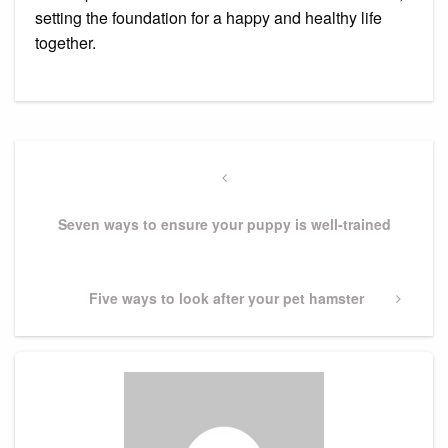
setting the foundation for a happy and healthy life
together.
Post
navigation
Previous
Post
Seven ways to ensure your puppy is well-trained
Next
Five ways to look after your pet hamster
Post