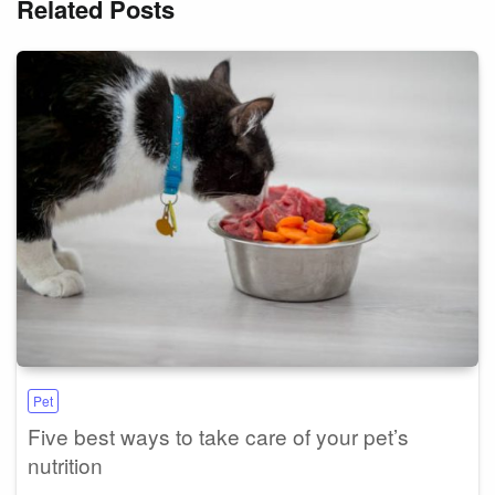
Related Posts
Pet
Five best ways to take care of your pet’s
nutrition