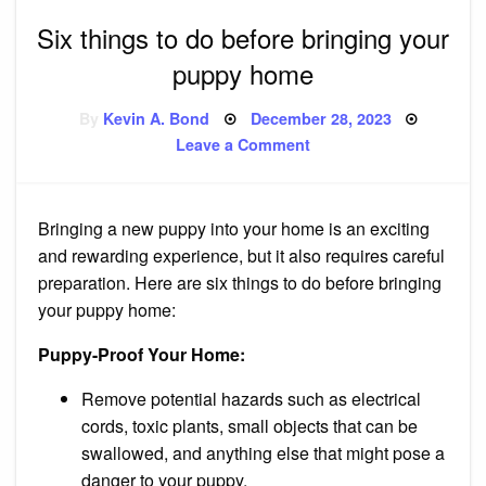
Six things to do before bringing your
puppy home
Posted
By
Kevin A. Bond
December 28, 2023
on
on
Leave a Comment
Six
things
to
do
before
Bringing a new puppy into your home is an exciting
bringing
your
and rewarding experience, but it also requires careful
puppy
home
preparation. Here are six things to do before bringing
your puppy home:
Puppy-Proof Your Home:
Remove potential hazards such as electrical
cords, toxic plants, small objects that can be
swallowed, and anything else that might pose a
danger to your puppy.