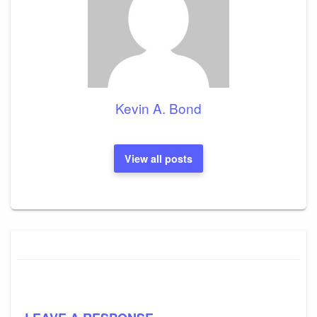
Kevin A. Bond
View all posts