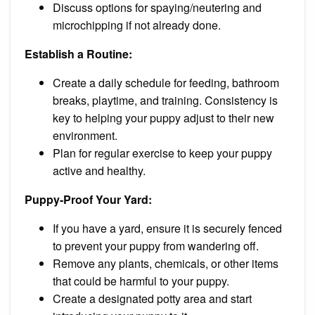
Discuss options for spaying/neutering and
microchipping if not already done.
Establish a Routine:
Create a daily schedule for feeding, bathroom
breaks, playtime, and training. Consistency is
key to helping your puppy adjust to their new
environment.
Plan for regular exercise to keep your puppy
active and healthy.
Puppy-Proof Your Yard:
If you have a yard, ensure it is securely fenced
to prevent your puppy from wandering off.
Remove any plants, chemicals, or other items
that could be harmful to your puppy.
Create a designated potty area and start