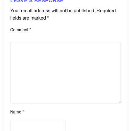
LEAVE A RESPONSE
Your email address will not be published.
Required
fields are marked
*
Comment
*
Name
*