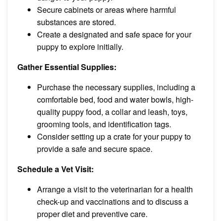
Secure cabinets or areas where harmful
substances are stored.
Create a designated and safe space for your
puppy to explore initially.
Gather Essential Supplies:
Purchase the necessary supplies, including a
comfortable bed, food and water bowls, high-
quality puppy food, a collar and leash, toys,
grooming tools, and identification tags.
Consider setting up a crate for your puppy to
provide a safe and secure space.
Schedule a Vet Visit:
Arrange a visit to the veterinarian for a health
check-up and vaccinations and to discuss a
proper diet and preventive care.