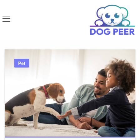
Skip
to
content
Dog Peer
Pet