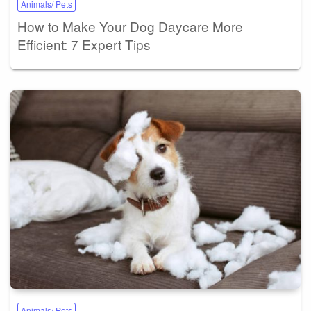
Animals/ Pets
How to Make Your Dog Daycare More
Efficient: 7 Expert Tips
Animals/ Pets