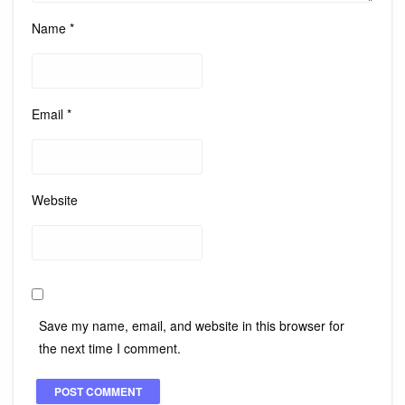
Name
*
Email
*
Website
Save my name, email, and website in this browser for
the next time I comment.