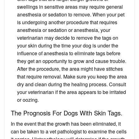
swellings in sensitive areas may require general
anesthesia or sedation to remove. When your pet
is undergoing another procedure that requires
anesthesia or sedation or anesthesia, your
veterinarian may decide to remove the tags on
your skin during the time your dog is under the
influence of anesthesia to eliminate tags before
they get an opportunity to grow and cause trouble.
After the procedure, the area might have stitches
that require removal. Make sure you keep the area
dry and clean during the healing process. Consult
your veterinarian if the area appears to be irritated
or oozing.
The Prognosis For Dogs With Skin Tags.
In the event that the growth has been eliminated, it
can be taken to a vet pathologist to examine the cells