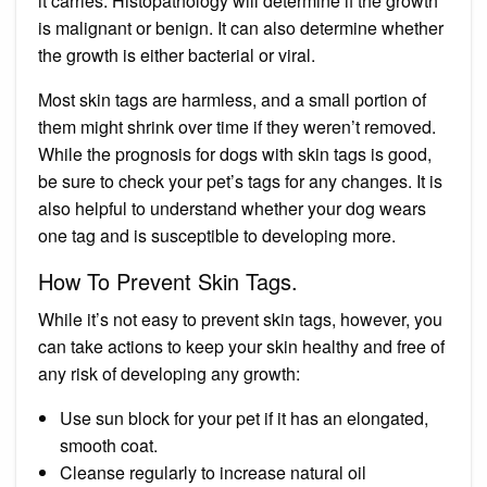
it carries. Histopathology will determine if the growth
is malignant or benign. It can also determine whether
the growth is either bacterial or viral.
Most skin tags are harmless, and a small portion of
them might shrink over time if they weren’t removed.
While the prognosis for dogs with skin tags is good,
be sure to check your pet’s tags for any changes. It is
also helpful to understand whether your dog wears
one tag and is susceptible to developing more.
How To Prevent Skin Tags.
While it’s not easy to prevent skin tags, however, you
can take actions to keep your skin healthy and free of
any risk of developing any growth:
Use sun block for your pet if it has an elongated,
smooth coat.
Cleanse regularly to increase natural oil