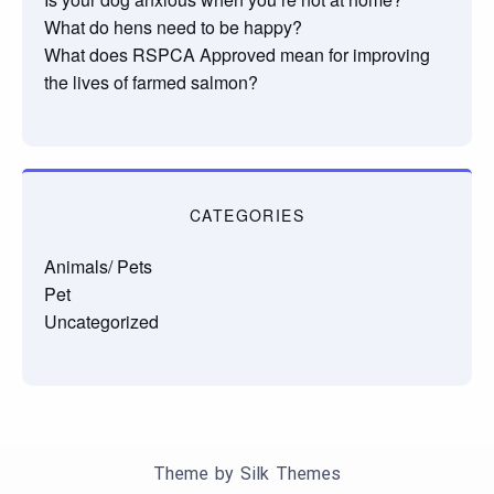
What do hens need to be happy?
What does RSPCA Approved mean for improving
the lives of farmed salmon?
CATEGORIES
Animals/ Pets
Pet
Uncategorized
Theme by Silk Themes