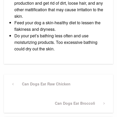
production and get rid of dirt, loose hair, and any
other mattification that may cause irritation to the
skin.
Feed your dog a skin-healthy diet to lessen the
flakiness and dryness.
Do your pet’s bathing less often and use
moisturizing products. Too excessive bathing
could dry out the skin.
Post
navigation
Previous
Can Dogs Eat Raw Chicken
Post
Next
Can Dogs Eat Broccoli
Post