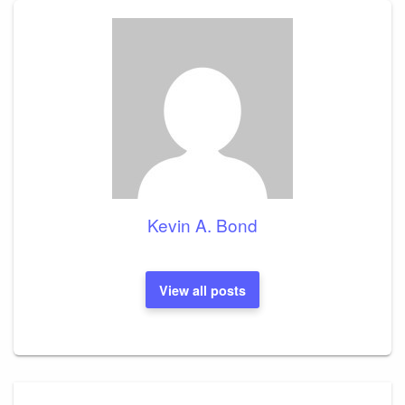
Kevin A. Bond
View all posts