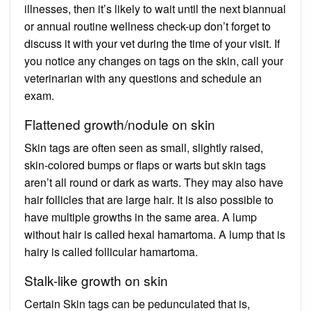
illnesses, then it’s likely to wait until the next biannual
or annual routine wellness check-up don’t forget to
discuss it with your vet during the time of your visit. If
you notice any changes on tags on the skin, call your
veterinarian with any questions and schedule an
exam.
Flattened growth/nodule on skin
Skin tags are often seen as small, slightly raised,
skin-colored bumps or flaps or warts but skin tags
aren’t all round or dark as warts. They may also have
hair follicles that are large hair. It is also possible to
have multiple growths in the same area. A lump
without hair is called hexal hamartoma. A lump that is
hairy is called follicular hamartoma.
Stalk-like growth on skin
Certain Skin tags can be pedunculated that is,