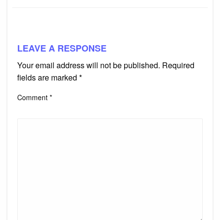
LEAVE A RESPONSE
Your email address will not be published.
Required
fields are marked
*
Comment
*