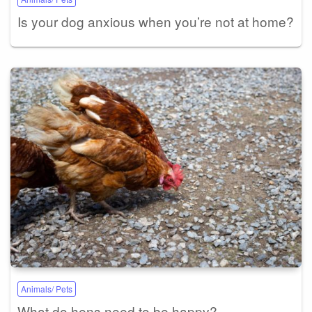
Is your dog anxious when you’re not at home?
Animals/ Pets
What do hens need to be happy?