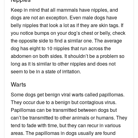
Keep in mind that all mammals have nipples, and
dogs are not an exception. Even male dogs have
belly nipples that look a lot as if they are skin tags. If
you notice bumps on your dog’s chest or belly, check
the opposite side to find a similar one. The average
dog has eight to 10 nipples that run across the
abdomen on both sides. It shouldn’t be a problem so
long as it is similar to other nipples and does not
seem to be in a state of irritation.
Warts
Some dogs get benign viral warts called papillomas.
They occur due to a benign but contagious virus.
Papillomas can be transmitted between dogs but
can’t be transmitted to other animals or humans. They
tend to fade with time, but they can recur in various
areas. The papillomas in dogs usually are found