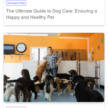
Animals/ Pets
The Ultimate Guide to Dog Care: Ensuring a
Happy and Healthy Pet