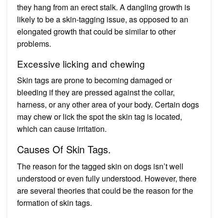
they hang from an erect stalk. A dangling growth is
likely to be a skin-tagging issue, as opposed to an
elongated growth that could be similar to other
problems.
Excessive licking and chewing
Skin tags are prone to becoming damaged or
bleeding if they are pressed against the collar,
harness, or any other area of your body. Certain dogs
may chew or lick the spot the skin tag is located,
which can cause irritation.
Causes Of Skin Tags.
The reason for the tagged skin on dogs isn’t well
understood or even fully understood. However, there
are several theories that could be the reason for the
formation of skin tags.