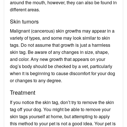
around the mouth, however, they can also be found in
different areas.
Skin tumors
Malignant (cancerous) skin growths may appear in a
variety of types, and some may look similar to skin
tags. Do not assume that growth is just a harmless
skin tag. Be aware of any changes in size, shape,
and color. Any new growth that appears on your
dog’s body should be checked by a vet, particularly
when it is beginning to cause discomfort for your dog
or changes to any degree.
Treatment
If you notice the skin tag, don’t try to remove the skin
tag off your dog. You might be able to remove your
skin tags yourself at home, but attempting to apply
this method to your pet is not a good idea. Your pet is