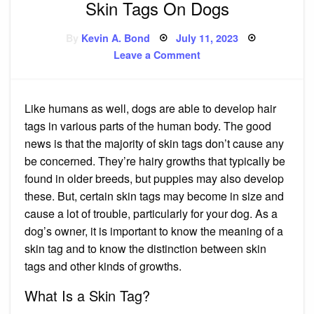
Skin Tags On Dogs
Posted
By
Kevin A. Bond
July 11, 2023
on
on
Leave a Comment
Skin
Tags
On
Dogs
Like humans as well, dogs are able to develop hair
tags in various parts of the human body. The good
news is that the majority of skin tags don’t cause any
be concerned. They’re hairy growths that typically be
found in older breeds, but puppies may also develop
these. But, certain skin tags may become in size and
cause a lot of trouble, particularly for your dog. As a
dog’s owner, it is important to know the meaning of a
skin tag and to know the distinction between skin
tags and other kinds of growths.
What Is a Skin Tag?