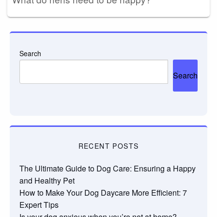
Search
Search
RECENT POSTS
The Ultimate Guide to Dog Care: Ensuring a Happy
and Healthy Pet
How to Make Your Dog Daycare More Efficient: 7
Expert Tips
Is your dog anxious when you’re not at home?