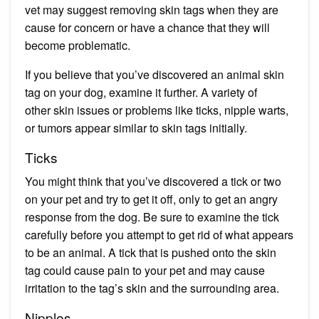
vet may suggest removing skin tags when they are
cause for concern or have a chance that they will
become problematic.
If you believe that you’ve discovered an animal skin
tag on your dog, examine it further. A variety of
other skin issues or problems like ticks, nipple warts,
or tumors appear similar to skin tags initially.
Ticks
You might think that you’ve discovered a tick or two
on your pet and try to get it off, only to get an angry
response from the dog. Be sure to examine the tick
carefully before you attempt to get rid of what appears
to be an animal. A tick that is pushed onto the skin
tag could cause pain to your pet and may cause
irritation to the tag’s skin and the surrounding area.
Nipples