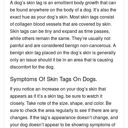
A dog’s skin tag is an emollient body growth that can
be found anywhere on the body of a dog. It’s also the
exact hue as your dog’s skin. Most skin tags consist
of collagen blood vessels that are covered by skin.
Skin tags can be tiny and expand as time passes,
while others remain the same. They’re usually not
painful and are considered benign non-cancerous. A
benign skin tag placed on the dog’s skin is generally
only an issue should it be in an area that is causing
discomfort for the dog.
Symptoms Of Skin Tags On Dogs.
If you notice an increase on your dog’s skin that
appears as if it’s a skin tag, be sure to watch it
closely. Take note of the size, shape, and color. Be
sure to check the area regularly to see if there are any
changes. If the tag’s appearance doesn’t change, and
your dog doesn’t appear to be showing symptoms of