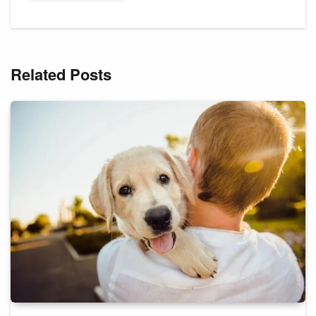
Related Posts