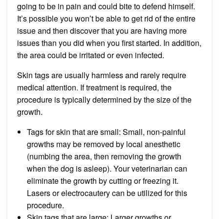
going to be in pain and could bite to defend himself.
It’s possible you won’t be able to get rid of the entire
issue and then discover that you are having more
issues than you did when you first started. In addition,
the area could be irritated or even infected.
Skin tags are usually harmless and rarely require
medical attention. If treatment is required, the
procedure is typically determined by the size of the
growth.
Tags for skin that are small: Small, non-painful
growths may be removed by local anesthetic
(numbing the area, then removing the growth
when the dog is asleep). Your veterinarian can
eliminate the growth by cutting or freezing it.
Lasers or electrocautery can be utilized for this
procedure.
Skin tags that are large: Larger growths or