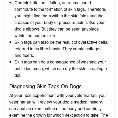
Chronic irritation, friction, or trauma could
contribute to the formation of skin tags. Therefore,
you might find them within the skin folds and the
creases of your body or pressure points like your
dog’s elbows. But they can be seen anyplace
within the human skin.
Skin tags can also be the result of overactive cells,
referred to as fibro blasts. They create collagen
and fibers.
Skin tags can be a consequence of washing your
pet in too much, which can dry the skin, creating a
tag.
Diagnosing Skin Tags On Dogs.
At your next appointment with your veterinarian, your
veterinarian will review your dog’s medical history,
carry out an examination of the body and carefully
examine the growth for which next action to take. The