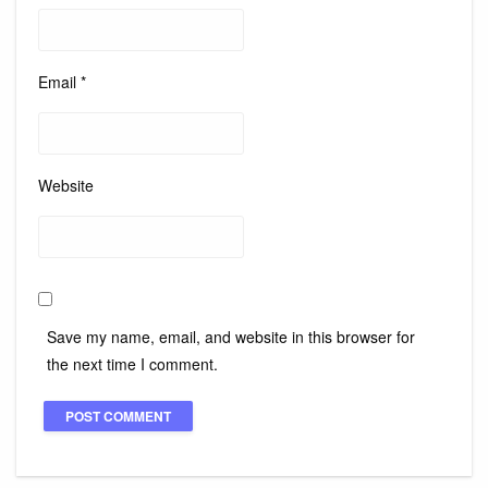
Email
*
Website
Save my name, email, and website in this browser for
the next time I comment.