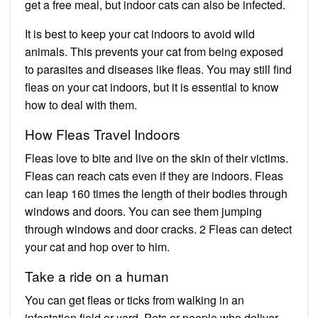
get a free meal, but indoor cats can also be infected.
It is best to keep your cat indoors to avoid wild
animals. This prevents your cat from being exposed
to parasites and diseases like fleas. You may still find
fleas on your cat indoors, but it is essential to know
how to deal with them.
How Fleas Travel Indoors
Fleas love to bite and live on the skin of their victims.
Fleas can reach cats even if they are indoors. Fleas
can leap 160 times the length of their bodies through
windows and doors. You can see them jumping
through windows and door cracks. 2 Fleas can detect
your cat and hop over to him.
Take a ride on a human
You can get fleas or ticks from walking in an
infestation field or yard. Pets or people who deliver