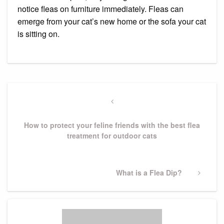
notice fleas on furniture immediately. Fleas can
emerge from your cat’s new home or the sofa your cat
is sitting on.
Post
navigation
Previous
Post
How to protect your feline friends with the best flea
treatment for outdoor cats
Next
What is a Flea Dip?
Post