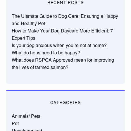
RECENT POSTS
The Ultimate Guide to Dog Care: Ensuring a Happy
and Healthy Pet
How to Make Your Dog Daycare More Efficient: 7
Expert Tips
Is your dog anxious when you’re not at home?
What do hens need to be happy?
What does RSPCA Approved mean for improving
the lives of farmed salmon?
CATEGORIES
Animals/ Pets
Pet
Uncategorized