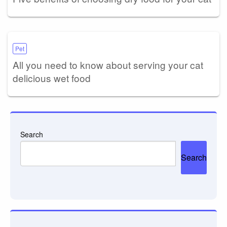
Pet
All you need to know about serving your cat
delicious wet food
Search
Search