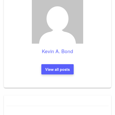
Kevin A. Bond
View all posts