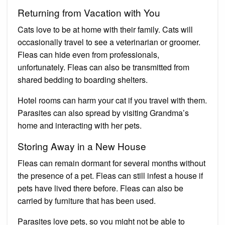
Returning from Vacation with You
Cats love to be at home with their family. Cats will
occasionally travel to see a veterinarian or groomer.
Fleas can hide even from professionals,
unfortunately. Fleas can also be transmitted from
shared bedding to boarding shelters.
Hotel rooms can harm your cat if you travel with them.
Parasites can also spread by visiting Grandma’s
home and interacting with her pets.
Storing Away in a New House
Fleas can remain dormant for several months without
the presence of a pet. Fleas can still infest a house if
pets have lived there before. Fleas can also be
carried by furniture that has been used.
Parasites love pets, so you might not be able to