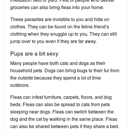
groceries can also bring fleas into your home.
These parasites are invisible to you and hide on
clothes. They can be found on the feline friend’s
clothing when they snuggle up to you. They can still
jump over to you even if they are far away.
Pups are a bit sexy
Many people have both cats and dogs as their
household pets. Dogs can bring bugs to their fur from
the outside because they spend a lot of time
outdoors.
Fleas can infest furniture, carpets, floors, and dog
beds. Fleas can also be spread to cats from pets
sleeping near dogs. Fleas can switch between the
dog and the cat by walking in the same place. Fleas
can also be shared between pets if they share a bed.