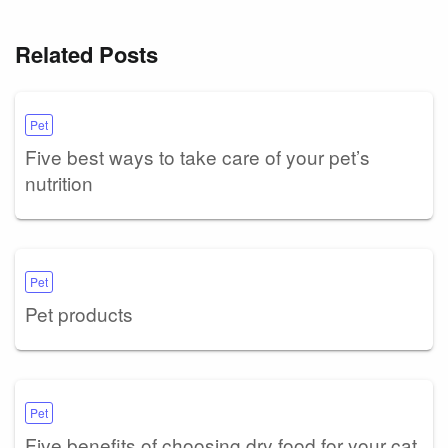
Related Posts
Pet
Five best ways to take care of your pet’s
nutrition
Pet
Pet products
Pet
Five benefits of choosing dry food for your cat