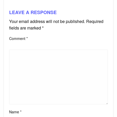
LEAVE A RESPONSE
Your email address will not be published.
Required
fields are marked
*
Comment
*
Name
*