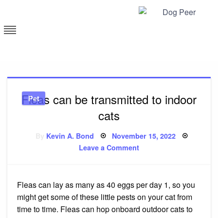
Skip
to
content
Dog Peer
Fleas can be transmitted to indoor
Pet
cats
Posted
By
Kevin A. Bond
November 15, 2022
on
on
Leave a Comment
Fleas
can
be
transmitted
to
Fleas can lay as many as 40 eggs per day 1, so you
indoor
cats
might get some of these little pests on your cat from
time to time. Fleas can hop onboard outdoor cats to