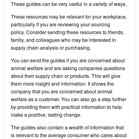
These guides can be very useful in a variety of ways.
These resources may be relevant for your workplace,
particularly if you are reviewing your sourcing
policy.
Consider sending these resources to friends,
family, and colleagues who may be interested in
supply chain analysis or purchasing.
You can send the guides if you are concerned about
animal welfare and are asking companies questions
about their supply chain or products. This will give
them more insight and information.
It shows the
company that you are concerned about animal
welfare as a customer. You can also go a step further
by providing them with practical information to help
make a positive, lasting change.
The guides also contain a wealth of information that
is relevant to the average consumer who cares about