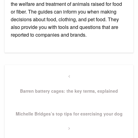
the welfare and treatment of animals raised for food
or fiber.
The guides can inform you when making
decisions about food, clothing, and pet food. They
also provide you with tools and questions that are
reported to companies and brands.
Post
navigation
Previous
Post
Barren battery cages: the key terms, explained
Next
Michelle Bridges’s top tips for exercising your dog
Post