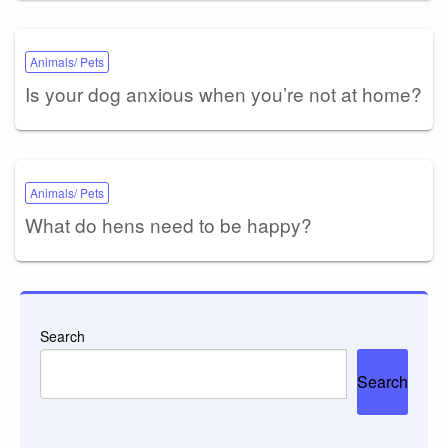
Animals/ Pets
Is your dog anxious when you’re not at home?
Animals/ Pets
What do hens need to be happy?
Search
Search