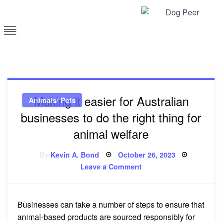
Skip
to
content
Dog Peer
Making it easier for Australian
Animals/ Pets
businesses to do the right thing for
animal welfare
Posted
By
Kevin A. Bond
October 26, 2023
on
on
Leave a Comment
Making
it
easier
for
Australian
Businesses can take a number of steps to ensure that
businesses
to
animal-based products are sourced responsibly for
do