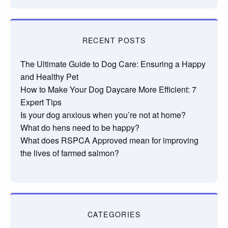
RECENT POSTS
The Ultimate Guide to Dog Care: Ensuring a Happy
and Healthy Pet
How to Make Your Dog Daycare More Efficient: 7
Expert Tips
Is your dog anxious when you’re not at home?
What do hens need to be happy?
What does RSPCA Approved mean for improving
the lives of farmed salmon?
CATEGORIES