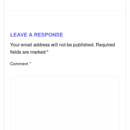
LEAVE A RESPONSE
Your email address will not be published.
Required
fields are marked
*
Comment
*