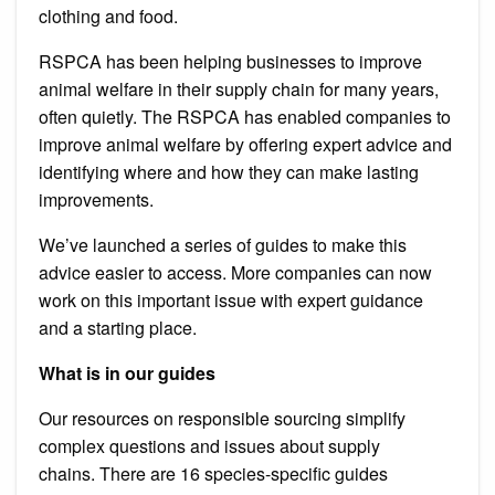
the
clothing and food.
right
thing
RSPCA has been helping businesses to improve
for
animal
animal welfare in their supply chain for many years,
welfare
often quietly.
The RSPCA has enabled companies to
improve animal welfare by offering expert advice and
identifying where and how they can make lasting
improvements.
We’ve launched a series of guides to make this
advice easier to access.
More companies can now
work on this important issue with expert guidance
and a starting place.
What is in our guides
Our resources on responsible sourcing simplify
complex questions and issues about supply
chains.
There are 16 species-specific guides