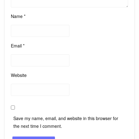
Name
*
Email
*
Website
Save my name, email, and website in this browser for
the next time I comment.