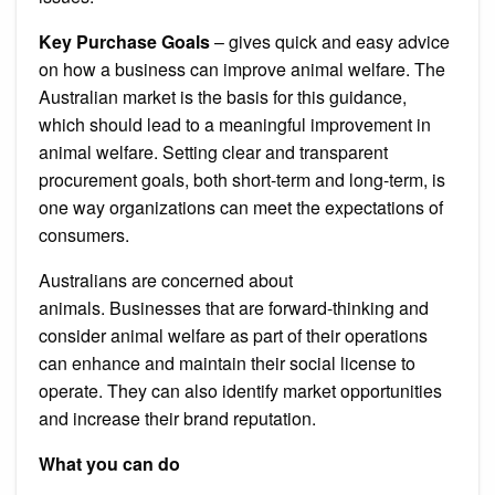
Key Purchase Goals
– gives quick and easy advice
on how a business can improve animal welfare.
The
Australian market is the basis for this guidance,
which should lead to a meaningful improvement in
animal welfare.
Setting clear and transparent
procurement goals, both short-term and long-term, is
one way organizations can meet the expectations of
consumers.
Australians are concerned about
animals.
Businesses that are forward-thinking and
consider animal welfare as part of their operations
can enhance and maintain their social license to
operate. They can also identify market opportunities
and increase their brand reputation.
What you can do