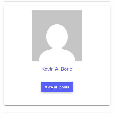
Kevin A. Bond
View all posts