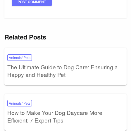
Related Posts
Animals/ Pets
The Ultimate Guide to Dog Care: Ensuring a
Happy and Healthy Pet
Animals/ Pets
How to Make Your Dog Daycare More
Efficient: 7 Expert Tips