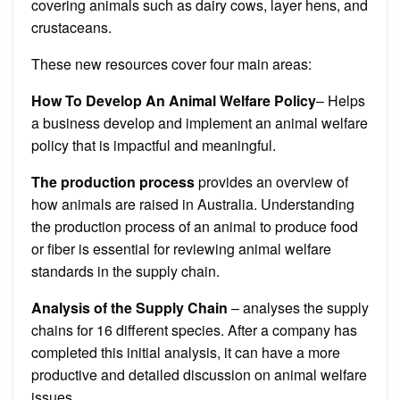
covering animals such as dairy cows, layer hens, and
crustaceans.
These new resources cover four main areas:
How To Develop An Animal Welfare Policy
– Helps
a business develop and implement an animal welfare
policy that is impactful and meaningful.
The production process
provides an overview of
how animals are raised in Australia.
Understanding
the production process of an animal to produce food
or fiber is essential for reviewing animal welfare
standards in the supply chain.
Analysis of the Supply Chain
– analyses the supply
chains for 16 different species.
After a company has
completed this initial analysis, it can have a more
productive and detailed discussion on animal welfare
issues.