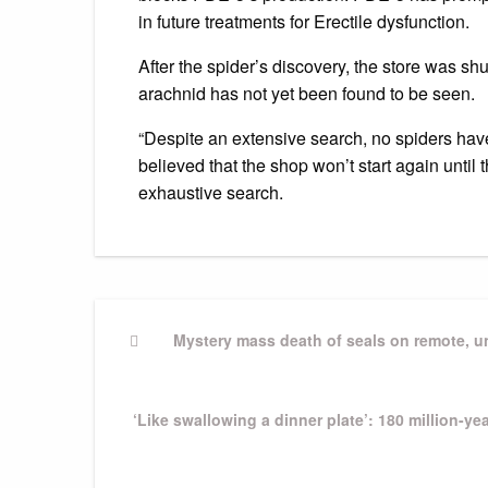
in future treatments for Erectile dysfunction.
After the spider’s discovery, the store was s
arachnid has not yet been found to be seen.
“Despite an extensive search, no spiders have
believed that the shop won’t start again until
exhaustive search.
Post
Previous
Mystery mass death of seals on remote, un
Post
navigation
Next
‘Like swallowing a dinner plate’: 180 million-y
Post