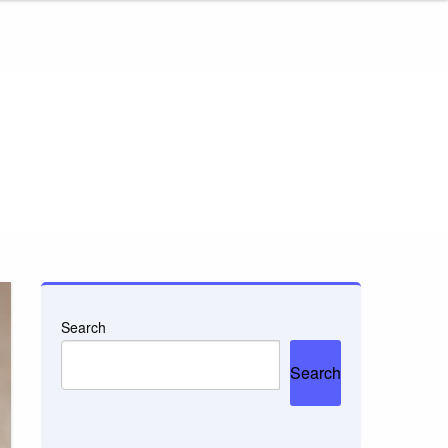
Search
Search