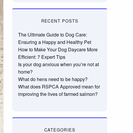
RECENT POSTS
The Ultimate Guide to Dog Care:
Ensuring a Happy and Healthy Pet
How to Make Your Dog Daycare More
Efficient: 7 Expert Tips
Is your dog anxious when you’re not at
home?
What do hens need to be happy?
What does RSPCA Approved mean for
improving the lives of farmed salmon?
CATEGORIES