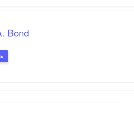
A. Bond
ts