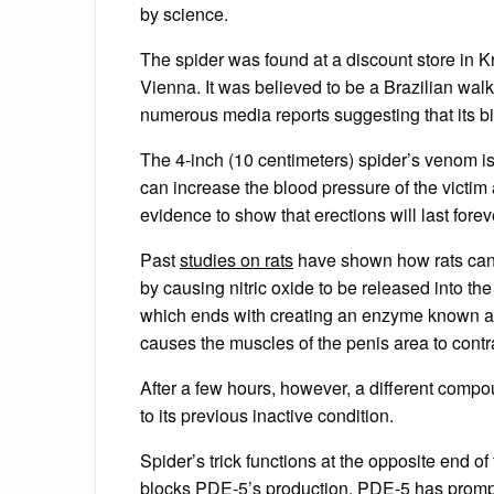
by science.
The spider was found at a discount store in 
Vienna. It was believed to be a Brazilian walk
numerous media reports suggesting that its 
The 4-inch (10 centimeters) spider’s venom is 
can increase the blood pressure of the victim 
evidence to show that erections will last forev
Past
studies on rats
have shown how rats can 
by causing nitric oxide to be released into the
which ends with creating an enzyme known 
causes the muscles of the penis area to contr
After a few hours, however, a different com
to its previous inactive condition.
Spider’s trick functions at the opposite end 
blocks PDE-5’s production. PDE-5 has prompted