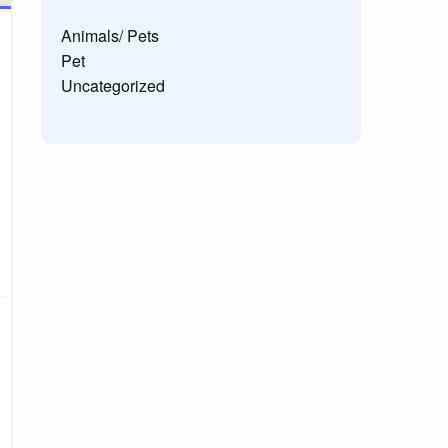
Animals/ Pets
Pet
Uncategorized