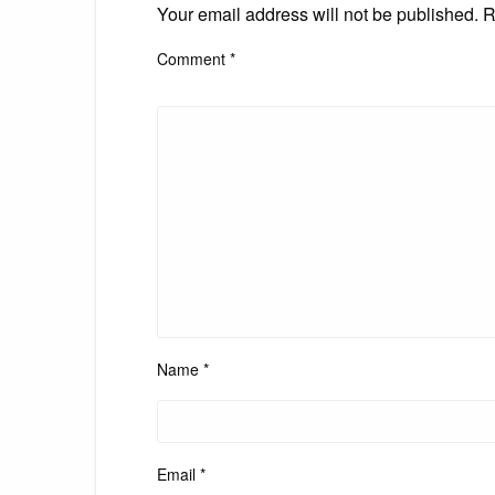
Your email address will not be published.
R
Comment
*
Name
*
Email
*