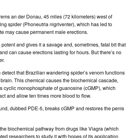
might
last
a
few
Krems an der Donau, 45 miles (72 kilometers) west of
hours
ing spider (Phoneutria nigriventer), which has led to
bite may cause permanent male erections.
potent and gives it a savage and, sometimes, fatal bit that
and can cause erections lasting for hours.
But there’s no
er.
detect that Brazilian wandering spider’s venom functions
 brain.
This chemical causes the biochemical cascade,
as cyclic monophosphate of guanosine (cGMP), which
act and allow ten times more blood to flow.
pound, dubbed PDE-5, breaks cGMP and restores the penis
of the biochemical pathway from drugs like Viagra (which
 researchers to study it with hopes of its application