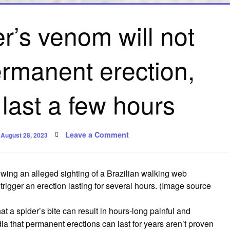
er’s venom will not
ermanent erection,
 last a few hours
Posted
on
Leave a Comment
August 28, 2023
on
No,
this
spider’s
venom
will
owing an alleged sighting of a Brazilian walking web
not
give
 trigger an erection lasting for several hours.
(Image source
you
a
permanent
at a spider’s bite can result in hours-long painful and
erection,
but
a that permanent erections can last for years aren’t proven
it