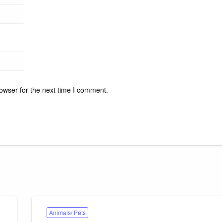
owser for the next time I comment.
Animals/ Pets