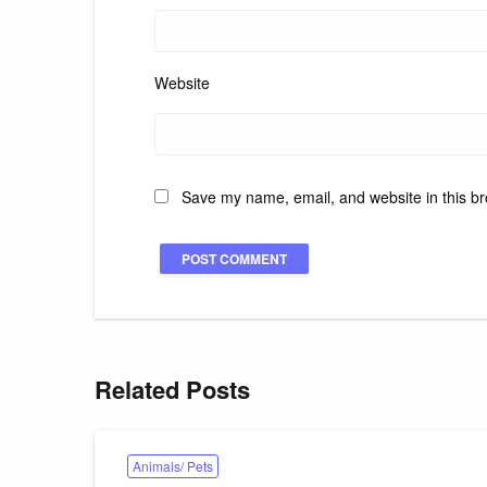
Website
Save my name, email, and website in this br
Related Posts
Animals/ Pets