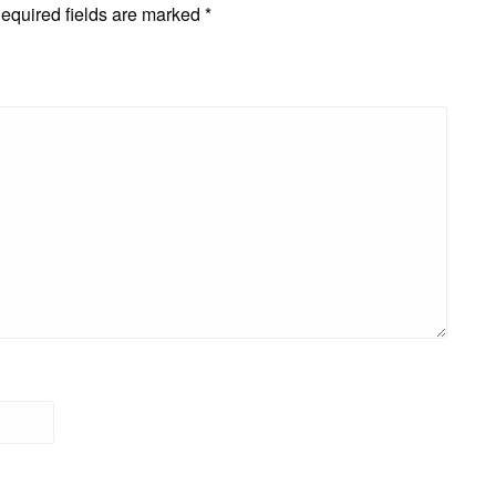
equired fields are marked
*