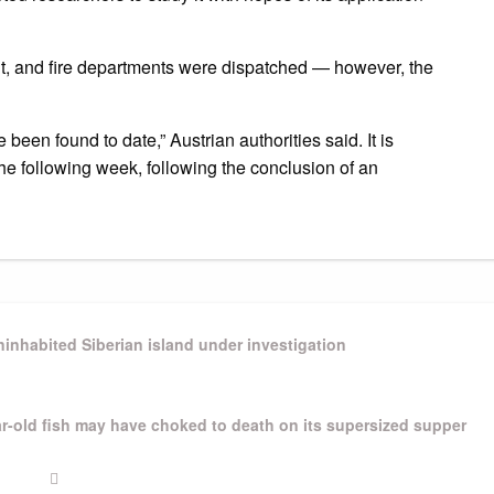
hut, and fire departments were dispatched — however, the
 been found to date,” Austrian authorities said.
It is
 the following week, following the conclusion of an
inhabited Siberian island under investigation
ear-old fish may have choked to death on its supersized supper