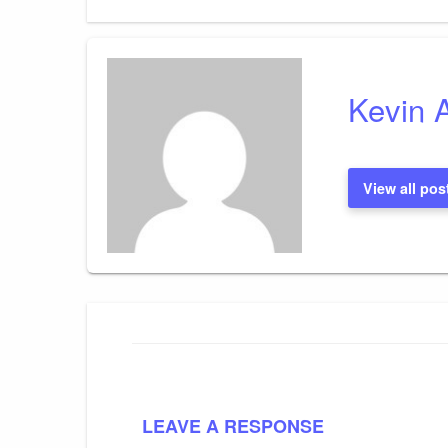
Kevin 
View all pos
LEAVE A RESPONSE