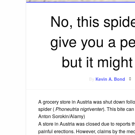
No, this spid
give you a p
but it might
By
Kevin A. Bond
A grocery store in Austria was shut down foll
spider (
Phoneutria nigriventer
). This bite can
Anton Sorokin/Alamy)
A store in Austria was closed due to reports th
painful erections.
However, claims by the medi