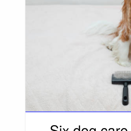
Six dog care