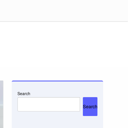
Search
Search