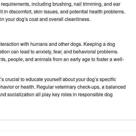
requirements, including brushing, nail trimming, and ear
 in discomfort, skin issues, and potential health problems.
n your dog’s coat and overall cleanliness.
interaction with humans and other dogs. Keeping a dog
ation can lead to anxiety, fear, and behavioral problems.
ts, people, and animals from an early age to foster a well-
it’s crucial to educate yourself about your dog’s specific
ehavior or health. Regular veterinary check-ups, a balanced
and socialization all play key roles in responsible dog