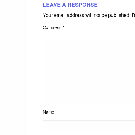
LEAVE A RESPONSE
Your email address will not be published.
R
Comment
*
Name
*