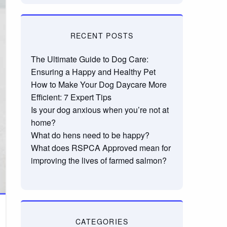
RECENT POSTS
The Ultimate Guide to Dog Care:
Ensuring a Happy and Healthy Pet
How to Make Your Dog Daycare More
Efficient: 7 Expert Tips
Is your dog anxious when you’re not at
home?
What do hens need to be happy?
What does RSPCA Approved mean for
improving the lives of farmed salmon?
CATEGORIES