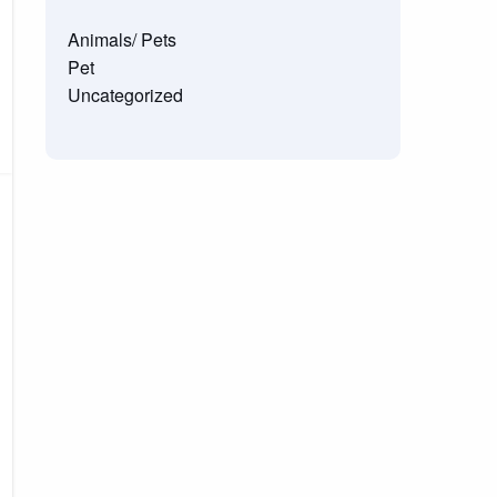
Animals/ Pets
Pet
Uncategorized