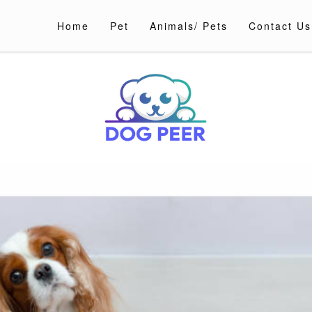
Home
Pet
Animals/ Pets
Contact Us