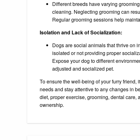
Different breeds have varying grooming 
cleaning. Neglecting grooming can result
Regular grooming sessions help maintai
Isolation and Lack of Socialization:
Dogs are social animals that thrive on 
isolated or not providing proper socializ
Expose your dog to different environmen
adjusted and socialized pet.
To ensure the well-being of your furry friend, 
needs and stay attentive to any changes in b
diet, proper exercise, grooming, dental care, 
ownership.