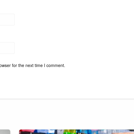
owser for the next time I comment.