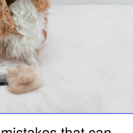
 mistakes that can