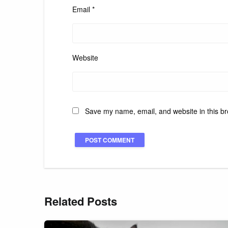
Email
*
Website
Save my name, email, and website in this br
Related Posts