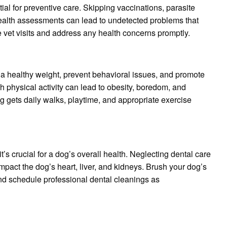
al for preventive care. Skipping vaccinations, parasite
health assessments can lead to undetected problems that
 vet visits and address any health concerns promptly.
 a healthy weight, prevent behavioral issues, and promote
h physical activity can lead to obesity, boredom, and
g gets daily walks, playtime, and appropriate exercise
t’s crucial for a dog’s overall health. Neglecting dental care
mpact the dog’s heart, liver, and kidneys. Brush your dog’s
and schedule professional dental cleanings as