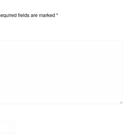
equired fields are marked
*