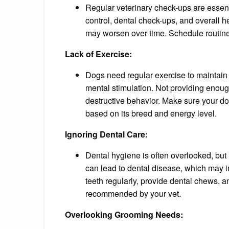
Regular veterinary check-ups are essenti
control, dental check-ups, and overall 
may worsen over time. Schedule routine
Lack of Exercise:
Dogs need regular exercise to maintain
mental stimulation. Not providing enoug
destructive behavior. Make sure your do
based on its breed and energy level.
Ignoring Dental Care:
Dental hygiene is often overlooked, but i
can lead to dental disease, which may i
teeth regularly, provide dental chews, 
recommended by your vet.
Overlooking Grooming Needs: