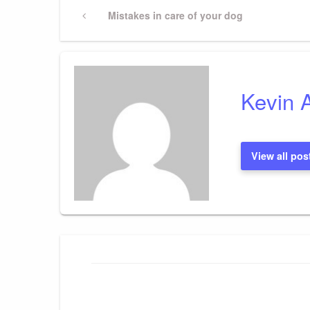
Post
Previous
Mistakes in care of your dog
Post
navigation
Kevin 
View all pos