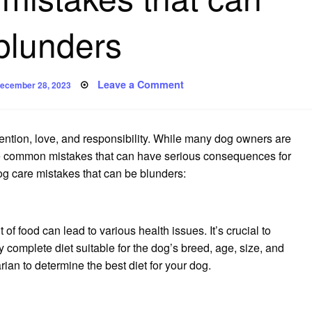
blunders
osted
on
Leave a Comment
ecember 28, 2023
n
Six
dog
care
mistakes
that
tention, love, and responsibility. While many dog owners are
can
be
 are common mistakes that can have serious consequences for
blunders
og care mistakes that can be blunders:
f food can lead to various health issues. It’s crucial to
y complete diet suitable for the dog’s breed, age, size, and
rian to determine the best diet for your dog.