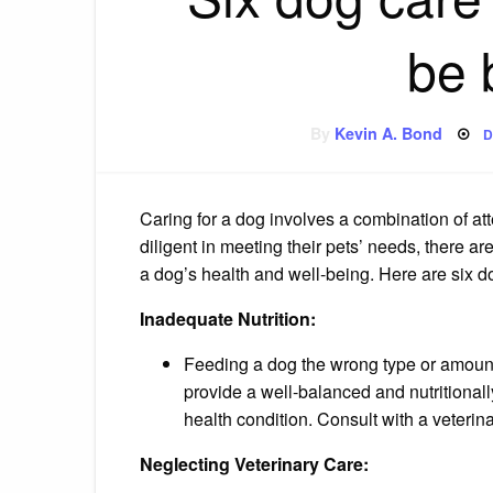
be 
P
By
Kevin A. Bond
D
o
Caring for a dog involves a combination of at
diligent in meeting their pets’ needs, there
a dog’s health and well-being. Here are six d
Inadequate Nutrition:
Feeding a dog the wrong type or amount o
provide a well-balanced and nutritionall
health condition. Consult with a veterina
Neglecting Veterinary Care: