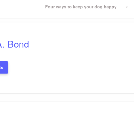
Next
Four ways to keep your dog happy
Post
A. Bond
ts