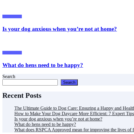
Animals/ Pets
Is your dog anxious when you’re not at home?
Animals/ Pets
What do hens need to be happy?
Search
Search
Recent Posts
The Ultimate Guide to Dog Care: Ensuring a Happy and Healt
How to Make Your Dog Daycare More Efficient: 7 Expert Tips
Is your dog anxious when you’re not at home?
What do hens need to be happy?
What does RSPCA Approved mean for improving the lives of 