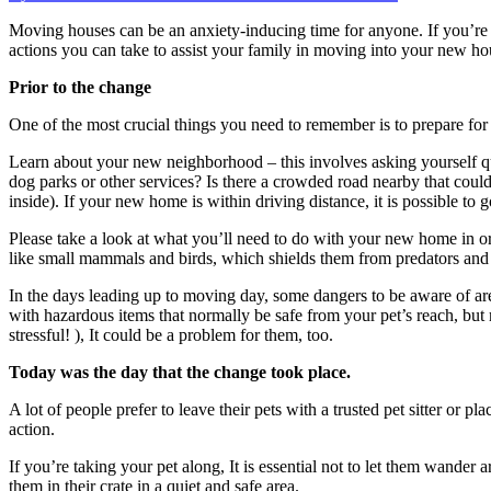
on
Moving
Moving houses can be an anxiety-inducing time for anyone.
If you’re
house
actions you can take to assist your family in moving into your new ho
with
your
Prior to the change
pet
One of the most crucial things you need to remember is to prepare for 
Learn about your new neighborhood – this involves asking yourself qu
dog parks or other services?
Is there a crowded road nearby that could
inside).
If your new home is within driving distance, it is possible t
Please take a look at what you’ll need to do with your new home in orde
like small mammals and birds, which shields them from predators and a
In the days leading up to moving day, some dangers to be aware of are
with hazardous items that normally be safe from your pet’s reach, bu
stressful!
), It could be a problem for them, too.
Today was the day that the change took place.
A lot of people prefer to leave their pets with a trusted pet sitter or p
action.
If you’re taking your pet along, It is essential not to let them wander
them in their crate in a quiet and safe area.