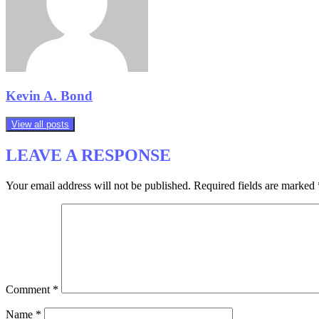
Kevin A. Bond
View all posts
LEAVE A RESPONSE
Your email address will not be published.
Required fields are marked
Comment
*
Name
*