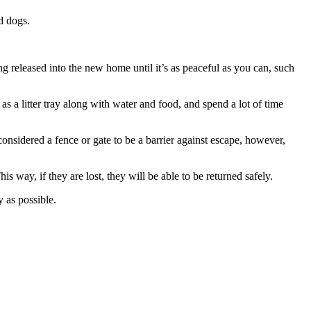
d dogs.
 released into the new home until it’s as peaceful as you can, such
as a litter tray along with water and food, and spend a lot of time
nsidered a fence or gate to be a barrier against escape, however,
is way, if they are lost, they will be able to be returned safely.
 as possible.