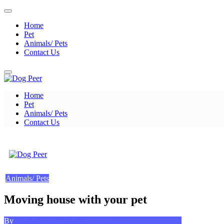
Skip
to
Home
content
Pet
Animals/ Pets
Contact Us
Home
Dog Peer
Pet
Animals/ Pets
Contact Us
Dog Peer
Animals/ Pets
Moving house with your pet
Posted
on
By
Kevin A. Bond
October 13, 2023
Leave a Comment