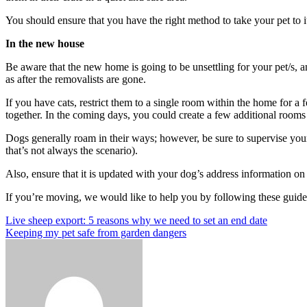
You should ensure that you have the right method to take your pet to i
In the new house
Be aware that the new home is going to be unsettling for your pet/s, and
as after the removalists are gone.
If you have cats, restrict them to a single room within the home for a 
together.
In the coming days, you could create a few additional rooms f
Dogs generally roam in their ways; however, be sure to supervise your
that’s not always the scenario).
Also, ensure that it is updated with your dog’s address information on th
If you’re moving, we would like to help you by following these guideli
Post
Previous
Live sheep export: 5 reasons why we need to set an end date
Post
Next
Keeping my pet safe from garden dangers
navigation
Post