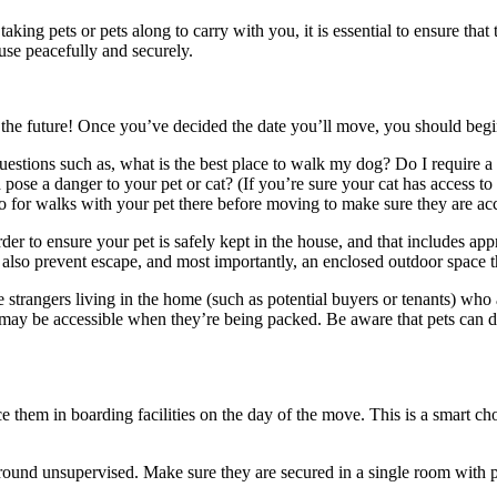
 taking pets or pets along to carry with you, it is essential to ensure tha
use peacefully and securely.
the future!
Once you’ve decided the date you’ll move, you should begin
estions such as, what is the best place to walk my dog?
Do I require a
 pose a danger to your pet or cat?
(If you’re sure your cat has access to
o go for walks with your pet there before moving to make sure they are 
r to ensure your pet is safely kept in the house, and that includes appr
lso prevent escape, and most importantly, an enclosed outdoor space tha
 strangers living in the home (such as potential buyers or tenants) who
t may be accessible when they’re being packed.
Be aware that pets can d
lace them in boarding facilities on the day of the move.
This is a smart ch
 around unsupervised.
Make sure they are secured in a single room with p