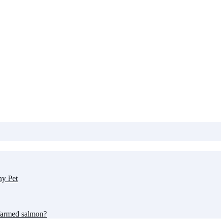
hy Pet
farmed salmon?