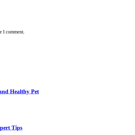
me I comment.
and Healthy Pet
pert Tips