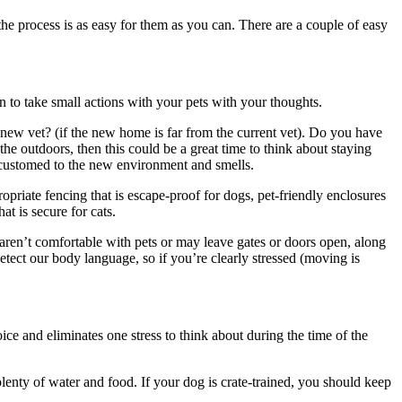
t the process is as easy for them as you can.
There are a couple of easy
 to take small actions with your pets with your thoughts.
 new vet?
(if the new home is far from the current vet).
Do you have
 the outdoors, then this could be a great time to think about staying
accustomed to the new environment and smells.
opriate fencing that is escape-proof for dogs, pet-friendly enclosures
t is secure for cats.
 aren’t comfortable with pets or may leave gates or doors open, along
etect our body language, so if you’re clearly stressed (moving is
oice and eliminates one stress to think about during the time of the
lenty of water and food. If your dog is crate-trained, you should keep