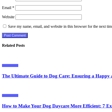
Email
*
Website
Save my name, email, and website in this browser for the next ti
Related Posts
Animals/ Pets
The Ultimate Guide to Dog Care: Ensuring a Happy 
Animals/ Pets
How to Make Your Dog Daycare More Efficient: 7 Ex