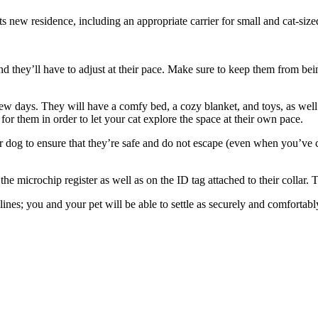
ts new residence, including an appropriate carrier for small and cat-size
 they’ll have to adjust at their pace.
Make sure to keep them from being
few days. They will have a comfy bed, a cozy blanket, and toys, as well 
or them in order to let your cat explore the space at their own pace.
 dog to ensure that they’re safe and do not escape (even when you’ve co
e microchip register as well as on the ID tag attached to their collar. Th
nes; you and your pet will be able to settle as securely and comfortably