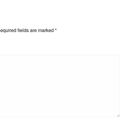
equired fields are marked
*