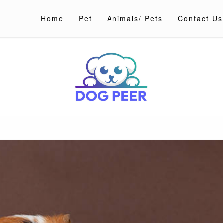
Home
Pet
Animals/ Pets
Contact Us