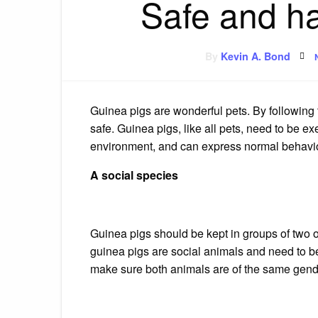
Safe and h
By
Kevin A. Bond
Guinea pigs are wonderful pets. By following 
safe.
Guinea pigs, like all pets, need to be e
environment, and can express normal behavio
A social species
Guinea pigs should be kept in groups of two 
guinea pigs are social animals and need to be
make sure both animals are of the same gend