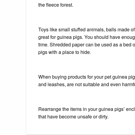
the fleece forest.
Toys like small stuffed animals, balls made of 
great for guinea pigs.
You should have enough 
time.
Shredded paper can be used as a bed or 
pigs with a place to hide.
When buying products for your pet guinea pig,
and leashes, are not suitable and even harmfu
Rearrange the items in your guinea pigs’ en
that have become unsafe or dirty.