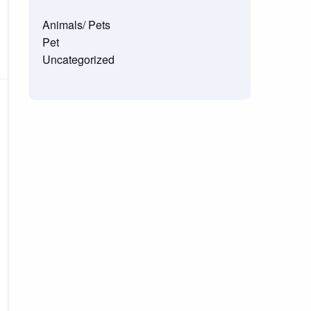
Animals/ Pets
Pet
Uncategorized