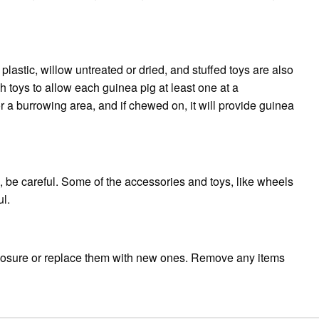
plastic, willow untreated or dried, and stuffed toys are also
toys to allow each guinea pig at least one at a
a burrowing area, and if chewed on, it will provide guinea
 be careful. Some of the accessories and toys, like wheels
l.
closure or replace them with new ones. Remove any items