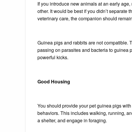
If you introduce new animals at an early age, 
other.
It would be best if you didn’t
separate t
veterinary care, the companion should remain 
Guinea pigs and rabbits are not compatible. 
passing on parasites and bacteria to guinea p
powerful kicks.
Good Housing
You should provide your pet guinea pigs with
behaviors. This includes walking, running, and
a shelter, and engage in foraging.