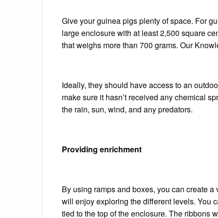
Give your guinea pigs plenty of space.
For gu
large enclosure with at least 2,500 square ce
that weighs more than 700 grams.
Our Knowle
Ideally, they should have access to an outdoo
make sure it hasn’t received any chemical spr
the rain, sun, wind, and any predators.
Providing enrichment
By using ramps and boxes, you can create a v
will enjoy exploring the different levels.
You ca
tied to the top of the enclosure. The ribbons