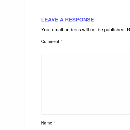
LEAVE A RESPONSE
Your email address will not be published.
R
Comment
*
Name
*