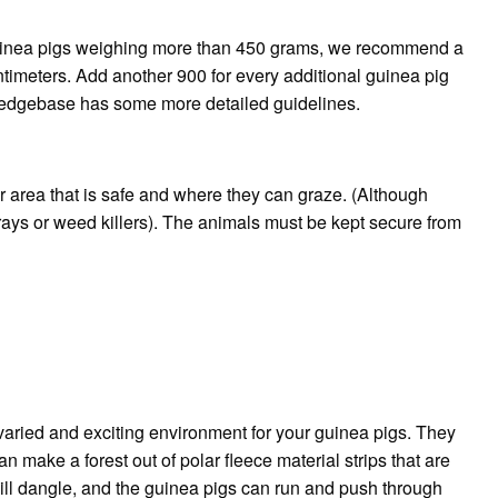
inea pigs weighing more than 450 grams, we recommend a
ntimeters. Add another 900 for every additional guinea pig
dgebase has some more detailed guidelines.
r area that is safe and where they can graze. (Although
ays or weed killers).
The animals must be kept secure from
aried and exciting environment for your guinea pigs. They
n make a forest out of polar fleece material strips that are
 will dangle, and the guinea pigs can run and push through