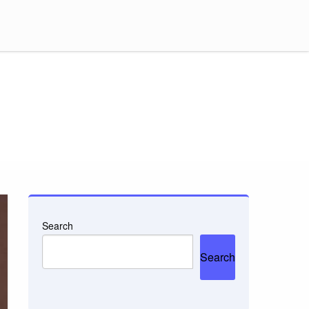
Search
Search