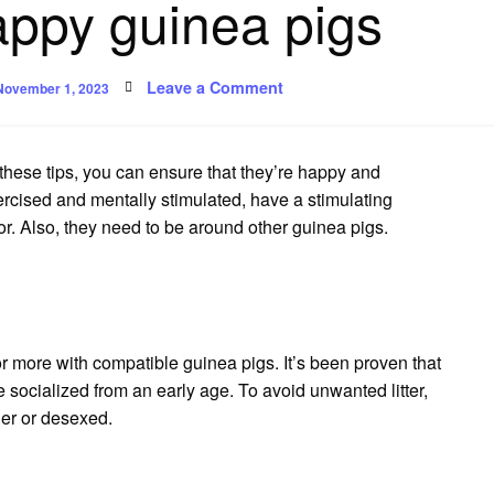
appy guinea pigs
Posted
on
Leave a Comment
November 1, 2023
on
Safe
and
happy
guinea
pigs
these tips, you can ensure that they’re happy and
xercised and mentally stimulated, have a stimulating
r.
Also, they need to be around other guinea pigs.
or more with compatible guinea pigs.
It’s been proven that
 socialized from an early age.
To avoid unwanted litter,
er or desexed.