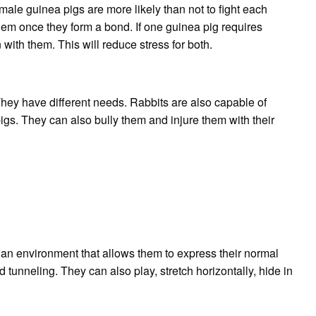
male guinea pigs are more likely than not to fight each
hem once they form a bond.
If one guinea pig requires
with them. This will reduce stress for both.
They have different needs.
Rabbits are also capable of
igs. They can also bully them and injure them with their
 an environment that allows them to express their normal
 tunneling. They can also play, stretch horizontally, hide in