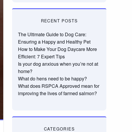
RECENT POSTS
The Ultimate Guide to Dog Care:
Ensuring a Happy and Healthy Pet
How to Make Your Dog Daycare More
Efficient: 7 Expert Tips
Is your dog anxious when you’re not at
home?
What do hens need to be happy?
What does RSPCA Approved mean for
improving the lives of farmed salmon?
CATEGORIES