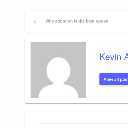
Post
Previous
Why adoption is the best option
Post
navigation
Kevin 
View all pos