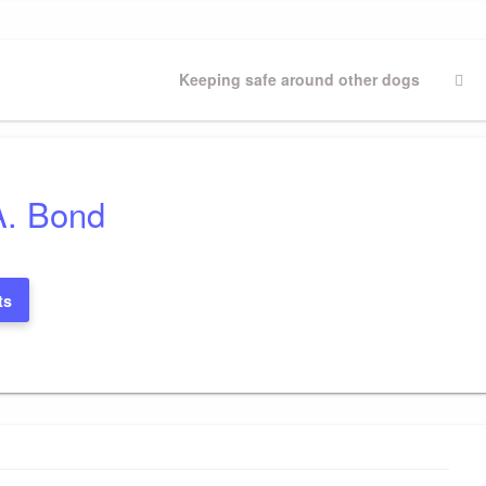
Next
Keeping safe around other dogs
Post
A. Bond
ts