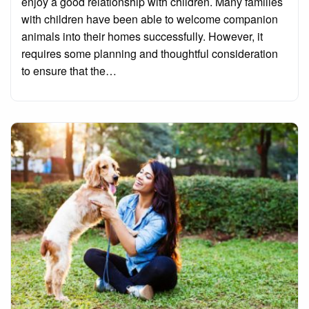
enjoy a good relationship with children. Many families
with children have been able to welcome companion
animals into their homes successfully. However, it
requires some planning and thoughtful consideration
to ensure that the…