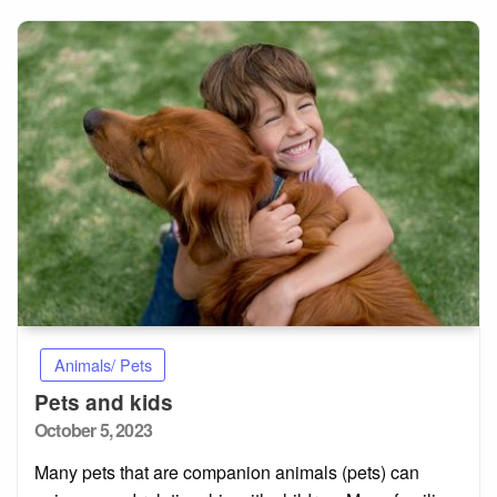
Animals/ Pets
Pets and kids
Posted
October 5, 2023
on
Many pets that are companion animals (pets) can