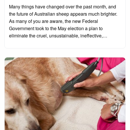
on
Many things have changed over the past month, and
the future of Australian sheep appears much brighter.
As many of you are aware, the new Federal
Government took to the May election a plan to
eliminate the cruel, unsustainable, ineffective,…