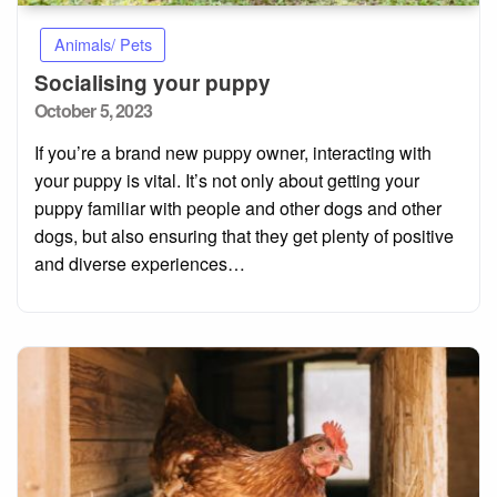
Animals/ Pets
Socialising your puppy
Posted
October 5, 2023
on
If you’re a brand new puppy owner, interacting with
your puppy is vital. It’s not only about getting your
puppy familiar with people and other dogs and other
dogs, but also ensuring that they get plenty of positive
and diverse experiences…