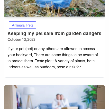
Animals/ Pets
Keeping my pet safe from garden dangers
Posted
October 13, 2023
on
If your pet (pet) or any others are allowed to access
your backyard, There are some things to be aware of
to protect them. Toxic plant A variety of plants, both
indoors as well as outdoors, pose a risk for…