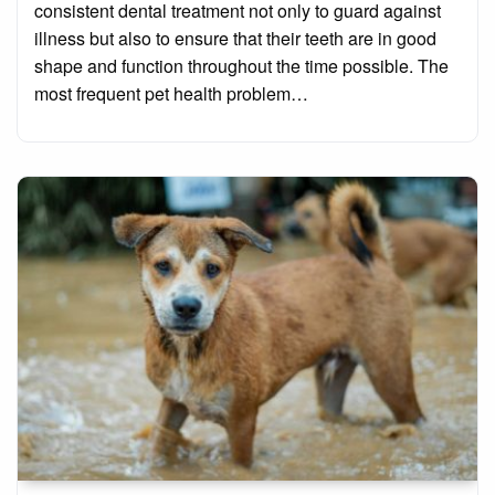
consistent dental treatment not only to guard against
illness but also to ensure that their teeth are in good
shape and function throughout the time possible. The
most frequent pet health problem…