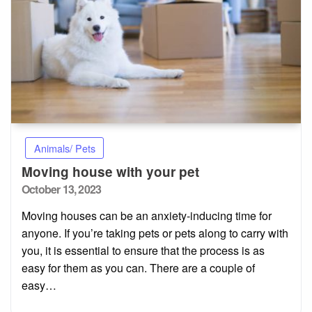
Animals/ Pets
Moving house with your pet
Posted
October 13, 2023
on
Moving houses can be an anxiety-inducing time for
anyone. If you’re taking pets or pets along to carry with
you, it is essential to ensure that the process is as
easy for them as you can. There are a couple of
easy…