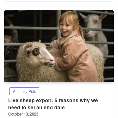
Animals/ Pets
Live sheep export: 5 reasons why we
need to set an end date
Posted
October 13, 2023