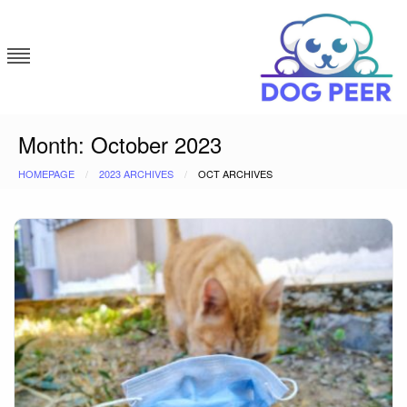
Skip
to
content
Dog Peer
Month:
October 2023
HOMEPAGE
2023 ARCHIVES
OCT ARCHIVES