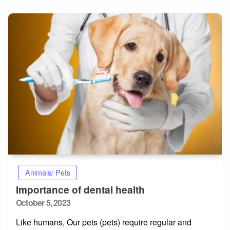
Animals/ Pets
Importance of dental health
Posted
October 5, 2023
on
Like humans, Our pets (pets) require regular and