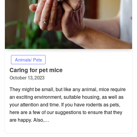
Animals/ Pets
Caring for pet mice
Posted
October 13, 2023
on
They might be small, but like any animal, mice require
an exciting environment, suitable housing, as well as
your attention and time. If you have rodents as pets,
here are a few of our suggestions to ensure that they
are happy. Also,…