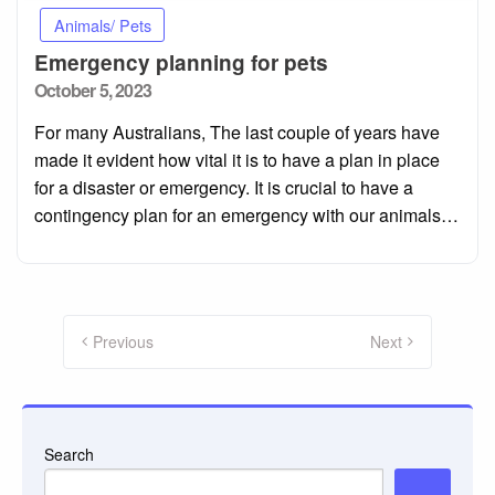
Animals/ Pets
Emergency planning for pets
Posted
October 5, 2023
on
For many Australians, The last couple of years have
made it evident how vital it is to have a plan in place
for a disaster or emergency. It is crucial to have a
contingency plan for an emergency with our animals…
Posts
pagination
Previous
Next
Search