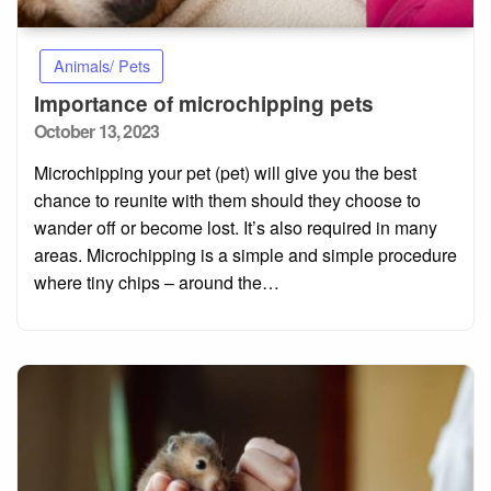
Animals/ Pets
Importance of microchipping pets
Posted
October 13, 2023
on
Microchipping your pet (pet) will give you the best
chance to reunite with them should they choose to
wander off or become lost. It’s also required in many
areas. Microchipping is a simple and simple procedure
where tiny chips – around the…