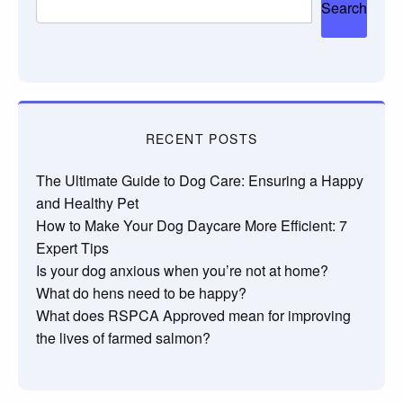
Search
RECENT POSTS
The Ultimate Guide to Dog Care: Ensuring a Happy
and Healthy Pet
How to Make Your Dog Daycare More Efficient: 7
Expert Tips
Is your dog anxious when you’re not at home?
What do hens need to be happy?
What does RSPCA Approved mean for improving
the lives of farmed salmon?