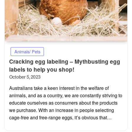
Animals/ Pets
Cracking egg labeling – Mythbusting egg
labels to help you shop!
Posted
October 5, 2023
on
Australians take a keen interest in the welfare of
animals, and as a country, we are constantly striving to
educate ourselves as consumers about the products
we purchase. With an increase in people selecting
cage-free and free-range eggs, it’s obvious that…