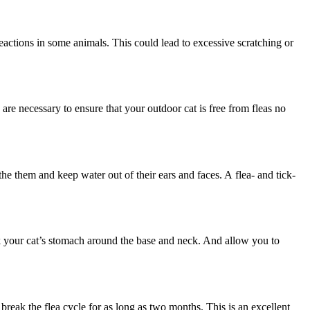
 reactions in some animals. This could lead to excessive scratching or
are necessary to ensure that your outdoor cat is free from fleas no
e them and keep water out of their ears and faces. A flea- and tick-
eck your cat’s stomach around the base and neck. And allow you to
reak the flea cycle for as long as two months. This is an excellent