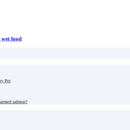
s wet food
hy Pet
farmed salmon?