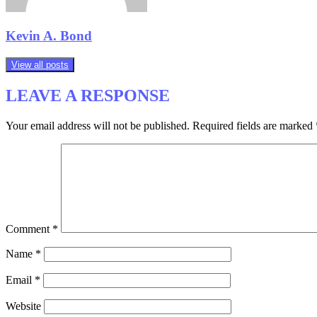
Kevin A. Bond
View all posts
LEAVE A RESPONSE
Your email address will not be published.
Required fields are marked
Comment
*
Name
*
Email
*
Website