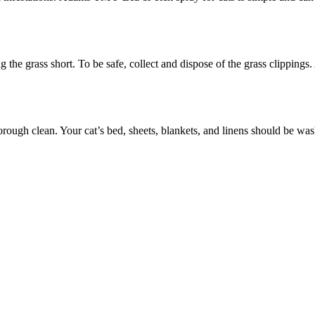
 the grass short. To be safe, collect and dispose of the grass clippings.
horough clean. Your cat’s bed, sheets, blankets, and linens should be w