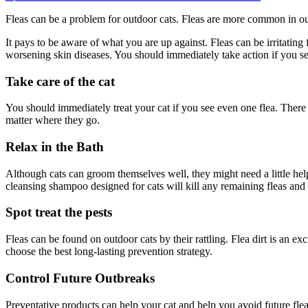
on
How
Fleas can be a problem for outdoor cats. Fleas are more common in out
to
protect
It pays to be aware of what you are up against. Fleas can be irritating
your
worsening skin diseases. You should immediately take action if you see
feline
friends
Take care of the cat
with
the
best
You should immediately treat your cat if you see even one flea. There 
flea
matter where they go.
treatment
for
Relax in the Bath
outdoor
cats
Although cats can groom themselves well, they might need a little hel
cleansing shampoo designed for cats will kill any remaining fleas and
Spot treat the pests
Fleas can be found on outdoor cats by their rattling. Flea dirt is an 
choose the best long-lasting prevention strategy.
Control Future Outbreaks
Preventative products can help your cat and help you avoid future flea