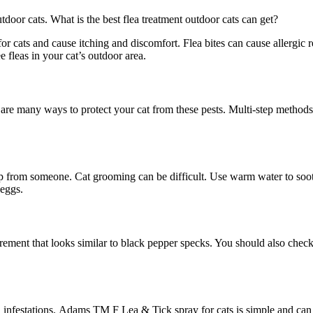
door cats. What is the best flea treatment outdoor cats can get?
 for cats and cause itching and discomfort. Flea bites can cause allergic
 fleas in your cat’s outdoor area.
are many ways to protect your cat from these pests. Multi-step methods 
p from someone. Cat grooming can be difficult. Use warm water to sooth
 eggs.
excrement that looks similar to black pepper specks. You should also ch
 infestations. Adams TM F Lea & Tick spray for cats is simple and can b