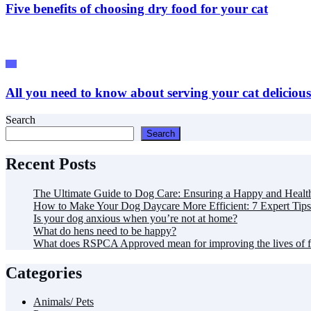
Five benefits of choosing dry food for your cat
Pet
All you need to know about serving your cat deliciou
Search
Search
Recent Posts
The Ultimate Guide to Dog Care: Ensuring a Happy and Healt
How to Make Your Dog Daycare More Efficient: 7 Expert Tips
Is your dog anxious when you’re not at home?
What do hens need to be happy?
What does RSPCA Approved mean for improving the lives of 
Categories
Animals/ Pets