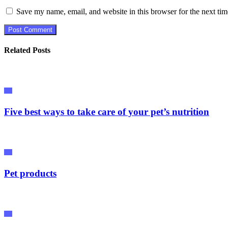
Save my name, email, and website in this browser for the next ti
Related Posts
Pet
Five best ways to take care of your pet’s nutrition
Pet
Pet products
Pet