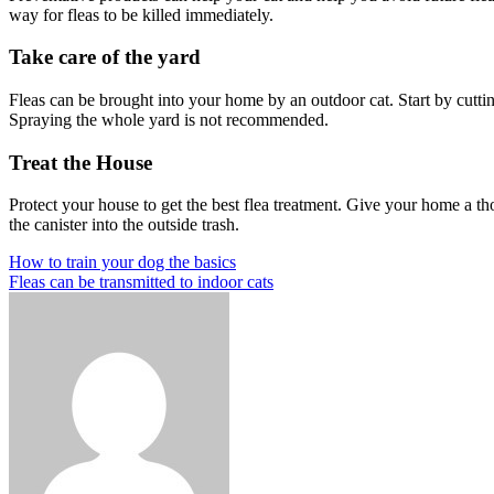
way for fleas to be killed immediately.
Take care of the yard
Fleas can be brought into your home by an outdoor cat. Start by cutting
Spraying the whole yard is not recommended.
Treat the House
Protect your house to get the best flea treatment. Give your home a t
the canister into the outside trash.
Post
Previous
How to train your dog the basics
Post
Next
Fleas can be transmitted to indoor cats
navigation
Post