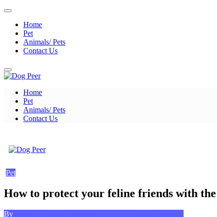
Skip
to
Home
content
Pet
Animals/ Pets
Contact Us
Home
Dog Peer
Pet
Animals/ Pets
Contact Us
Dog Peer
Pet
How to protect your feline friends with the
Posted
on
By
Kevin A. Bond
November 15, 2022
Leave a Comment