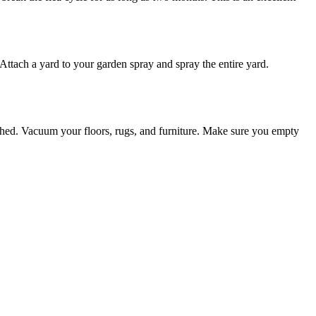
 Attach a yard to your garden spray and spray the entire yard.
ashed. Vacuum your floors, rugs, and furniture. Make sure you empty