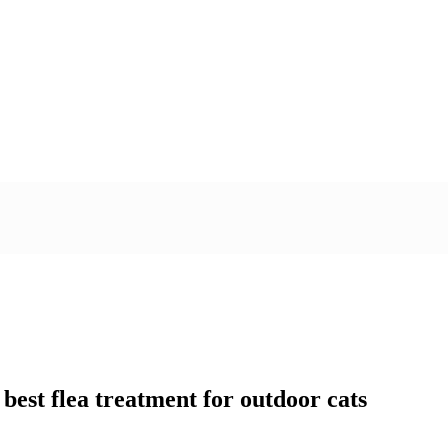
 best flea treatment for outdoor cats