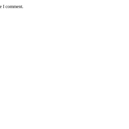
me I comment.