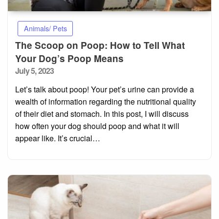
Animals/ Pets
The Scoop on Poop: How to Tell What
Your Dog’s Poop Means
Posted
July 5, 2023
on
Let’s talk about poop! Your pet’s urine can provide a
wealth of information regarding the nutritional quality
of their diet and stomach. In this post, I will discuss
how often your dog should poop and what it will
appear like. It’s crucial…