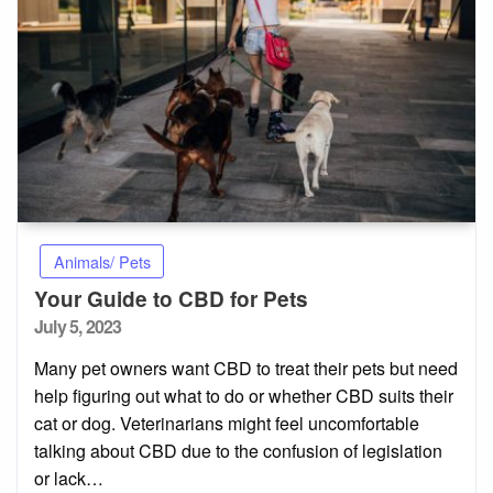
Animals/ Pets
Your Guide to CBD for Pets
Posted
July 5, 2023
on
Many pet owners want CBD to treat their pets but need
help figuring out what to do or whether CBD suits their
cat or dog. Veterinarians might feel uncomfortable
talking about CBD due to the confusion of legislation
or lack…