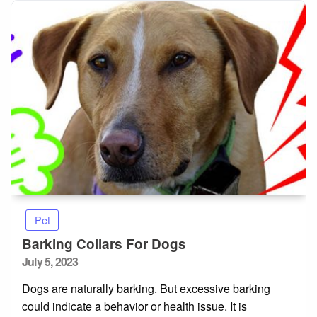
Pet
Barking Collars For Dogs
Posted
July 5, 2023
on
Dogs are naturally barking. But excessive barking
could indicate a behavior or health issue. It is