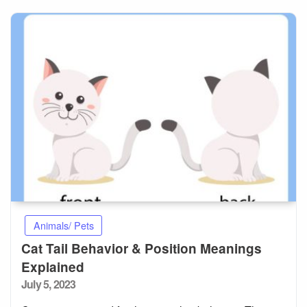
Animals/ Pets
Cat Tail Behavior & Position Meanings
Explained
Posted
July 5, 2023
on