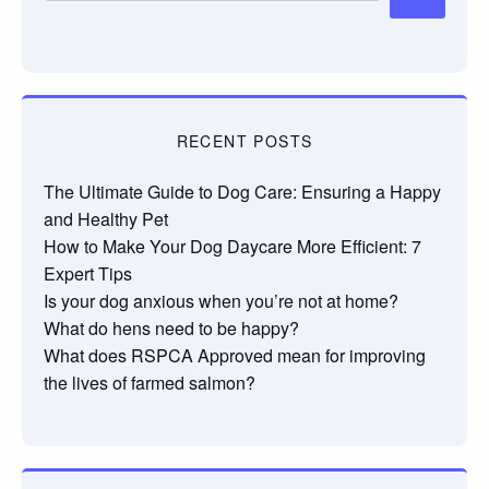
RECENT POSTS
The Ultimate Guide to Dog Care: Ensuring a Happy
and Healthy Pet
How to Make Your Dog Daycare More Efficient: 7
Expert Tips
Is your dog anxious when you’re not at home?
What do hens need to be happy?
What does RSPCA Approved mean for improving
the lives of farmed salmon?