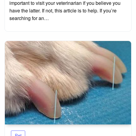
important to visit your veterinarian if you believe you
have the latter. If not, this article is to help. If you’re
searching for an…
Pet