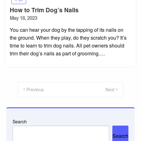
How to Trim Dog’s Nails
Posted
May 18, 2023
on
You can hear your dog by the tapping of its nails on
the ground. When they play, do they scratch you? It’s
time to learn to trim dog nails. All pet owners should
trim their dog’s nails as part of grooming….
Posts
pagination
Previous
Next
Search
Search