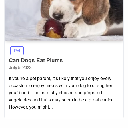
Pet
Can Dogs Eat Plums
Posted
July 5, 2023
on
If you’re a pet parent, it’s likely that you enjoy every
occasion to enjoy meals with your dog to strengthen
your bond. The carefully chosen and prepared
vegetables and fruits may seem to be a great choice.
However, you might…