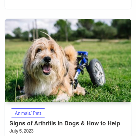
Animals/ Pets
Signs of Arthritis in Dogs & How to Help
Posted
July 5, 2023