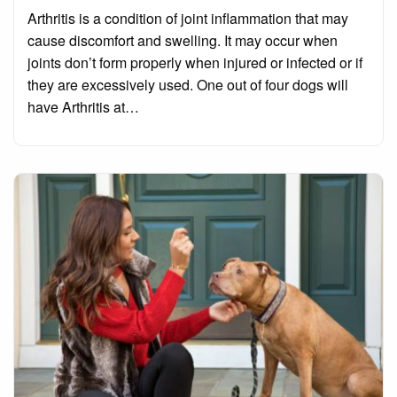
on
Arthritis is a condition of joint inflammation that may
cause discomfort and swelling. It may occur when
joints don’t form properly when injured or infected or if
they are excessively used. One out of four dogs will
have Arthritis at…