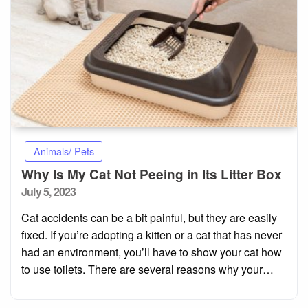
Animals/ Pets
Why Is My Cat Not Peeing in Its Litter Box
Posted
July 5, 2023
on
Cat accidents can be a bit painful, but they are easily
fixed. If you’re adopting a kitten or a cat that has never
had an environment, you’ll have to show your cat how
to use toilets. There are several reasons why your…