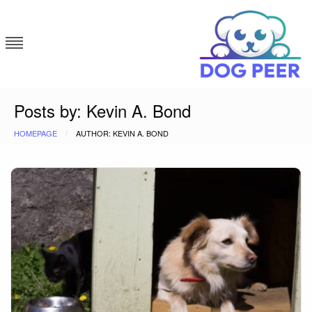
Skip
to
content
Dog Peer
Posts by: Kevin A. Bond
HOMEPAGE
AUTHOR: KEVIN A. BOND