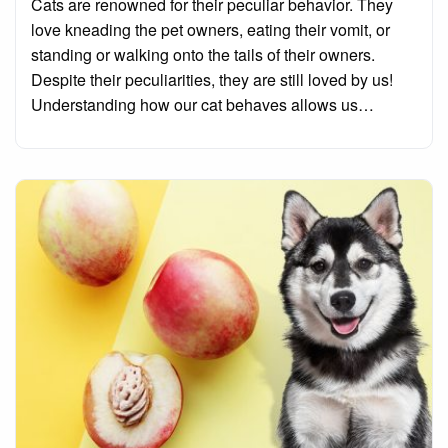
Cats are renowned for their peculiar behavior. They
love kneading the pet owners, eating their vomit, or
standing or walking onto the tails of their owners.
Despite their peculiarities, they are still loved by us!
Understanding how our cat behaves allows us…