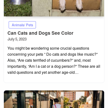
Animals/ Pets
Can Cats and Dogs See Color
Posted
July 5, 2023
on
You might be wondering some crucial questions
concerning your pets ” Do cats and dogs like music?”
Also, “Are cats terrified of cucumbers?” and, most
importantly, “Am I a cat or a dog person?” These are all
valid questions and yet another age-old…