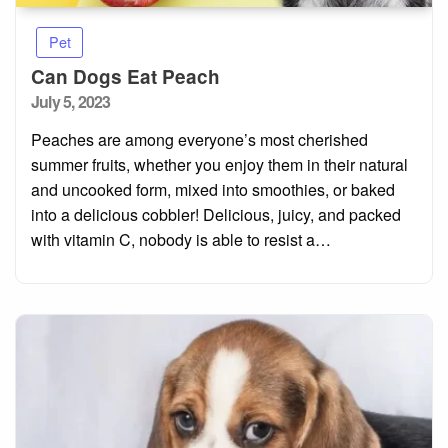
Pet
Can Dogs Eat Peach
Posted
July 5, 2023
on
Peaches are among everyone’s most cherished
summer fruits, whether you enjoy them in their natural
and uncooked form, mixed into smoothies, or baked
into a delicious cobbler! Delicious, juicy, and packed
with vitamin C, nobody is able to resist a…