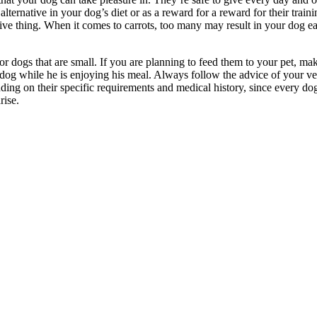
lternative in your dog’s diet or as a reward for a reward for their tra
ive thing. When it comes to carrots, too many may result in your dog ea
 for dogs that are small. If you are planning to feed them to your pet, m
e dog while he is enjoying his meal. Always follow the advice of your ve
ng on their specific requirements and medical history, since every dog 
rise.