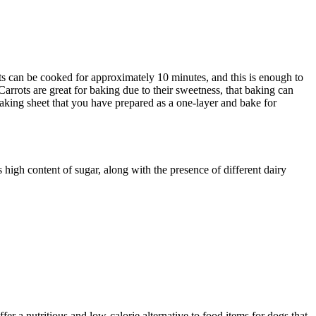
ts can be cooked for approximately 10 minutes, and this is enough to
Carrots are great for baking due to their sweetness, that baking can
baking sheet that you have prepared as a one-layer and bake for
 high content of sugar, along with the presence of different dairy
fer a nutritious and low-calorie alternative to food items for dogs that