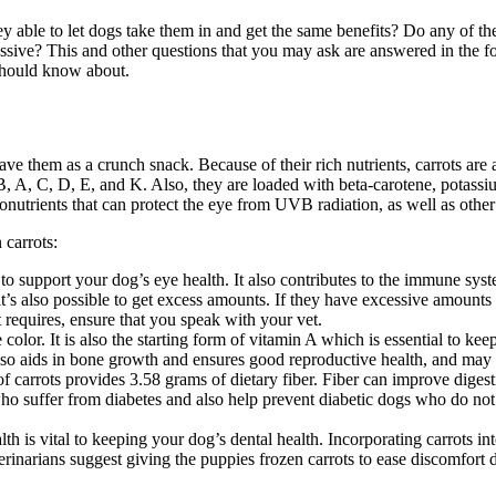
ey able to let dogs take them in and get the same benefits? Do any of t
essive? This and other questions that you may ask are answered in the fo
 should know about.
have them as a crunch snack. Because of their rich nutrients, carrots are
s B, A, C, D, E, and K. Also, they are loaded with beta-carotene, potas
onutrients that can protect the eye from UVB radiation, as well as other
 carrots:
o support your dog’s eye health. It also contributes to the immune sys
t’s also possible to get excess amounts. If they have excessive amounts of
 requires, ensure that you speak with your vet.
e color. It is also the starting form of vitamin A which is essential to kee
 also aids in bone growth and ensures good reproductive health, and may
f carrots provides 3.58 grams of dietary fiber. Fiber can improve digest
who suffer from diabetes and also help prevent diabetic dogs who do not. 
th is vital to keeping your dog’s dental health. Incorporating carrots in
rinarians suggest giving the puppies frozen carrots to ease discomfort d