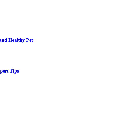
and Healthy Pet
pert Tips