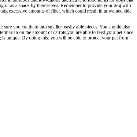
ining or as a snack by themselves. Remember to provide your dog with
ting excessive amounts of fiber, which could result in unwanted side
ake sure you cut them into smaller, easily able pieces. You should also
terinarian on the amount of carrots you are able to feed your pet since
is unique. By doing this, you will be able to protect your pet from