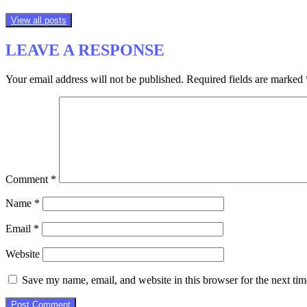
View all posts
LEAVE A RESPONSE
Your email address will not be published.
Required fields are marked
Comment
*
Name
*
Email
*
Website
Save my name, email, and website in this browser for the next ti