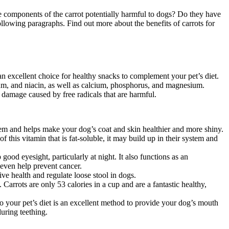
he components of the carrot potentially harmful to dogs? Do they have
llowing paragraphs. Find out more about the benefits of carrots for
 an excellent choice for healthy snacks to complement your pet’s diet.
sium, and niacin, as well as calcium, phosphorus, and magnesium.
 damage caused by free radicals that are harmful.
tem and helps make your dog’s coat and skin healthier and more shiny.
 this vitamin that is fat-soluble, it may build up in their system and
p good eyesight, particularly at night. It also functions as an
 even help prevent cancer.
ive health and regulate loose stool in dogs.
Carrots are only 53 calories in a cup and are a fantastic healthy,
to your pet’s diet is an excellent method to provide your dog’s mouth
uring teething.