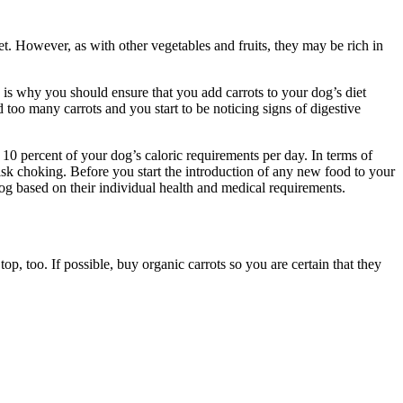
pet. However, as with other vegetables and fruits, they may be rich in
his is why you should ensure that you add carrots to your dog’s diet
oo many carrots and you start to be noticing signs of digestive
 10 percent of your dog’s caloric requirements per day. In terms of
isk choking. Before you start the introduction of any new food to your
dog based on their individual health and medical requirements.
p, too. If possible, buy organic carrots so you are certain that they