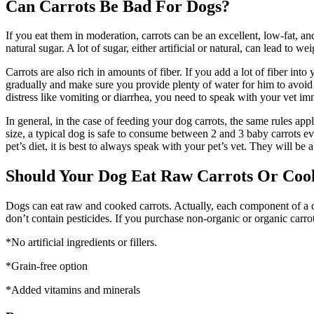
Can Carrots Be Bad For Dogs?
If you eat them in moderation, carrots can be an excellent, low-fat, an
natural sugar. A lot of sugar, either artificial or natural, can lead to w
Carrots are also rich in amounts of fiber. If you add a lot of fiber int
gradually and make sure you provide plenty of water for him to avoid
distress like vomiting or diarrhea, you need to speak with your vet im
In general, in the case of feeding your dog carrots, the same rules ap
size, a typical dog is safe to consume between 2 and 3 baby carrots e
pet’s diet, it is best to always speak with your pet’s vet. They will 
Should Your Dog Eat Raw Carrots Or Coo
Dogs can eat raw and cooked carrots. Actually, each component of a carr
don’t contain pesticides. If you purchase non-organic or organic carro
*No artificial ingredients or fillers.
*Grain-free option
*Added vitamins and minerals