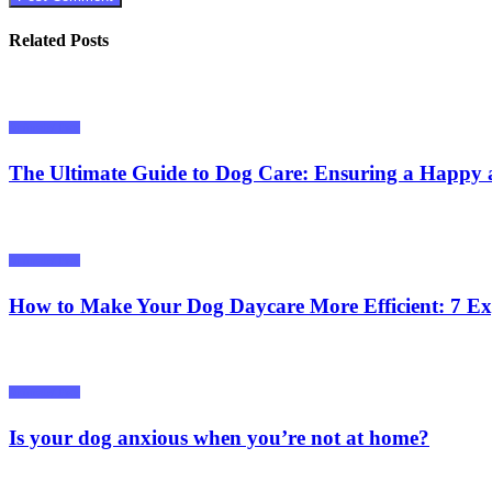
Related Posts
Animals/ Pets
The Ultimate Guide to Dog Care: Ensuring a Happy 
Animals/ Pets
How to Make Your Dog Daycare More Efficient: 7 Ex
Animals/ Pets
Is your dog anxious when you’re not at home?