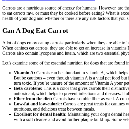
on
Can
Carrots are a nutritious source of energy for humans. However, are th
A
to eat carrots raw, or must they be cooked before eating? What is exc
Dog
health of your dog and whether or there are any risk factors that you
Eat
Carrot
Can A Dog Eat Carrot
A lot of dogs enjoy eating carrots, particularly when they are able to 
When canines eat carrots, they are able to get an increase in vitamin
Carrots also contain lycopene and lutein, which are two essential phyt
Let’s examine some of the essential nutrition for dogs that are found in
Vitamin A:
Carrots can be abundant in vitamin A, which helps t
But be cautious – even though vitamin A is a vital pet food but i
turn toxic. If you’re unsure of the amount of Vitamin A your pet
Beta-carotene:
This is a color that gives carrots their distinctiv
antioxidant, which helps to prevent infections and diseases. It
Fiber from the diet:
Carrots have soluble fiber as well. A cup o
Low-fat and low-calorie:
Carrots are great treats for canines 
nutritious, and delicious treat between meals.
Excellent for dental health:
Maintaining your dog’s dental heal
with a soft cleanse and avoid further plaque build-up. Some vete