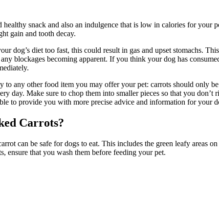
d healthy snack and also an indulgence that is low in calories for your 
eight gain and tooth decay.
o your dog’s diet too fast, this could result in gas and upset stomachs. T
 any blockages becoming apparent. If you think your dog has consumed t
mediately.
ply to any other food item you may offer your pet: carrots should only be
very day. Make sure to chop them into smaller pieces so that you don’t r
be able to provide you with more precise advice and information for your 
ked Carrots?
ot can be safe for dogs to eat. This includes the green leafy areas on to
ts, ensure that you wash them before feeding your pet.