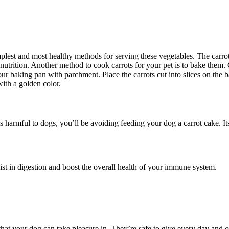
mplest and most healthy methods for serving these vegetables. The carro
e nutrition. Another method to cook carrots for your pet is to bake them. 
our baking pan with parchment. Place the carrots cut into slices on the 
ith a golden color.
s harmful to dogs, you’ll be avoiding feeding your dog a carrot cake. Its
ist in digestion and boost the overall health of your immune system.
 that your dog can take pleasure in. They’re safe to give every day and of