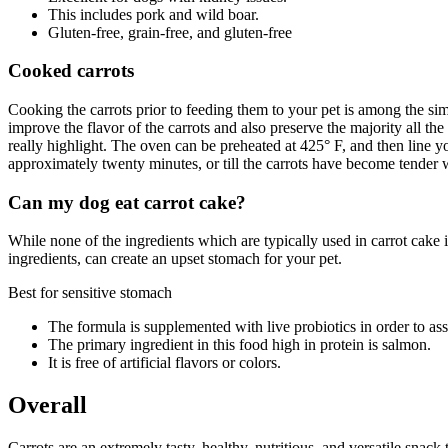
This includes pork and wild boar.
Gluten-free, grain-free, and gluten-free
Cooked carrots
Cooking the carrots prior to feeding them to your pet is among the si
improve the flavor of the carrots and also preserve the majority all th
really highlight. The oven can be preheated at 425° F, and then line y
approximately twenty minutes, or till the carrots have become tender w
Can my dog eat carrot cake?
While none of the ingredients which are typically used in carrot cake i
ingredients, can create an upset stomach for your pet.
Best for sensitive stomach
The formula is supplemented with live probiotics in order to ass
The primary ingredient in this food high in protein is salmon.
It is free of artificial flavors or colors.
Overall
Carrots are an extremely tasty, healthy, nutritious, and versatile snack