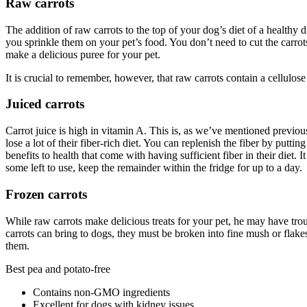
Raw carrots
The addition of raw carrots to the top of your dog’s diet of a healthy di
you sprinkle them on your pet’s food. You don’t need to cut the carrot
make a delicious puree for your pet.
It is crucial to remember, however, that raw carrots contain a cellulose
Juiced carrots
Carrot juice is high in vitamin A. This is, as we’ve mentioned previou
lose a lot of their fiber-rich diet. You can replenish the fiber by putt
benefits to health that come with having sufficient fiber in their diet
some left to use, keep the remainder within the fridge for up to a day.
Frozen carrots
While raw carrots make delicious treats for your pet, he may have trou
carrots can bring to dogs, they must be broken into fine mush or flakes
them.
Best pea and potato-free
Contains non-GMO ingredients
Excellent for dogs with kidney issues.