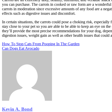
you can purchase. The carrots in cooked or raw form are a wonderful a
carrots in moderation since excessive amounts of any food are a negat
effects such as digestive issues and discomfort.
In certain situations, the carrots could pose a choking risk, especially
stay close to your pet so you are able to be able to keep an eye on th
they’ll provide the most precise recommendations for your dog, dependi
digestion issues, weight gain as well as other health issues that could a
Post
Previous
How To Stop Cats From Pooping In The Garden
Post
Next
Can Dogs Eat Avocado
navigation
Post
Kevin A. Bond