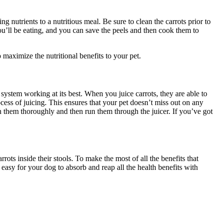
ng nutrients to a nutritious meal. Be sure to clean the carrots prior to
ou’ll be eating, and you can save the peels and then cook them to
o maximize the nutritional benefits to your pet.
system working at its best. When you juice carrots, they are able to
rocess of juicing. This ensures that your pet doesn’t miss out on any
ash them thoroughly and then run them through the juicer. If you’ve got
ots inside their stools. To make the most of all the benefits that
 easy for your dog to absorb and reap all the health benefits with