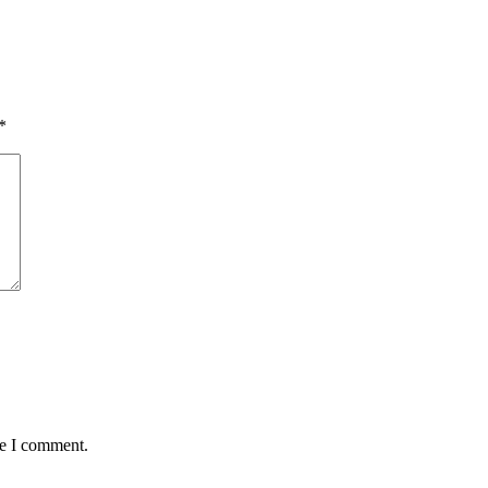
*
me I comment.