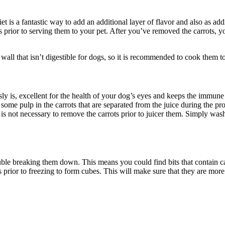
et is a fantastic way to add an additional layer of flavor and also as addi
s prior to serving them to your pet. After you’ve removed the carrots, y
 wall that isn’t digestible for dogs, so it is recommended to cook them t
sly is, excellent for the health of your dog’s eyes and keeps the immune 
ing some pulp in the carrots that are separated from the juice during the p
. It is not necessary to remove the carrots prior to juicer them. Simply w
ble breaking them down. This means you could find bits that contain carr
 prior to freezing to form cubes. This will make sure that they are more