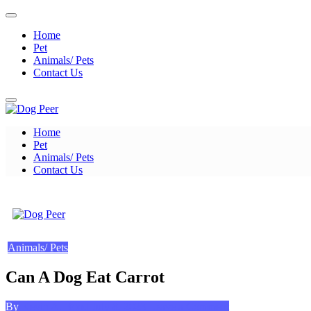
Skip
to
Home
content
Pet
Animals/ Pets
Contact Us
Home
Dog Peer
Pet
Animals/ Pets
Contact Us
Dog Peer
Animals/ Pets
Can A Dog Eat Carrot
Posted
on
By
Kevin A. Bond
July 8, 2023
Leave a Comment